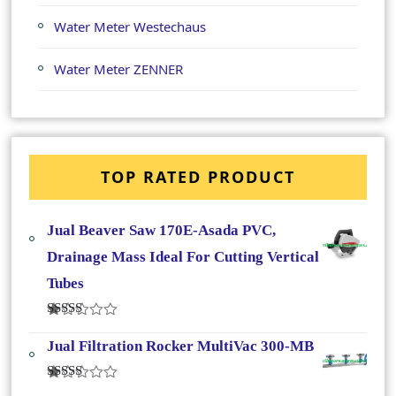
Water Meter Westechaus
Water Meter ZENNER
TOP RATED PRODUCT
Jual Beaver Saw 170E-Asada PVC,
Drainage Mass Ideal For Cutting Vertical
Tubes
Dinilai
4.50
Dari 5
Jual Filtration Rocker MultiVac 300-MB
Dinilai