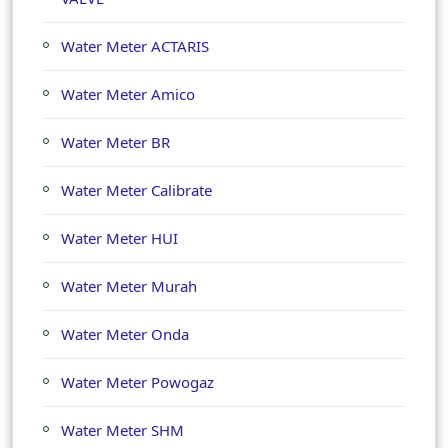
Water Meter ACTARIS
Water Meter Amico
Water Meter BR
Water Meter Calibrate
Water Meter HUI
Water Meter Murah
Water Meter Onda
Water Meter Powogaz
Water Meter SHM