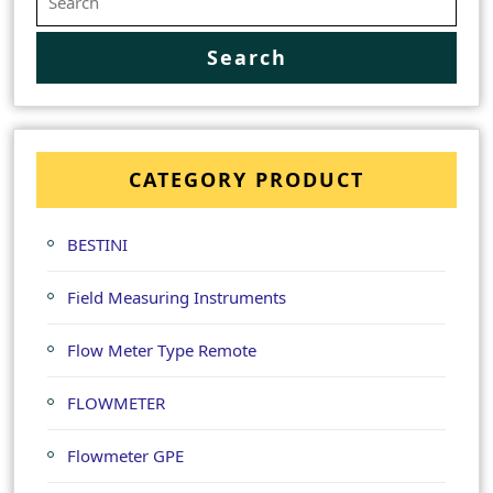
CATEGORY PRODUCT
BESTINI
Field Measuring Instruments
Flow Meter Type Remote
FLOWMETER
Flowmeter GPE