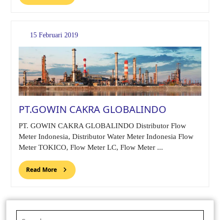
15 Februari 2019
PT.GOWIN CAKRA GLOBALINDO
PT. GOWIN CAKRA GLOBALINDO Distributor Flow
Meter Indonesia, Distributor Water Meter Indonesia Flow
Meter TOKICO, Flow Meter LC, Flow Meter ...
Read More