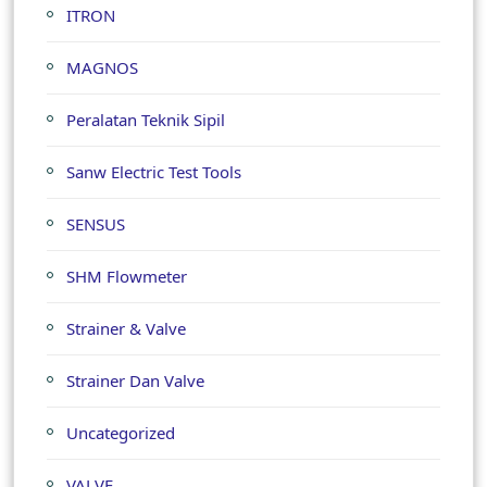
ITRON
MAGNOS
Peralatan Teknik Sipil
Sanw Electric Test Tools
SENSUS
SHM Flowmeter
Strainer & Valve
Strainer Dan Valve
Uncategorized
VALVE