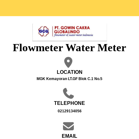
Flowmeter Water Meter
LOCATION
MGK Kemayoran LT.GF Blok C.1 No.5
TELEPHONE
02129134056
EMAIL