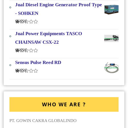
4.33
Dari
Jual Diesel Engine Generator Proof Type
5
- SOHKEN
Dinilai
4.25
Dari
Jual Power Equipments TASCO
5
CHAINSAW CSX-22
Dinilai
4.00
Dari
Sensus Pulse Reed RD
5
Dinilai
4.00
Dari
5
WHO WE ARE ?
PT. GOWIN CAKRA GLOBALINDO