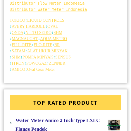
Distributor Flow Meter Indonesia
Distributor Water Meter Indonesia
TOKICO
↕
LIQUID CONTROLS
↕
AVERY HARDOLL
↕
OVAL
↕
ONDA
↕
NITTO SEIKO
↕
SHM
↕
MACNAUGHT
↕
AQUA METRO
↕
FILL-RITE
↕
FLO-RITE
↕
BR
↕
SATAM
↕
ALAT UKUR MINYAK
↕
SHM
↕
POMPA MINYAK
↕
SENSUS
↕
ITRON
↕
POWOGAZ
↕
ZENNER
↕
AMICO
↕
Oval Gear Meter
TOP RATED PRODUCT
Water Meter Amico 2 Inch Type LXLC
Flange Pendek