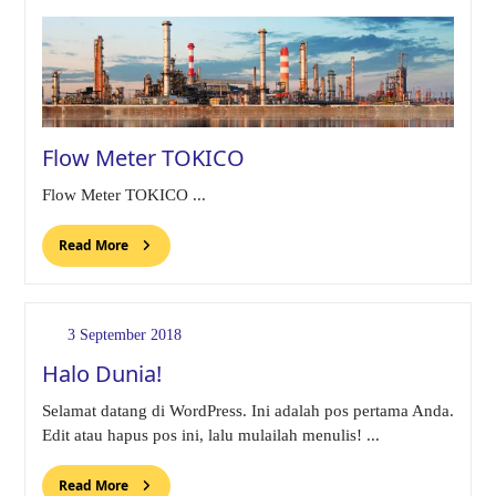
Flow Meter TOKICO
Flow Meter TOKICO ...
Read More
3 September 2018
Halo Dunia!
Selamat datang di WordPress. Ini adalah pos pertama Anda.
Edit atau hapus pos ini, lalu mulailah menulis! ...
Read More