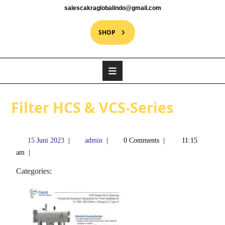
salescakraglobalindo@gmail.com
SHOP
Filter HCS & VCS-Series
15 Juni 2023
|
admin
|
0 Comments
|
11:15
am
|
Categories: