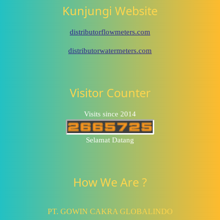
Kunjungi Website
distributorflowmeters.com
distributorwatermeters.com
Visitor Counter
Visits since 2014
Selamat Datang
How We Are ?
PT. GOWIN CAKRA GLOBALINDO