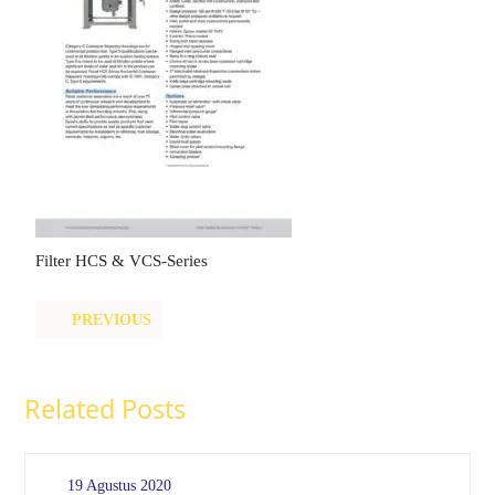
Filter HCS & VCS-Series
PREVIOUS
Related Posts
19 Agustus 2020