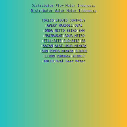
Distributor Flow Meter Indonesia
Distributor Water Meter Indonesia
TOKICO
↕
LIQUID CONTROLS
↕
AVERY HARDOLL
↕
OVAL
↕
ONDA
↕
NITTO SEIKO
↕
SHM
↕
MACNAUGHT
↕
AQUA METRO
↕
FILL-RITE
↕
FLO-RITE
↕
BR
↕
SATAM
↕
ALAT UKUR MINYAK
↕
SHM
↕
POMPA MINYAK
↕
SENSUS
↕
ITRON
↕
POWOGAZ
↕
ZENNER
↕
AMICO
↕
Oval Gear Meter