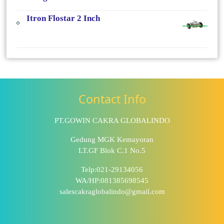
Itron Flostar 2 Inch
Contact Info
PT.GOWIN CAKRA GLOBALINDO
Gedung MGK Kemayoran
LT.GF Blok C.1 No.5
Telp:021-29134056
WA/HP:081385698545
salescakraglobalindo@gmail.com