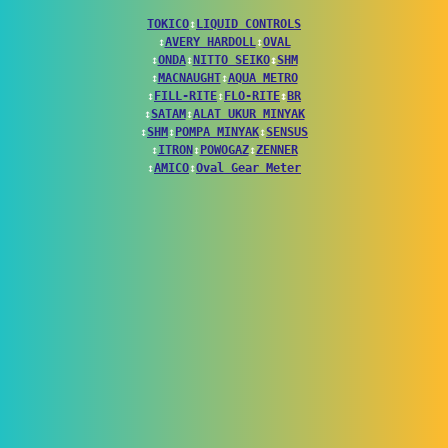
TOKICO
↕
LIQUID CONTROLS
↕
AVERY HARDOLL
↕
OVAL
↕
ONDA
↕
NITTO SEIKO
↕
SHM
↕
MACNAUGHT
↕
AQUA METRO
↕
FILL-RITE
↕
FLO-RITE
↕
BR
↕
SATAM
↕
ALAT UKUR MINYAK
↕
SHM
↕
POMPA MINYAK
↕
SENSUS
↕
ITRON
↕
POWOGAZ
↕
ZENNER
↕
AMICO
↕
Oval Gear Meter