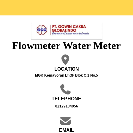
Flowmeter Water Meter
LOCATION
MGK Kemayoran LT.GF Blok C.1 No.5
TELEPHONE
02129134056
EMAIL