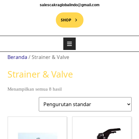
salescakraglobalindo@gmail.com
SHOP
Beranda
/ Strainer & Valve
Strainer & Valve
Menampilkan semua 8 hasil