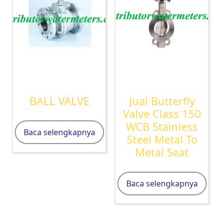
BALL VALVE
Jual Butterfly
Valve Class 150
WCB Stainless
Baca selengkapnya
Steel Metal To
Metal Seat
Baca selengkapnya