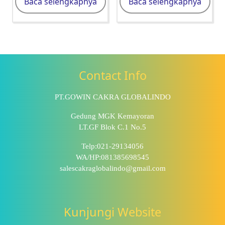
Baca selengkapnya
Baca selengkapnya
Contact Info
PT.GOWIN CAKRA GLOBALINDO
Gedung MGK Kemayoran
LT.GF Blok C.1 No.5
Telp:021-29134056
WA/HP:081385698545
salescakraglobalindo@gmail.com
Kunjungi Website