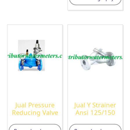
Jual Pressure
Jual Y Strainer
Reducing Valve
Ansi 125/150