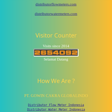
distributorflowmeters.com
distributorwatermeters.com
Visitor Counter
Visits since 2014
Selamat Datang
How We Are ?
PT. GOWIN CAKRA GLOBALINDO
Distributor Flow Meter Indonesia
Distributor Water Meter Indonesia