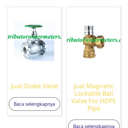
Jual Globe Valve
Jual Magnetic
Lockable Ball
Valve For HDPE
Baca selengkapnya
Pipe
Baca selengkapnya