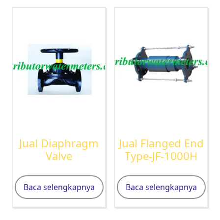
Jual Diaphragm
Jual Flanged End
Valve
Type-JF-1000H
Baca selengkapnya
Baca selengkapnya