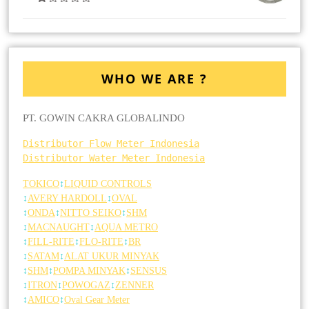
Dinilai
4.00
Dari
5
WHO WE ARE ?
PT. GOWIN CAKRA GLOBALINDO
Distributor Flow Meter Indonesia
Distributor Water Meter Indonesia
TOKICO
↕
LIQUID CONTROLS
↕
AVERY HARDOLL
↕
OVAL
↕
ONDA
↕
NITTO SEIKO
↕
SHM
↕
MACNAUGHT
↕
AQUA METRO
↕
FILL-RITE
↕
FLO-RITE
↕
BR
↕
SATAM
↕
ALAT UKUR MINYAK
↕
SHM
↕
POMPA MINYAK
↕
SENSUS
↕
ITRON
↕
POWOGAZ
↕
ZENNER
↕
AMICO
↕
Oval Gear Meter