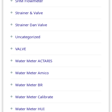
SHM Flowmeter
Strainer & Valve
Strainer Dan Valve
Uncategorized
VALVE
Water Meter ACTARIS
Water Meter Amico
Water Meter BR
Water Meter Calibrate
Water Meter HUI