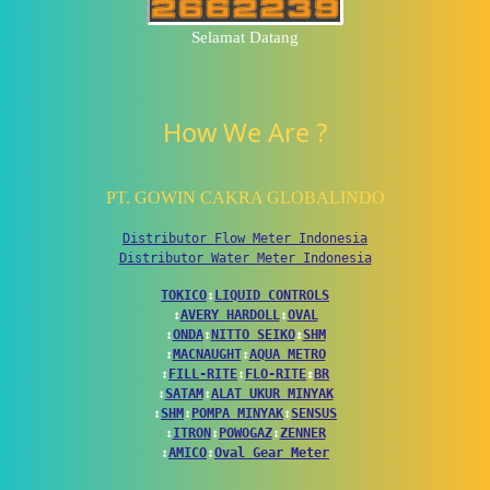
Selamat Datang
How We Are ?
PT. GOWIN CAKRA GLOBALINDO
Distributor Flow Meter Indonesia
Distributor Water Meter Indonesia
TOKICO
↕
LIQUID CONTROLS
↕
AVERY HARDOLL
↕
OVAL
↕
ONDA
↕
NITTO SEIKO
↕
SHM
↕
MACNAUGHT
↕
AQUA METRO
↕
FILL-RITE
↕
FLO-RITE
↕
BR
↕
SATAM
↕
ALAT UKUR MINYAK
↕
SHM
↕
POMPA MINYAK
↕
SENSUS
↕
ITRON
↕
POWOGAZ
↕
ZENNER
↕
AMICO
↕
Oval Gear Meter