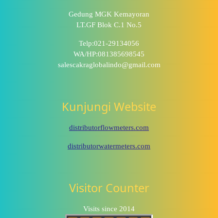
Gedung MGK Kemayoran
LT.GF Blok C.1 No.5
Telp:021-29134056
WA/HP:081385698545
salescakraglobalindo@gmail.com
Kunjungi Website
distributorflowmeters.com
distributorwatermeters.com
Visitor Counter
Visits since 2014