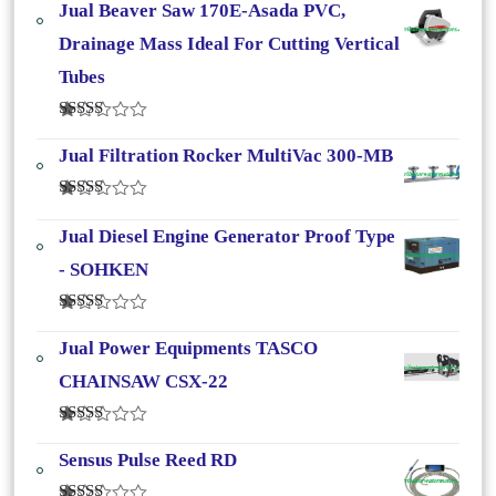
Jual Beaver Saw 170E-Asada PVC,
Drainage Mass Ideal For Cutting Vertical
Tubes
Dinilai
4.50
Dari 5
Jual Filtration Rocker MultiVac 300-MB
Dinilai
4.33
Dari
Jual Diesel Engine Generator Proof Type
5
- SOHKEN
Dinilai
4.25
Dari
Jual Power Equipments TASCO
5
CHAINSAW CSX-22
Dinilai
4.00
Dari
Sensus Pulse Reed RD
5