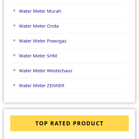
Water Meter Murah
Water Meter Onda
Water Meter Powogaz
Water Meter SHM
Water Meter Westechaus
Water Meter ZENNER
TOP RATED PRODUCT