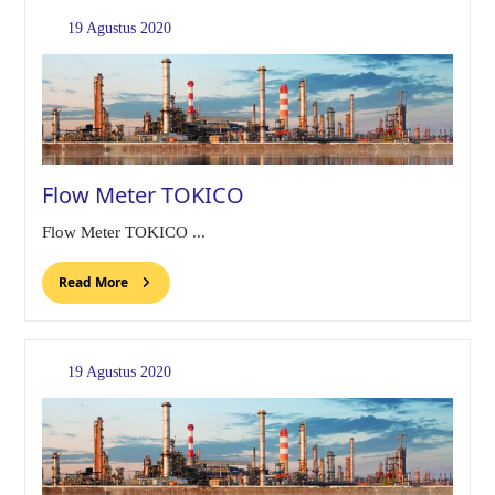
19 Agustus 2020
Flow Meter TOKICO
Flow Meter TOKICO ...
Read More
19 Agustus 2020