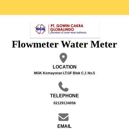
Flowmeter Water Meter
LOCATION
MGK Kemayoran LT.GF Blok C.1 No.5
TELEPHONE
02129134056
EMAIL