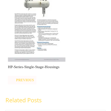
HP-Series-Single-Stage-Housings
PREVIOUS
Related Posts