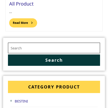
All Product
...
Read More
CATEGORY PRODUCT
BESTINI