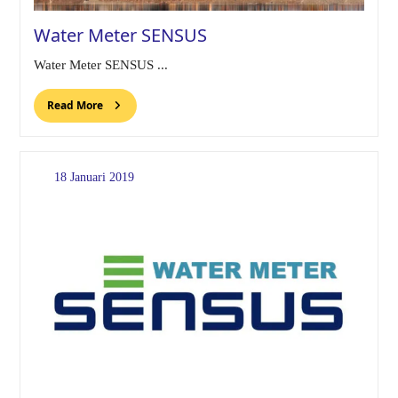
Water Meter SENSUS
Water Meter SENSUS ...
Read More
18 Januari 2019