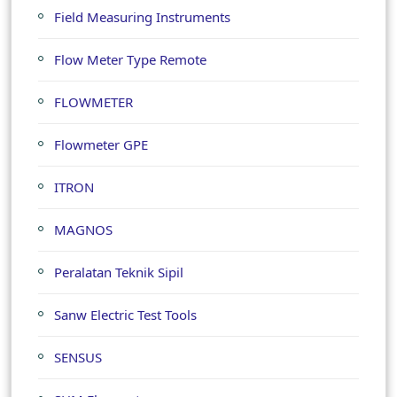
Field Measuring Instruments
Flow Meter Type Remote
FLOWMETER
Flowmeter GPE
ITRON
MAGNOS
Peralatan Teknik Sipil
Sanw Electric Test Tools
SENSUS