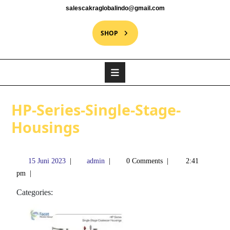
salescakraglobalindo@gmail.com
SHOP
HP-Series-Single-Stage-
Housings
15 Juni 2023
|
admin
|
0 Comments
|
2:41
pm
|
Categories: