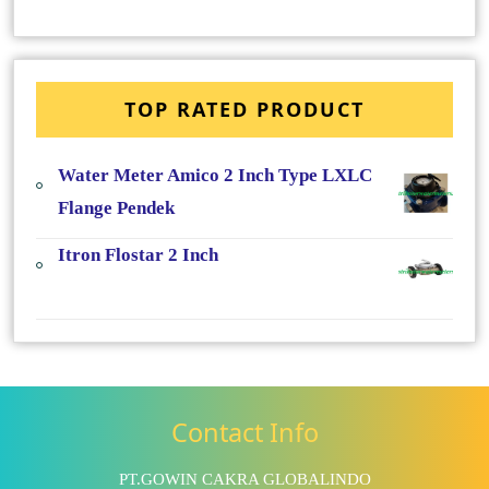
TOP RATED PRODUCT
Water Meter Amico 2 Inch Type LXLC
Flange Pendek
Itron Flostar 2 Inch
Contact Info
PT.GOWIN CAKRA GLOBALINDO