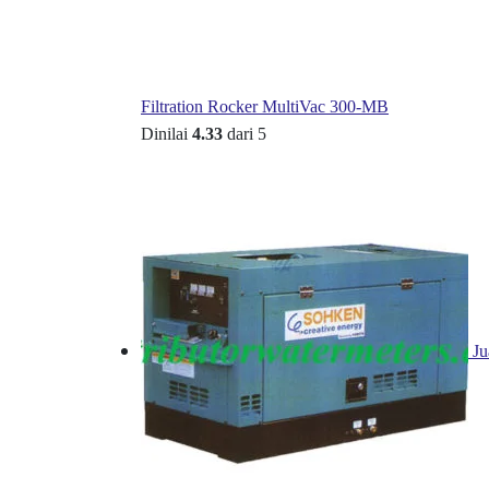
Filtration Rocker MultiVac 300-MB
Dinilai
4.33
dari 5
Ju