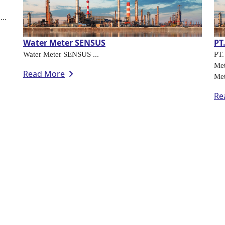
...
Water Meter SENSUS
PT
Water Meter SENSUS ...
PT
Met
Read More
Met
Re