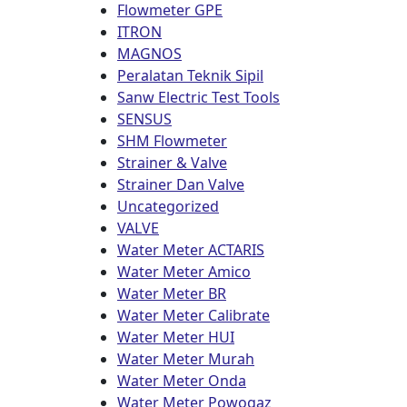
Flowmeter GPE
ITRON
MAGNOS
Peralatan Teknik Sipil
Sanw Electric Test Tools
SENSUS
SHM Flowmeter
Strainer & Valve
Strainer Dan Valve
Uncategorized
VALVE
Water Meter ACTARIS
Water Meter Amico
Water Meter BR
Water Meter Calibrate
Water Meter HUI
Water Meter Murah
Water Meter Onda
Water Meter Powogaz