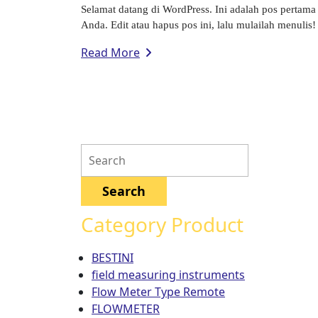
Selamat datang di WordPress. Ini adalah pos pertama
Anda. Edit atau hapus pos ini, lalu mulailah menulis! 
Read More
Category Product
BESTINI
field measuring instruments
Flow Meter Type Remote
FLOWMETER