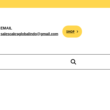
EMAIL
SHOP
salescakraglobalindo@gmail.com