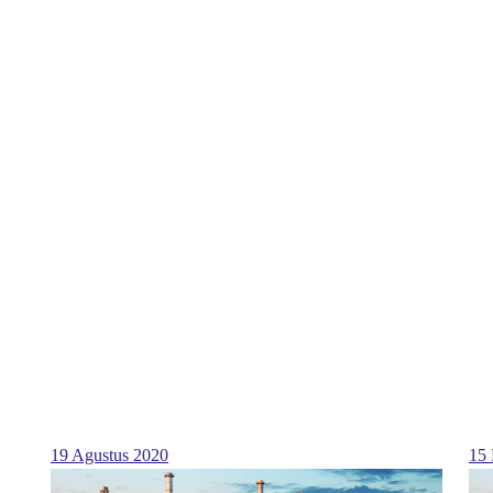
19 Agustus 2020
15 