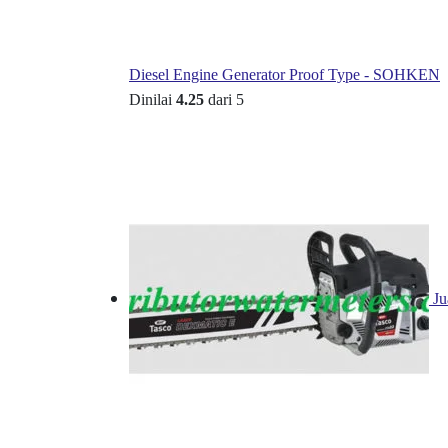
Diesel Engine Generator Proof Type - SOHKEN
Dinilai
4.25
dari 5
Ju