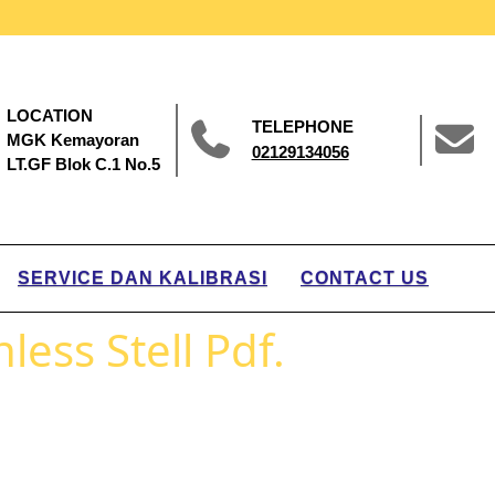
LOCATION
TELEPHONE
MGK Kemayoran
02129134056
LT.GF Blok C.1 No.5
SERVICE DAN KALIBRASI
CONTACT US
less Stell Pdf.