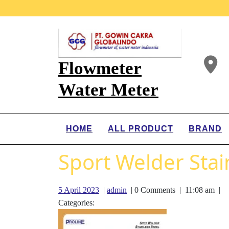
Flowmeter
Water Meter
HOME
ALL PRODUCT
BRAND
Sport Welder Stain
5 April 2023
|
admin
|
0 Comments
|
11:08 am
|
Categories: