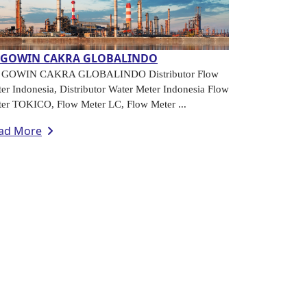
.GOWIN CAKRA GLOBALINDO
. GOWIN CAKRA GLOBALINDO Distributor Flow
er Indonesia, Distributor Water Meter Indonesia Flow
er TOKICO, Flow Meter LC, Flow Meter ...
ad More