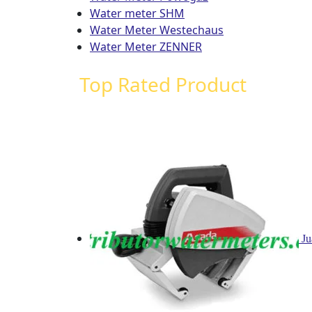
Water meter SHM
Water Meter Westechaus
Water Meter ZENNER
Top Rated Product
Ju