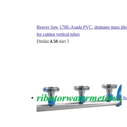
Beaver Saw 170E-Asada PVC, drainage mass Ide
for cutting vertical tubes
Dinilai
4.50
dari 5
Ju