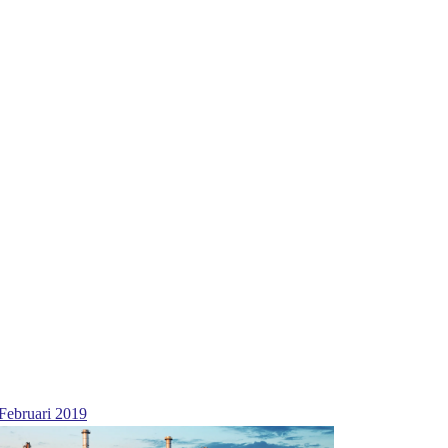
Februari 2019