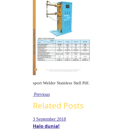
sport Welder Stainless Stell Pdf.
Previous
Related Posts
3 September 2018
Halo dunia!