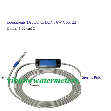
Equipments TASCO CHAINSAW CSX-22
Dinilai
4.00
dari 5
Sensus Pulse