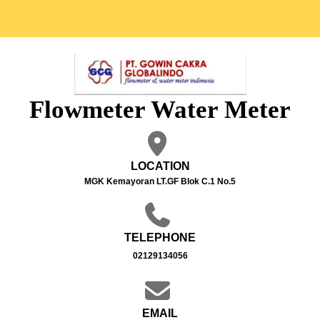
Flowmeter Water Meter
LOCATION
MGK Kemayoran LT.GF Blok C.1 No.5
TELEPHONE
02129134056
EMAIL