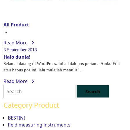
All Product
...
Read More
3 September 2018
Halo dunia!
Selamat datang di WordPress. Ini adalah pos pertama Anda. Edit
atau hapus pos ini, lalu mulailah menulis! ...
Read More
Category Product
BESTINI
field measuring instruments