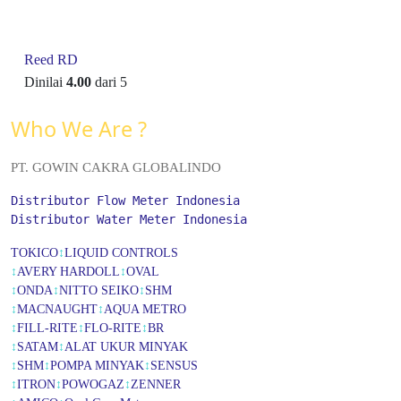
Reed RD
Dinilai
4.00
dari 5
Who We Are ?
PT. GOWIN CAKRA GLOBALINDO
Distributor Flow Meter Indonesia
Distributor Water Meter Indonesia
TOKICO
↕
LIQUID CONTROLS
↕
AVERY HARDOLL
↕
OVAL
↕
ONDA
↕
NITTO SEIKO
↕
SHM
↕
MACNAUGHT
↕
AQUA METRO
↕
FILL-RITE
↕
FLO-RITE
↕
BR
↕
SATAM
↕
ALAT UKUR MINYAK
↕
SHM
↕
POMPA MINYAK
↕
SENSUS
↕
ITRON
↕
POWOGAZ
↕
ZENNER