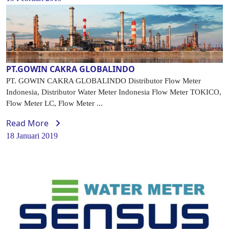
PT.GOWIN CAKRA GLOBALINDO
PT. GOWIN CAKRA GLOBALINDO Distributor Flow Meter
Indonesia, Distributor Water Meter Indonesia Flow Meter TOKICO,
Flow Meter LC, Flow Meter ...
Read More
18 Januari 2019