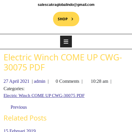
salescakraglobalindo@gmail.com
SHOP
Electric Winch COME UP CWG-
30075 PDF
27 April 2021
|
admin
|
0 Comments
|
10:28 am
|
Categories:
Electric Winch COME UP CWG-30075 PDF
Previous
Related Posts
15 Februari 2019