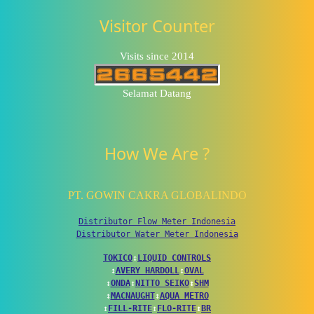
Visitor Counter
Visits since 2014
Selamat Datang
How We Are ?
PT. GOWIN CAKRA GLOBALINDO
Distributor Flow Meter Indonesia
Distributor Water Meter Indonesia
TOKICO
↕
LIQUID CONTROLS
↕
AVERY HARDOLL
↕
OVAL
↕
ONDA
↕
NITTO SEIKO
↕
SHM
↕
MACNAUGHT
↕
AQUA METRO
↕
FILL-RITE
↕
FLO-RITE
↕
BR