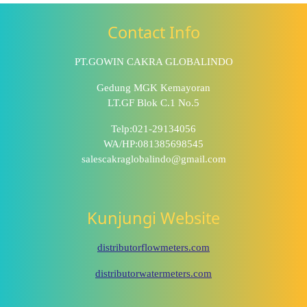
Contact Info
PT.GOWIN CAKRA GLOBALINDO
Gedung MGK Kemayoran
LT.GF Blok C.1 No.5
Telp:021-29134056
WA/HP:081385698545
salescakraglobalindo@gmail.com
Kunjungi Website
distributorflowmeters.com
distributorwatermeters.com