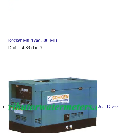
Rocker MultiVac 300-MB
Dinilai
4.33
dari 5
Jual Diesel