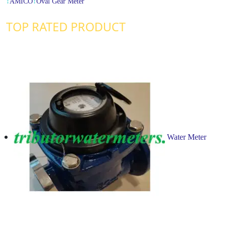
↕
AMICO
↕
Oval Gear Meter
TOP RATED PRODUCT
Water Meter