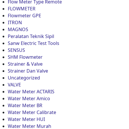
Flow Meter Type Remote
FLOWMETER
Flowmeter GPE
ITRON
MAGNOS
Peralatan Teknik Sipil
Sanw Electric Test Tools
SENSUS
SHM Flowmeter
Strainer & Valve
Strainer Dan Valve
Uncategorized
VALVE
Water Meter ACTARIS
Water Meter Amico
Water Meter BR
Water Meter Calibrate
Water Meter HUI
Water Meter Murah