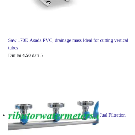
Saw 170E-Asada PVC, drainage mass Ideal for cutting vertical
tubes
Dinilai
4.50
dari 5
Jual Filtration