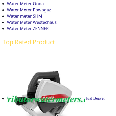
Water Meter Onda
Water Meter Powogaz
Water meter SHM
Water Meter Westechaus
Water Meter ZENNER
Top Rated Product
Jual Beaver