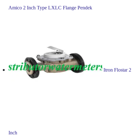
Amico 2 Inch Type LXLC Flange Pendek
Itron Flostar 2
Inch