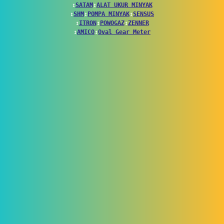
↕
SATAM
↕
ALAT UKUR MINYAK
↕
SHM
↕
POMPA MINYAK
↕
SENSUS
↕
ITRON
↕
POWOGAZ
↕
ZENNER
↕
AMICO
↕
Oval Gear Meter