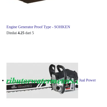
Engine Generator Proof Type - SOHKEN
Dinilai
4.25
dari 5
Jual Power