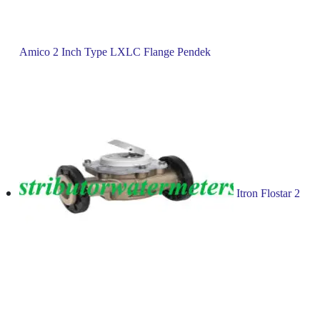
Amico 2 Inch Type LXLC Flange Pendek
Itron Flostar 2