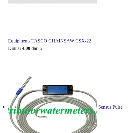
Equipments TASCO CHAINSAW CSX-22
Dinilai
4.00
dari 5
Sensus Pulse