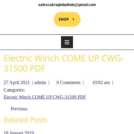
salescakraglobalindo@gmail.com
SHOP
Electric Winch COME UP CWG-
31500 PDF
27 April 2021
|
admin
|
0 Comments
|
10:02 am
|
Categories:
Electric Winch COME UP CWG-31500 PDF
Previous
Related Posts
18 Januari 2019