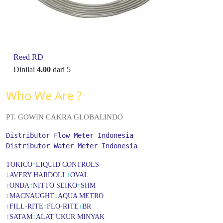
Reed RD
Dinilai
4.00
dari 5
Who We Are ?
PT. GOWIN CAKRA GLOBALINDO
Distributor Flow Meter Indonesia
Distributor Water Meter Indonesia
TOKICO
↕
LIQUID CONTROLS
↕
AVERY HARDOLL
↕
OVAL
↕
ONDA
↕
NITTO SEIKO
↕
SHM
↕
MACNAUGHT
↕
AQUA METRO
↕
FILL-RITE
↕
FLO-RITE
↕
BR
↕
SATAM
↕
ALAT UKUR MINYAK