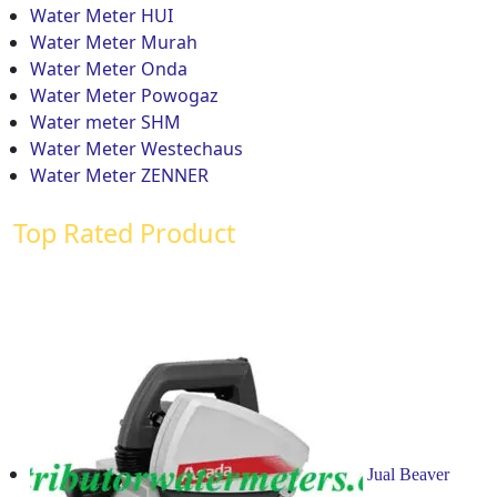
Water Meter HUI
Water Meter Murah
Water Meter Onda
Water Meter Powogaz
Water meter SHM
Water Meter Westechaus
Water Meter ZENNER
Top Rated Product
Jual Beaver