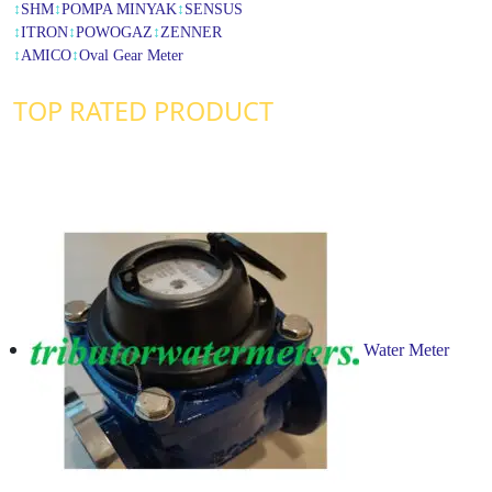
↕
SHM
↕
POMPA MINYAK
↕
SENSUS
↕
ITRON
↕
POWOGAZ
↕
ZENNER
↕
AMICO
↕
Oval Gear Meter
TOP RATED PRODUCT
Water Meter