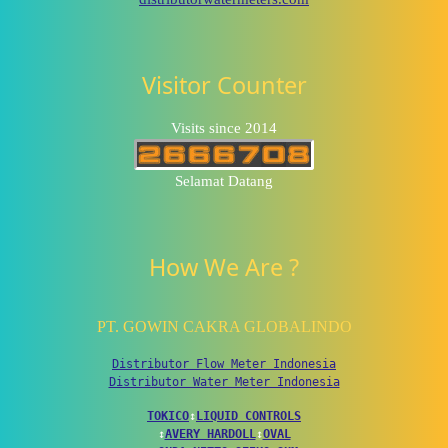
Visitor Counter
Visits since 2014
Selamat Datang
How We Are ?
PT. GOWIN CAKRA GLOBALINDO
Distributor Flow Meter Indonesia
Distributor Water Meter Indonesia
TOKICO
↕
LIQUID CONTROLS
↕
AVERY HARDOLL
↕
OVAL