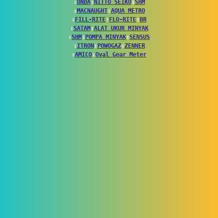
↕
ONDA
↕
NITTO SEIKO
↕
SHM
↕
MACNAUGHT
↕
AQUA METRO
↕
FILL-RITE
↕
FLO-RITE
↕
BR
↕
SATAM
↕
ALAT UKUR MINYAK
↕
SHM
↕
POMPA MINYAK
↕
SENSUS
↕
ITRON
↕
POWOGAZ
↕
ZENNER
↕
AMICO
↕
Oval Gear Meter