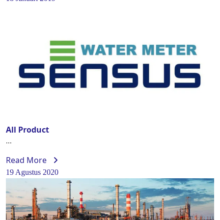
All Product
...
Read More
19 Agustus 2020