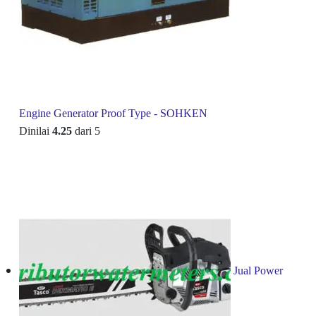
Engine Generator Proof Type - SOHKEN
Dinilai
4.25
dari 5
Jual Power