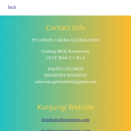
Inch
Contact Info
PT.GOWIN CAKRA GLOBALINDO
Gedung MGK Kemayoran
LT.GF Blok C.1 No.5
Telp:021-29134056
WA/HP:081385698545
salescakraglobalindo@gmail.com
Kunjungi Website
distributorflowmeters.com
distributorwatermeters.com