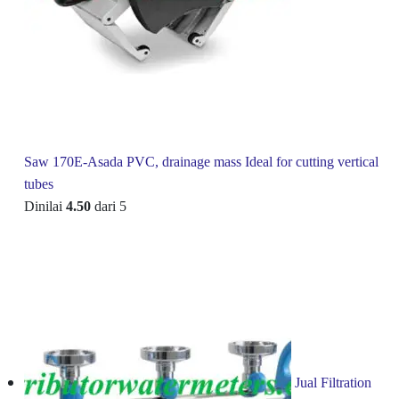
Saw 170E-Asada PVC, drainage mass Ideal for cutting vertical
tubes
Dinilai
4.50
dari 5
Jual Filtration