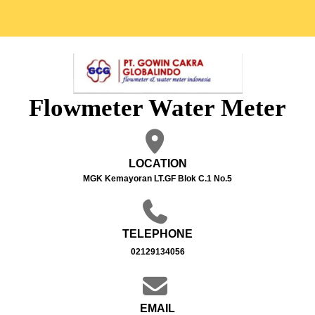
Flowmeter Water Meter
LOCATION
MGK Kemayoran LT.GF Blok C.1 No.5
TELEPHONE
02129134056
EMAIL