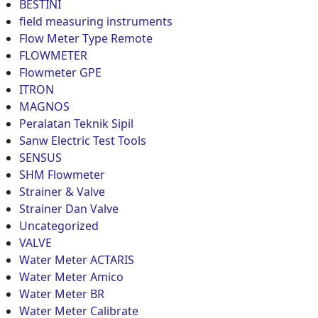
BESTINI
field measuring instruments
Flow Meter Type Remote
FLOWMETER
Flowmeter GPE
ITRON
MAGNOS
Peralatan Teknik Sipil
Sanw Electric Test Tools
SENSUS
SHM Flowmeter
Strainer & Valve
Strainer Dan Valve
Uncategorized
VALVE
Water Meter ACTARIS
Water Meter Amico
Water Meter BR
Water Meter Calibrate