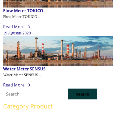
Flow Meter TOKICO
Flow Meter TOKICO ...
Read More
19 Agustus 2020
Water Meter SENSUS
Water Meter SENSUS ...
Read More
Category Product