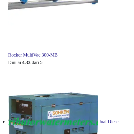
Rocker MultiVac 300-MB
Dinilai
4.33
dari 5
Jual Diesel