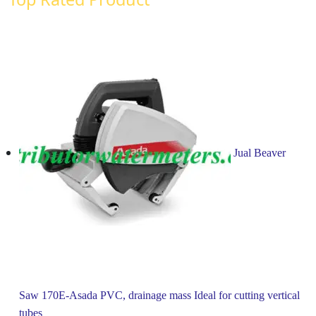
Jual Beaver
Saw 170E-Asada PVC, drainage mass Ideal for cutting vertical
tubes