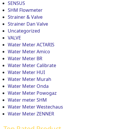
SENSUS
SHM Flowmeter
Strainer & Valve
Strainer Dan Valve
Uncategorized
VALVE
Water Meter ACTARIS
Water Meter Amico
Water Meter BR
Water Meter Calibrate
Water Meter HUI
Water Meter Murah
Water Meter Onda
Water Meter Powogaz
Water meter SHM
Water Meter Westechaus
Water Meter ZENNER
Top Rated Product