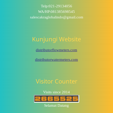
Telp:021-29134056
WA/HP:081385698545
salescakraglobalindo@gmail.com
Kunjungi Website
distributorflowmeters.com
distributorwatermeters.com
Visitor Counter
Visits since 2014
Selamat Datang