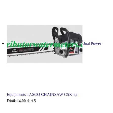
Jual Power
Equipments TASCO CHAINSAW CSX-22
Dinilai
4.00
dari 5