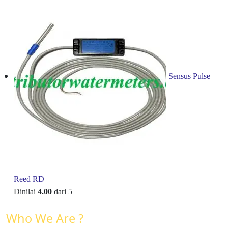
Sensus Pulse
Reed RD
Dinilai
4.00
dari 5
Who We Are ?