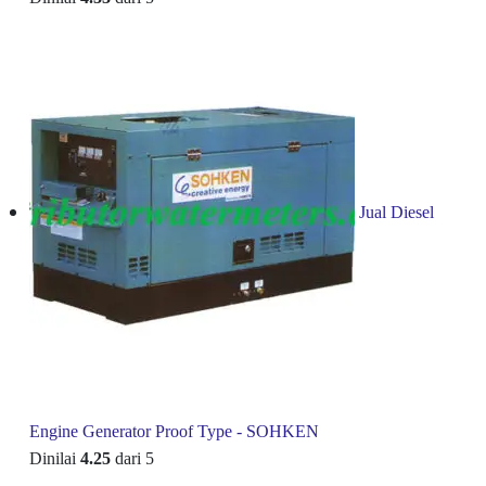
Jual Diesel
Engine Generator Proof Type - SOHKEN
Dinilai
4.25
dari 5