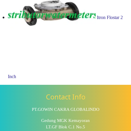
Itron Flostar 2
Inch
Contact Info
PT.GOWIN CAKRA GLOBALINDO
Gedung MGK Kemayoran
LT.GF Blok C.1 No.5