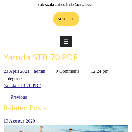
salescakraglobalindo@gmail.com
SHOP
Yamda STB-70 PDF
23 April 2021
|
admin
|
0 Comments
|
12:24 pm
|
Categories:
Yamda STB-70 PDF
Previous
Related Posts
19 Agustus 2020