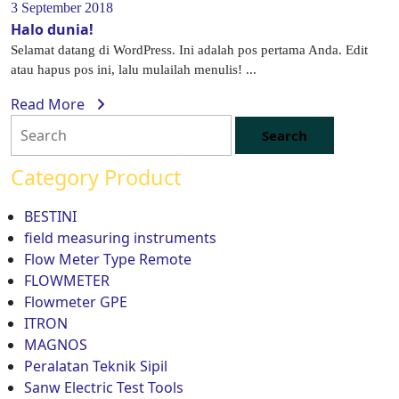
3 September 2018
Halo dunia!
Selamat datang di WordPress. Ini adalah pos pertama Anda. Edit
atau hapus pos ini, lalu mulailah menulis! ...
Read More
Category Product
BESTINI
field measuring instruments
Flow Meter Type Remote
FLOWMETER
Flowmeter GPE
ITRON
MAGNOS
Peralatan Teknik Sipil
Sanw Electric Test Tools