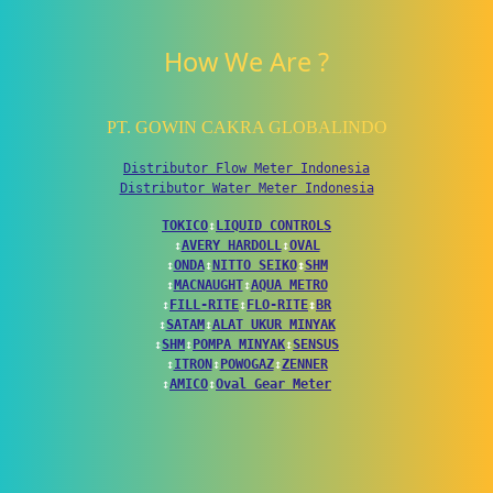
How We Are ?
PT. GOWIN CAKRA GLOBALINDO
Distributor Flow Meter Indonesia
Distributor Water Meter Indonesia
TOKICO
↕
LIQUID CONTROLS
↕
AVERY HARDOLL
↕
OVAL
↕
ONDA
↕
NITTO SEIKO
↕
SHM
↕
MACNAUGHT
↕
AQUA METRO
↕
FILL-RITE
↕
FLO-RITE
↕
BR
↕
SATAM
↕
ALAT UKUR MINYAK
↕
SHM
↕
POMPA MINYAK
↕
SENSUS
↕
ITRON
↕
POWOGAZ
↕
ZENNER
↕
AMICO
↕
Oval Gear Meter