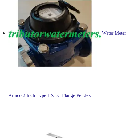
Water Meter
Amico 2 Inch Type LXLC Flange Pendek