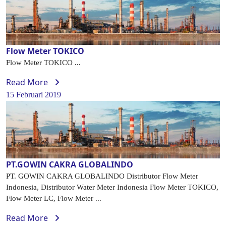
Flow Meter TOKICO
Flow Meter TOKICO ...
Read More
15 Februari 2019
PT.GOWIN CAKRA GLOBALINDO
PT. GOWIN CAKRA GLOBALINDO Distributor Flow Meter
Indonesia, Distributor Water Meter Indonesia Flow Meter TOKICO,
Flow Meter LC, Flow Meter ...
Read More