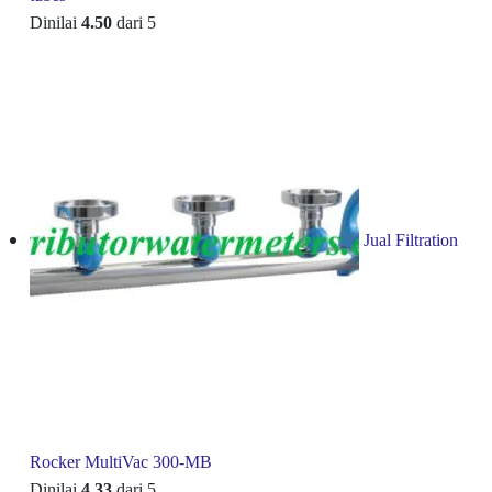
Dinilai
4.50
dari 5
Jual Filtration
Rocker MultiVac 300-MB
Dinilai
4.33
dari 5