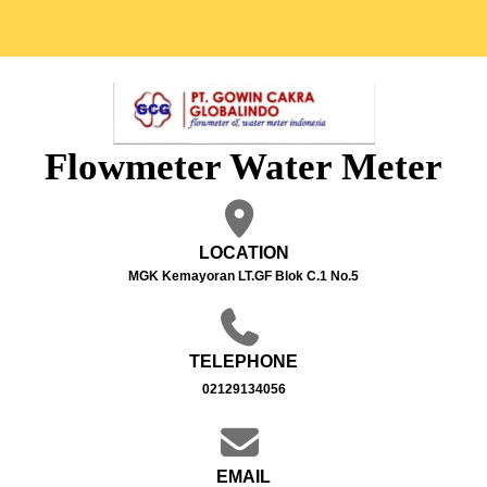
Flowmeter Water Meter
LOCATION
MGK Kemayoran LT.GF Blok C.1 No.5
TELEPHONE
02129134056
EMAIL