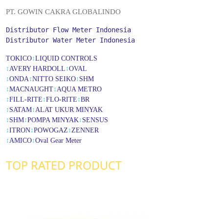
PT. GOWIN CAKRA GLOBALINDO
Distributor Flow Meter Indonesia
Distributor Water Meter Indonesia
TOKICO
↕
LIQUID CONTROLS
↕
AVERY HARDOLL
↕
OVAL
↕
ONDA
↕
NITTO SEIKO
↕
SHM
↕
MACNAUGHT
↕
AQUA METRO
↕
FILL-RITE
↕
FLO-RITE
↕
BR
↕
SATAM
↕
ALAT UKUR MINYAK
↕
SHM
↕
POMPA MINYAK
↕
SENSUS
↕
ITRON
↕
POWOGAZ
↕
ZENNER
↕
AMICO
↕
Oval Gear Meter
TOP RATED PRODUCT