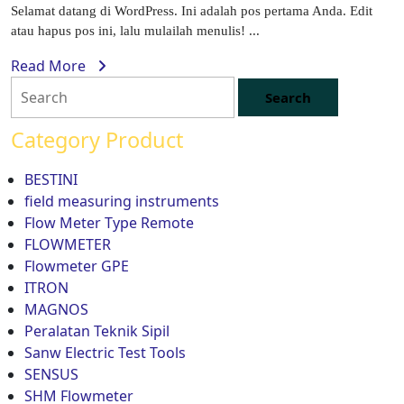
Selamat datang di WordPress. Ini adalah pos pertama Anda. Edit
atau hapus pos ini, lalu mulailah menulis! ...
Read More
Category Product
BESTINI
field measuring instruments
Flow Meter Type Remote
FLOWMETER
Flowmeter GPE
ITRON
MAGNOS
Peralatan Teknik Sipil
Sanw Electric Test Tools
SENSUS
SHM Flowmeter