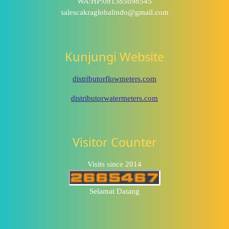
WA/HP:081385698545
salescakraglobalindo@gmail.com
Kunjungi Website
distributorflowmeters.com
distributorwatermeters.com
Visitor Counter
Visits since 2014
Selamat Datang