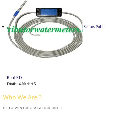
Sensus Pulse
Reed RD
Dinilai
4.00
dari 5
Who We Are ?
PT. GOWIN CAKRA GLOBALINDO