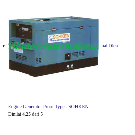
Jual Diesel
Engine Generator Proof Type - SOHKEN
Dinilai
4.25
dari 5