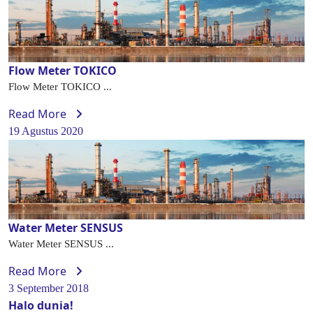
Flow Meter TOKICO
Flow Meter TOKICO ...
Read More
19 Agustus 2020
Water Meter SENSUS
Water Meter SENSUS ...
Read More
3 September 2018
Halo dunia!