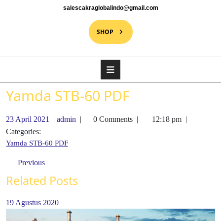
salescakraglobalindo@gmail.com
SHOP
Yamda STB-60 PDF
23 April 2021
|
admin
|
0 Comments
|
12:18 pm
|
Categories:
Yamda STB-60 PDF
Previous
Related Posts
19 Agustus 2020