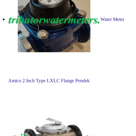
Water Meter
Amico 2 Inch Type LXLC Flange Pendek