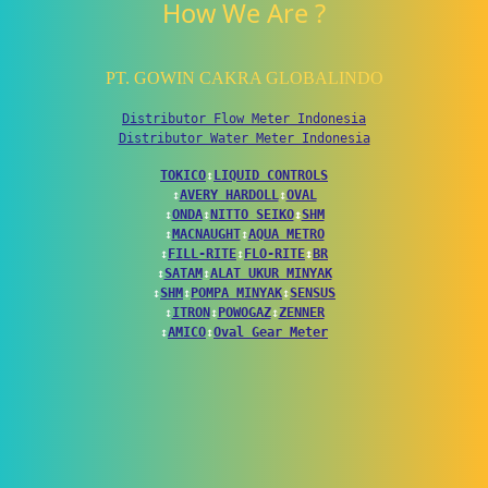
How We Are ?
PT. GOWIN CAKRA GLOBALINDO
Distributor Flow Meter Indonesia
Distributor Water Meter Indonesia
TOKICO
↕
LIQUID CONTROLS
↕
AVERY HARDOLL
↕
OVAL
↕
ONDA
↕
NITTO SEIKO
↕
SHM
↕
MACNAUGHT
↕
AQUA METRO
↕
FILL-RITE
↕
FLO-RITE
↕
BR
↕
SATAM
↕
ALAT UKUR MINYAK
↕
SHM
↕
POMPA MINYAK
↕
SENSUS
↕
ITRON
↕
POWOGAZ
↕
ZENNER
↕
AMICO
↕
Oval Gear Meter