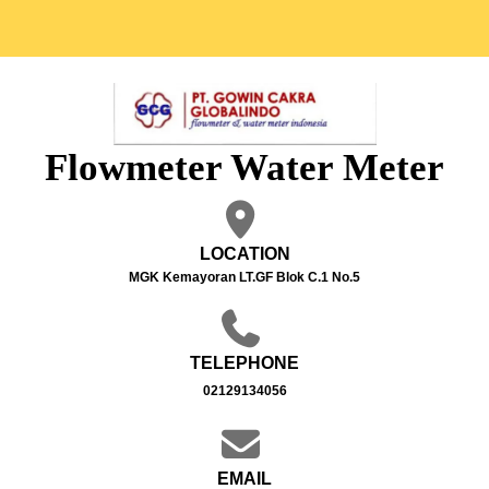
Flowmeter Water Meter
LOCATION
MGK Kemayoran LT.GF Blok C.1 No.5
TELEPHONE
02129134056
EMAIL