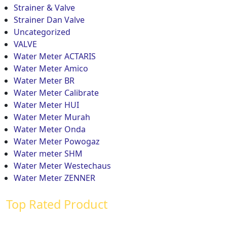
Strainer & Valve
Strainer Dan Valve
Uncategorized
VALVE
Water Meter ACTARIS
Water Meter Amico
Water Meter BR
Water Meter Calibrate
Water Meter HUI
Water Meter Murah
Water Meter Onda
Water Meter Powogaz
Water meter SHM
Water Meter Westechaus
Water Meter ZENNER
Top Rated Product