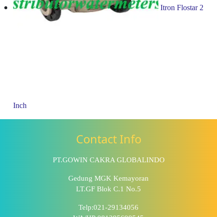
Itron Flostar 2
Inch
Contact Info
PT.GOWIN CAKRA GLOBALINDO
Gedung MGK Kemayoran
LT.GF Blok C.1 No.5
Telp:021-29134056