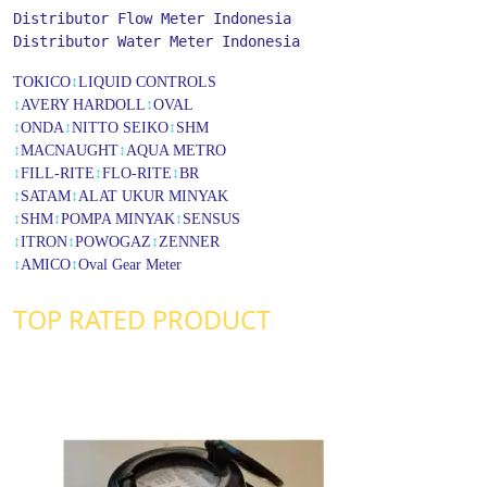
Distributor Flow Meter Indonesia
Distributor Water Meter Indonesia
TOKICO
↕
LIQUID CONTROLS
↕
AVERY HARDOLL
↕
OVAL
↕
ONDA
↕
NITTO SEIKO
↕
SHM
↕
MACNAUGHT
↕
AQUA METRO
↕
FILL-RITE
↕
FLO-RITE
↕
BR
↕
SATAM
↕
ALAT UKUR MINYAK
↕
SHM
↕
POMPA MINYAK
↕
SENSUS
↕
ITRON
↕
POWOGAZ
↕
ZENNER
↕
AMICO
↕
Oval Gear Meter
TOP RATED PRODUCT