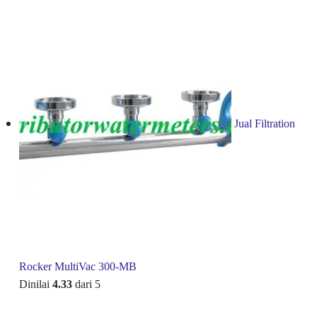
Jual Filtration
Rocker MultiVac 300-MB
Dinilai
4.33
dari 5