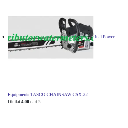
Jual Power
Equipments TASCO CHAINSAW CSX-22
Dinilai
4.00
dari 5