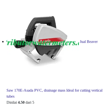
Jual Beaver
Saw 170E-Asada PVC, drainage mass Ideal for cutting vertical
tubes
Dinilai
4.50
dari 5