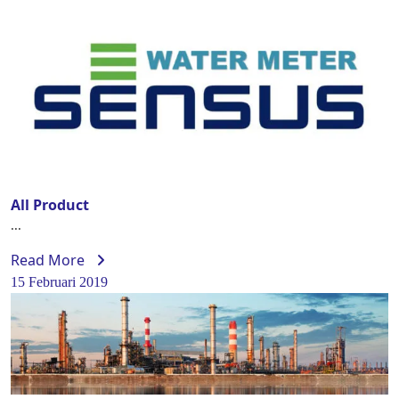
All Product
...
Read More
15 Februari 2019