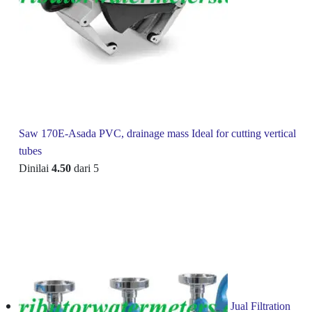
Saw 170E-Asada PVC, drainage mass Ideal for cutting vertical
tubes
Dinilai
4.50
dari 5
Jual Filtration