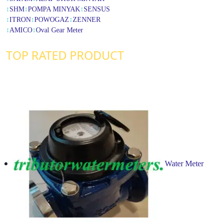
↕
SHM
↕
POMPA MINYAK
↕
SENSUS
↕
ITRON
↕
POWOGAZ
↕
ZENNER
↕
AMICO
↕
Oval Gear Meter
TOP RATED PRODUCT
Water Meter