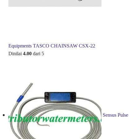
Equipments TASCO CHAINSAW CSX-22
Dinilai
4.00
dari 5
Sensus Pulse