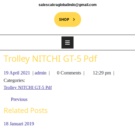
salescakraglobalindo@gmail.com
SHOP
Trolley NITCHI GT-5 Pdf
19 April 2021
|
admin
|
0 Comments
|
12:29 pm
|
Categories:
Trolley NITCHI GT-5 Pdf
Previous
Related Posts
18 Januari 2019