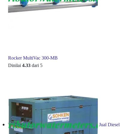
Rocker MultiVac 300-MB
Dinilai
4.33
dari 5
Jual Diesel