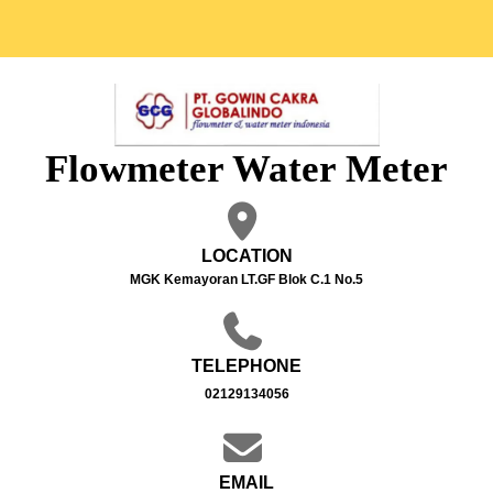
Flowmeter Water Meter
LOCATION
MGK Kemayoran LT.GF Blok C.1 No.5
TELEPHONE
02129134056
EMAIL