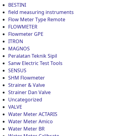
BESTINI
field measuring instruments
Flow Meter Type Remote
FLOWMETER
Flowmeter GPE
ITRON
MAGNOS
Peralatan Teknik Sipil
Sanw Electric Test Tools
SENSUS
SHM Flowmeter
Strainer & Valve
Strainer Dan Valve
Uncategorized
VALVE
Water Meter ACTARIS
Water Meter Amico
Water Meter BR
Water Meter Calibrate