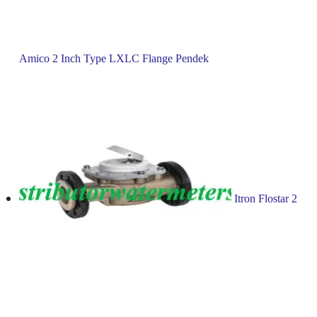
Amico 2 Inch Type LXLC Flange Pendek
Itron Flostar 2