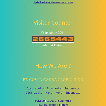
distributorwatermeters.com
Visitor Counter
Visits since 2014
Selamat Datang
How We Are ?
PT. GOWIN CAKRA GLOBALINDO
Distributor Flow Meter Indonesia
Distributor Water Meter Indonesia
TOKICO
↕
LIQUID CONTROLS
↕
AVERY HARDOLL
↕
OVAL