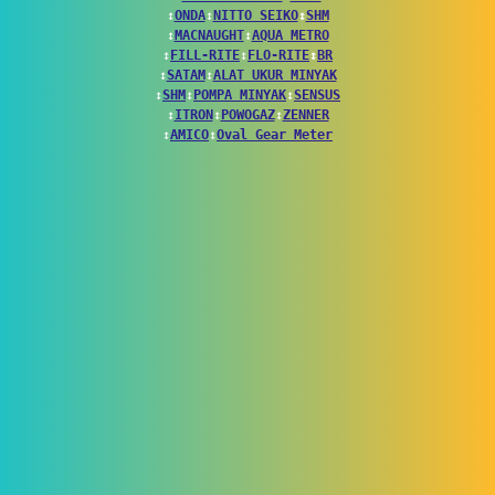
↕
ONDA
↕
NITTO SEIKO
↕
SHM
↕
MACNAUGHT
↕
AQUA METRO
↕
FILL-RITE
↕
FLO-RITE
↕
BR
↕
SATAM
↕
ALAT UKUR MINYAK
↕
SHM
↕
POMPA MINYAK
↕
SENSUS
↕
ITRON
↕
POWOGAZ
↕
ZENNER
↕
AMICO
↕
Oval Gear Meter