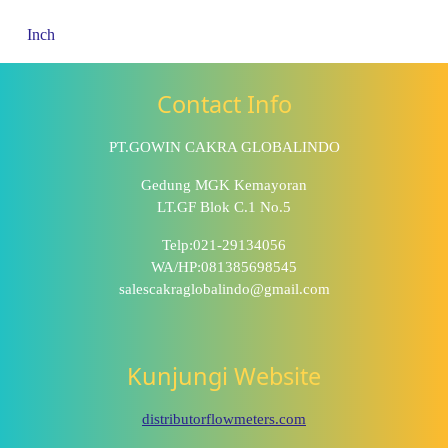
Inch
Contact Info
PT.GOWIN CAKRA GLOBALINDO
Gedung MGK Kemayoran
LT.GF Blok C.1 No.5
Telp:021-29134056
WA/HP:081385698545
salescakraglobalindo@gmail.com
Kunjungi Website
distributorflowmeters.com