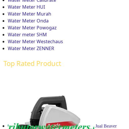
Water Meter HUI
Water Meter Murah
Water Meter Onda
Water Meter Powogaz
Water meter SHM
Water Meter Westechaus
Water Meter ZENNER
Top Rated Product
Jual Beaver