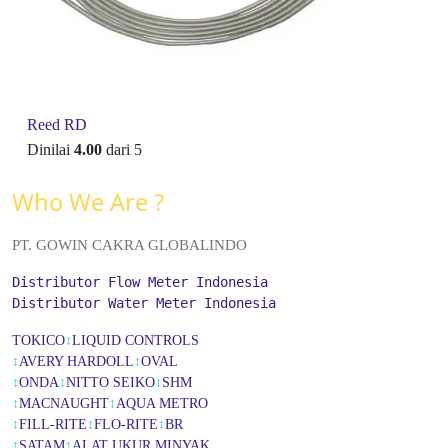
Reed RD
Dinilai
4.00
dari 5
Who We Are ?
PT. GOWIN CAKRA GLOBALINDO
Distributor Flow Meter Indonesia
Distributor Water Meter Indonesia
TOKICO
↕
LIQUID CONTROLS
↕
AVERY HARDOLL
↕
OVAL
↕
ONDA
↕
NITTO SEIKO
↕
SHM
↕
MACNAUGHT
↕
AQUA METRO
↕
FILL-RITE
↕
FLO-RITE
↕
BR
↕
SATAM
↕
ALAT UKUR MINYAK