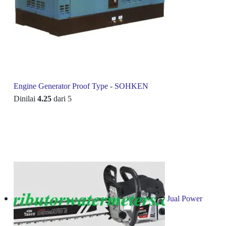
Engine Generator Proof Type - SOHKEN
Dinilai
4.25
dari 5
Jual Power