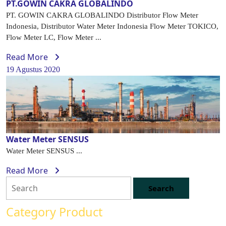
PT.GOWIN CAKRA GLOBALINDO
PT. GOWIN CAKRA GLOBALINDO Distributor Flow Meter
Indonesia, Distributor Water Meter Indonesia Flow Meter TOKICO,
Flow Meter LC, Flow Meter ...
Read More
19 Agustus 2020
Water Meter SENSUS
Water Meter SENSUS ...
Read More
Category Product