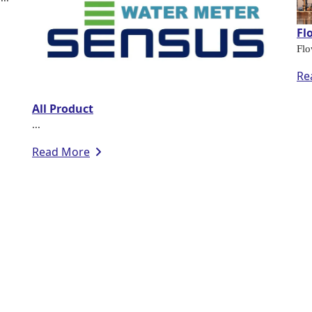
Fl
Flo
Re
All Product
...
Read More