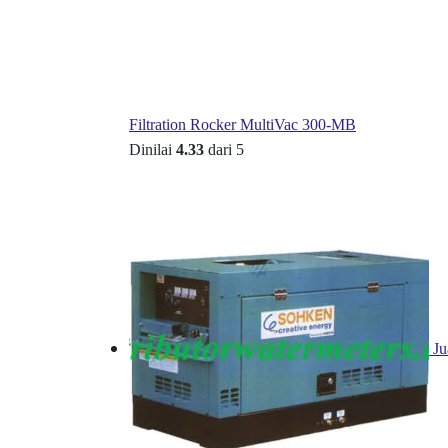
Filtration Rocker MultiVac 300-MB
Dinilai
4.33
dari 5
Ju