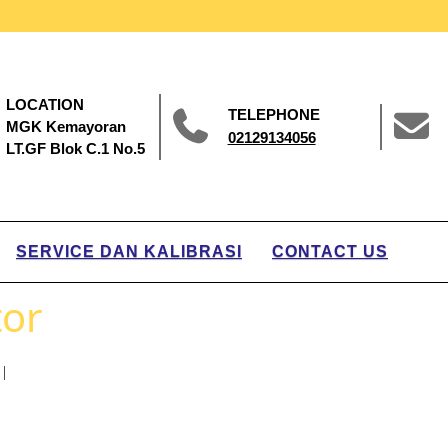
LOCATION
TELEPHONE
MGK Kemayoran
02129134056
LT.GF Blok C.1 No.5
SERVICE DAN KALIBRASI
CONTACT US
tor
|