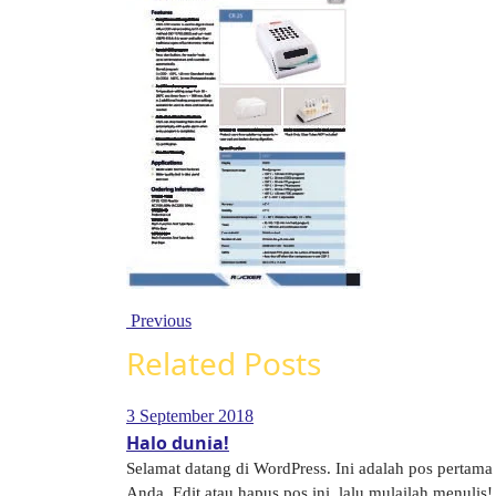
Previous
Related Posts
3 September 2018
Halo dunia!
Selamat datang di WordPress. Ini adalah pos pertama
Anda. Edit atau hapus pos ini, lalu mulailah menulis! 