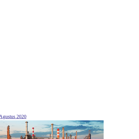
Agustus 2020