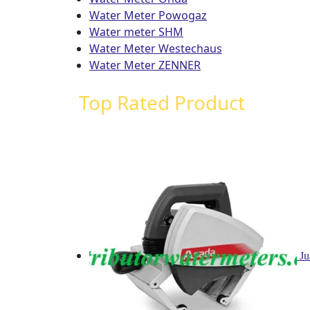
Water Meter Powogaz
Water meter SHM
Water Meter Westechaus
Water Meter ZENNER
Top Rated Product
Ju