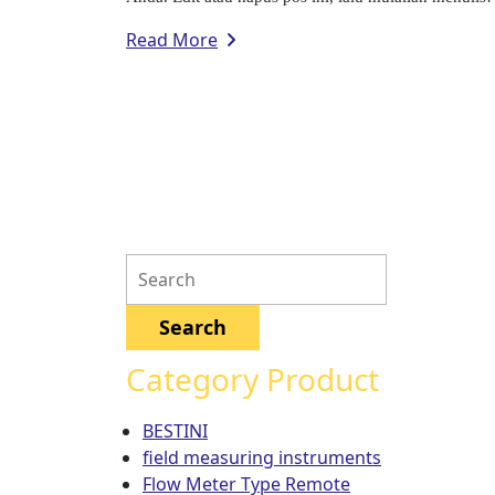
Read More
Category Product
BESTINI
field measuring instruments
Flow Meter Type Remote