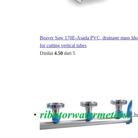
Beaver Saw 170E-Asada PVC, drainage mass Ide
for cutting vertical tubes
Dinilai
4.50
dari 5
Ju