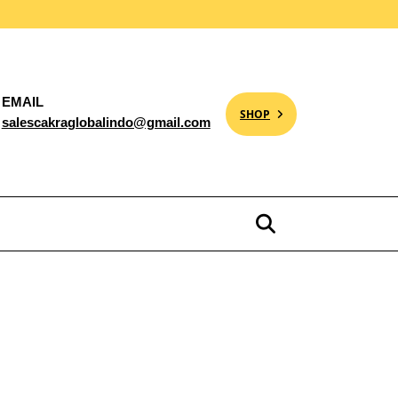
EMAIL
SHOP
salescakraglobalindo@gmail.com