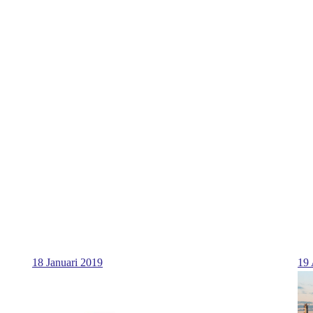
18 Januari 2019
19 
...