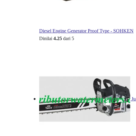
Diesel Engine Generator Proof Type - SOHKEN
Dinilai
4.25
dari 5
Ju