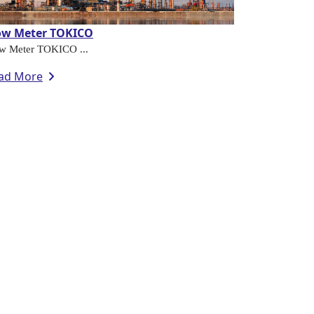
ow Meter TOKICO
w Meter TOKICO ...
ad More