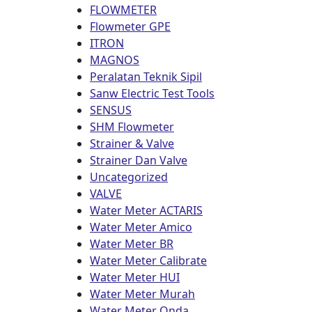
FLOWMETER
Flowmeter GPE
ITRON
MAGNOS
Peralatan Teknik Sipil
Sanw Electric Test Tools
SENSUS
SHM Flowmeter
Strainer & Valve
Strainer Dan Valve
Uncategorized
VALVE
Water Meter ACTARIS
Water Meter Amico
Water Meter BR
Water Meter Calibrate
Water Meter HUI
Water Meter Murah
Water Meter Onda