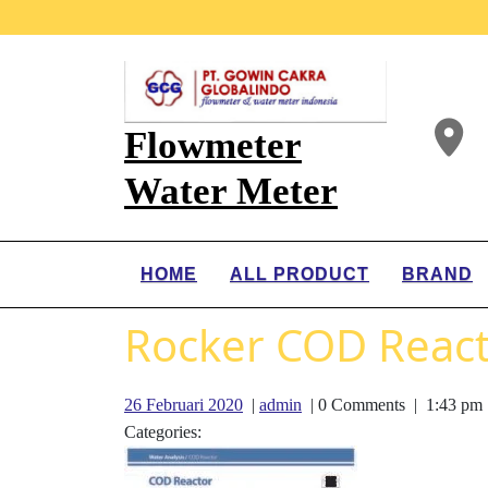
Flowmeter
Water Meter
HOME
ALL PRODUCT
BRAND
Rocker COD Reac
26 Februari 2020
|
admin
|
0 Comments
|
1:43 pm
Categories: