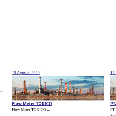
19 Agustus 2020
15 
...
Flow Meter TOKICO
PT
Flow Meter TOKICO ...
PT
Met