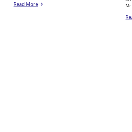
Read More
Met
Re