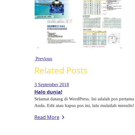
Previous
Related Posts
3 September 2018
Halo dunia!
Selamat datang di WordPress. Ini adalah pos pertama
Anda. Edit atau hapus pos ini, lalu mulailah menulis! 
Read More