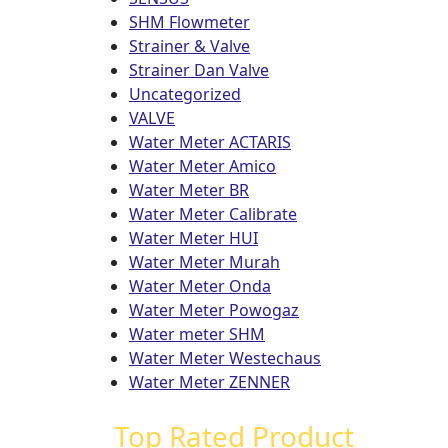
SHM Flowmeter
Strainer & Valve
Strainer Dan Valve
Uncategorized
VALVE
Water Meter ACTARIS
Water Meter Amico
Water Meter BR
Water Meter Calibrate
Water Meter HUI
Water Meter Murah
Water Meter Onda
Water Meter Powogaz
Water meter SHM
Water Meter Westechaus
Water Meter ZENNER
Top Rated Product