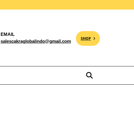
EMAIL
SHOP
salescakraglobalindo@gmail.com