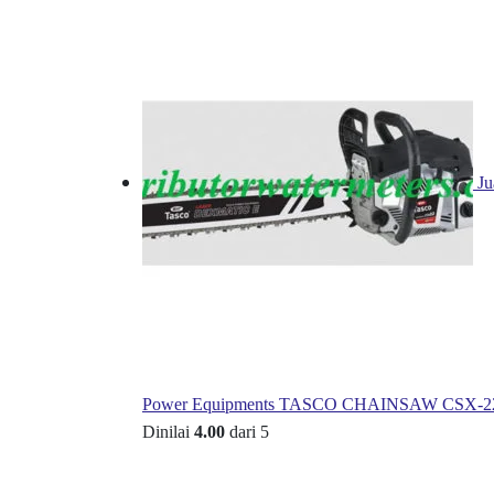
Ju
Power Equipments TASCO CHAINSAW CSX-2
Dinilai
4.00
dari 5