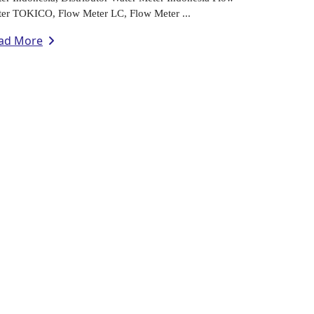
er TOKICO, Flow Meter LC, Flow Meter ...
ad More