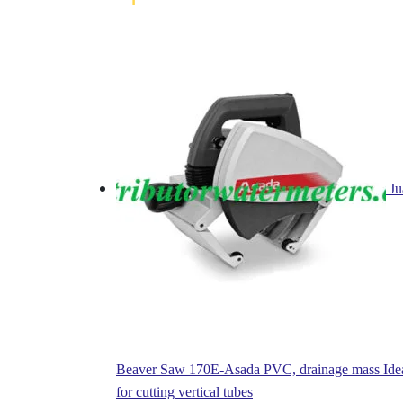
Ju
Beaver Saw 170E-Asada PVC, drainage mass Ide
for cutting vertical tubes