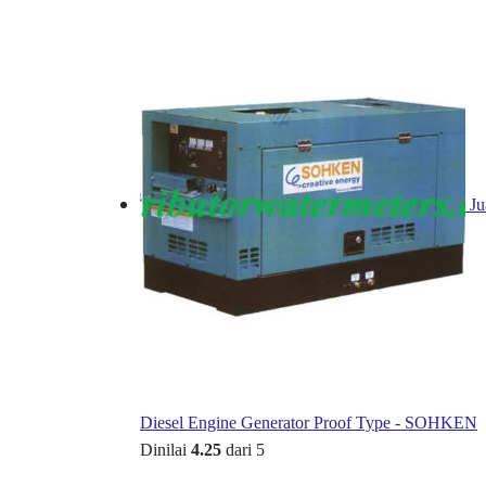
Ju
Diesel Engine Generator Proof Type - SOHKEN
Dinilai
4.25
dari 5