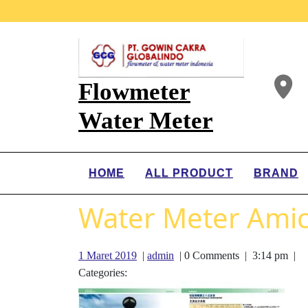
Flowmeter
Water Meter
HOME
ALL PRODUCT
BRAND
Water Meter Amic
1 Maret 2019
|
admin
|
0 Comments
|
3:14 pm
|
Categories: