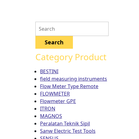
Category Product
BESTINI
field measuring instruments
Flow Meter Type Remote
FLOWMETER
Flowmeter GPE
ITRON
MAGNOS
Peralatan Teknik Sipil
Sanw Electric Test Tools
SENSUS