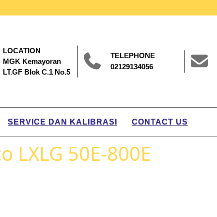
LOCATION
TELEPHONE
MGK Kemayoran
02129134056
LT.GF Blok C.1 No.5
SERVICE DAN KALIBRASI
CONTACT US
o LXLG 50E-800E