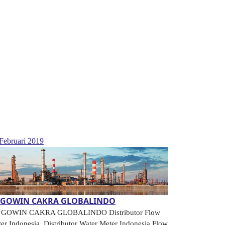
Februari 2019
.GOWIN CAKRA GLOBALINDO
. GOWIN CAKRA GLOBALINDO Distributor Flow
er Indonesia, Distributor Water Meter Indonesia Flow