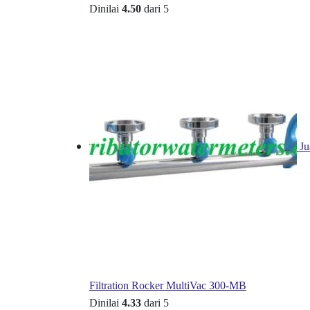
Dinilai
4.50
dari 5
Ju
Filtration Rocker MultiVac 300-MB
Dinilai
4.33
dari 5