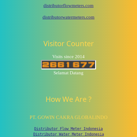
distributorflowmeters.com
distributorwatermeters.com
Visitor Counter
Visits since 2014
Selamat Datang
How We Are ?
PT. GOWIN CAKRA GLOBALINDO
Distributor Flow Meter Indonesia
Distributor Water Meter Indonesia