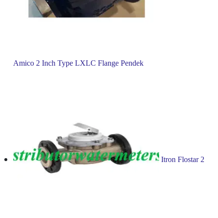
Amico 2 Inch Type LXLC Flange Pendek
Itron Flostar 2