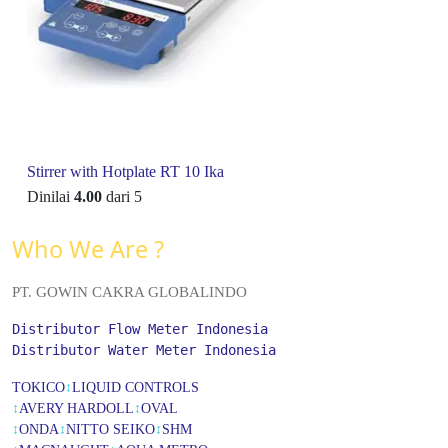
Stirrer with Hotplate RT 10 Ika
Dinilai
4.00
dari 5
Who We Are ?
PT. GOWIN CAKRA GLOBALINDO
Distributor Flow Meter Indonesia
Distributor Water Meter Indonesia
TOKICO
↕
LIQUID CONTROLS
↕
AVERY HARDOLL
↕
OVAL
↕
ONDA
↕
NITTO SEIKO
↕
SHM