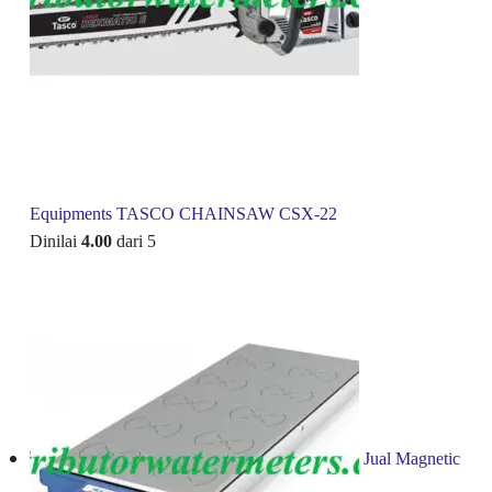
Equipments TASCO CHAINSAW CSX-22
Dinilai
4.00
dari 5
Jual Magnetic