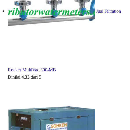
Jual Filtration
Rocker MultiVac 300-MB
Dinilai
4.33
dari 5