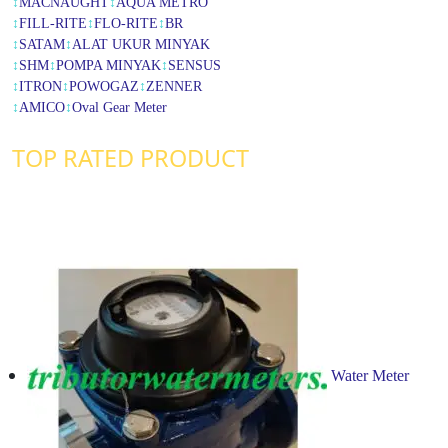
↕
MACNAUGHT
↕
AQUA METRO
↕
FILL-RITE
↕
FLO-RITE
↕
BR
↕
SATAM
↕
ALAT UKUR MINYAK
↕
SHM
↕
POMPA MINYAK
↕
SENSUS
↕
ITRON
↕
POWOGAZ
↕
ZENNER
↕
AMICO
↕
Oval Gear Meter
TOP RATED PRODUCT
Water Meter