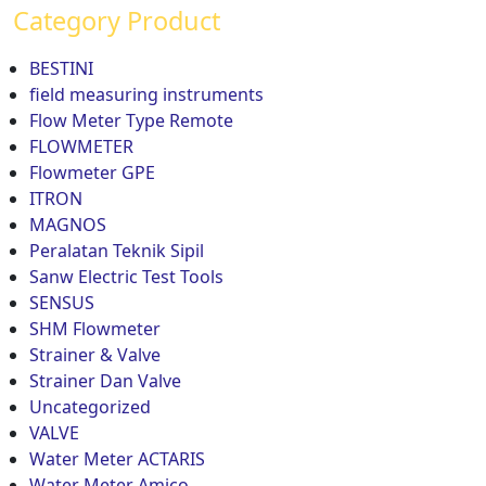
Category Product
BESTINI
field measuring instruments
Flow Meter Type Remote
FLOWMETER
Flowmeter GPE
ITRON
MAGNOS
Peralatan Teknik Sipil
Sanw Electric Test Tools
SENSUS
SHM Flowmeter
Strainer & Valve
Strainer Dan Valve
Uncategorized
VALVE
Water Meter ACTARIS
Water Meter Amico