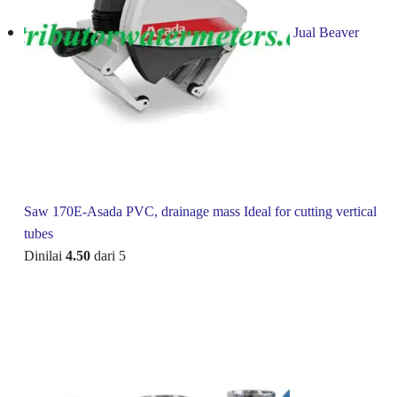
Jual Beaver
Saw 170E-Asada PVC, drainage mass Ideal for cutting vertical
tubes
Dinilai
4.50
dari 5