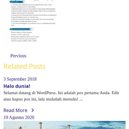
Previous
Related Posts
3 September 2018
Halo dunia!
Selamat datang di WordPress. Ini adalah pos pertama Anda. Edit
atau hapus pos ini, lalu mulailah menulis! ...
Read More
19 Agustus 2020