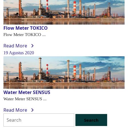
Flow Meter TOKICO
Flow Meter TOKICO ...
Read More
19 Agustus 2020
Water Meter SENSUS
Water Meter SENSUS ...
Read More