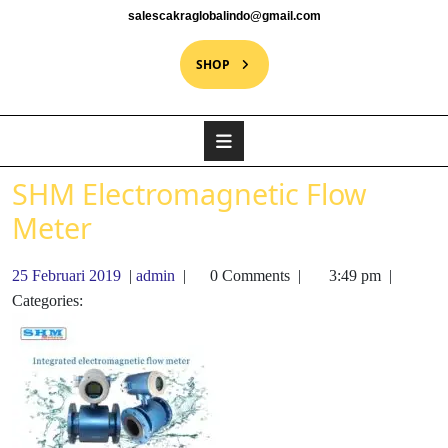
salescakraglobalindo@gmail.com
SHOP
SHM Electromagnetic Flow
Meter
25 Februari 2019
|
admin
|
0 Comments
|
3:49 pm
|
Categories: