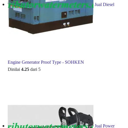
Jual Diesel
Engine Generator Proof Type - SOHKEN
Dinilai
4.25
dari 5
Jual Power