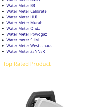
Water Meter BR
Water Meter Calibrate
Water Meter HUI
Water Meter Murah
Water Meter Onda
Water Meter Powogaz
Water meter SHM
Water Meter Westechaus
Water Meter ZENNER
Top Rated Product