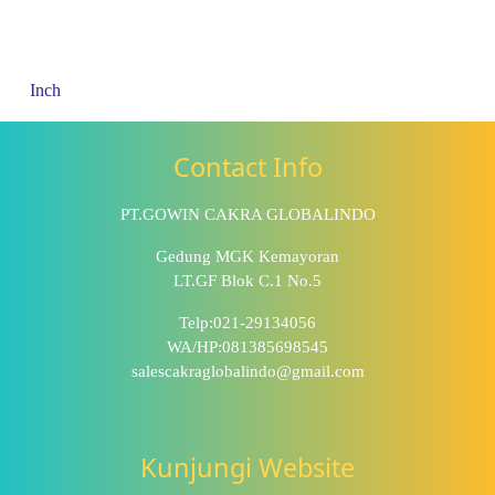
Inch
Contact Info
PT.GOWIN CAKRA GLOBALINDO
Gedung MGK Kemayoran
LT.GF Blok C.1 No.5
Telp:021-29134056
WA/HP:081385698545
salescakraglobalindo@gmail.com
Kunjungi Website