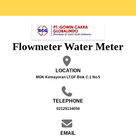
Flowmeter Water Meter
LOCATION
MGK Kemayoran LT.GF Blok C.1 No.5
TELEPHONE
02129134056
EMAIL