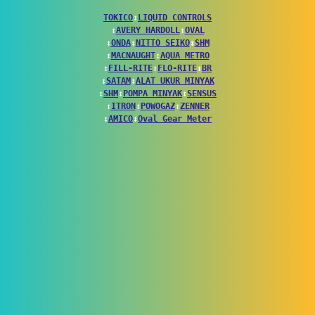
TOKICO
↕
LIQUID CONTROLS
↕
AVERY HARDOLL
↕
OVAL
↕
ONDA
↕
NITTO SEIKO
↕
SHM
↕
MACNAUGHT
↕
AQUA METRO
↕
FILL-RITE
↕
FLO-RITE
↕
BR
↕
SATAM
↕
ALAT UKUR MINYAK
↕
SHM
↕
POMPA MINYAK
↕
SENSUS
↕
ITRON
↕
POWOGAZ
↕
ZENNER
↕
AMICO
↕
Oval Gear Meter