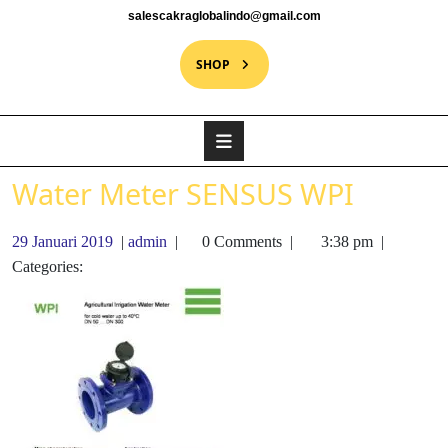
salescakraglobalindo@gmail.com
SHOP
Water Meter SENSUS WPI
29 Januari 2019
|
admin
|
0 Comments
|
3:38 pm
|
Categories: