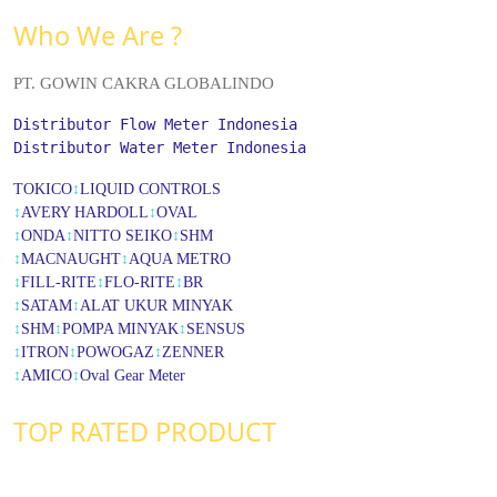
Who We Are ?
PT. GOWIN CAKRA GLOBALINDO
Distributor Flow Meter Indonesia
Distributor Water Meter Indonesia
TOKICO
↕
LIQUID CONTROLS
↕
AVERY HARDOLL
↕
OVAL
↕
ONDA
↕
NITTO SEIKO
↕
SHM
↕
MACNAUGHT
↕
AQUA METRO
↕
FILL-RITE
↕
FLO-RITE
↕
BR
↕
SATAM
↕
ALAT UKUR MINYAK
↕
SHM
↕
POMPA MINYAK
↕
SENSUS
↕
ITRON
↕
POWOGAZ
↕
ZENNER
↕
AMICO
↕
Oval Gear Meter
TOP RATED PRODUCT