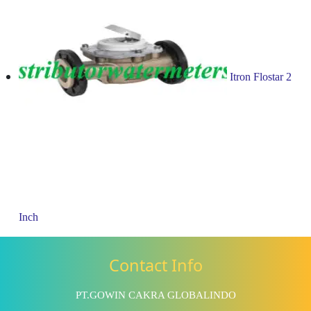
Itron Flostar 2
Inch
Contact Info
PT.GOWIN CAKRA GLOBALINDO