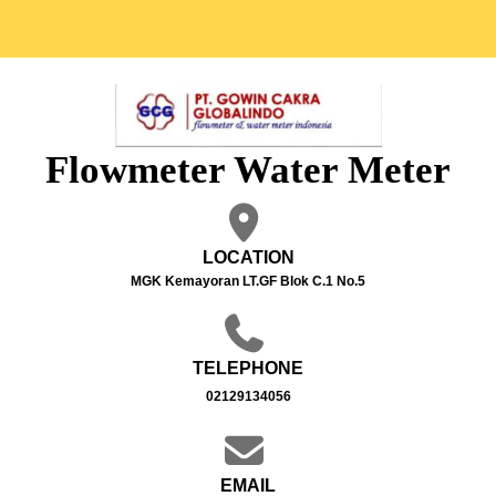
Flowmeter Water Meter
LOCATION
MGK Kemayoran LT.GF Blok C.1 No.5
TELEPHONE
02129134056
EMAIL