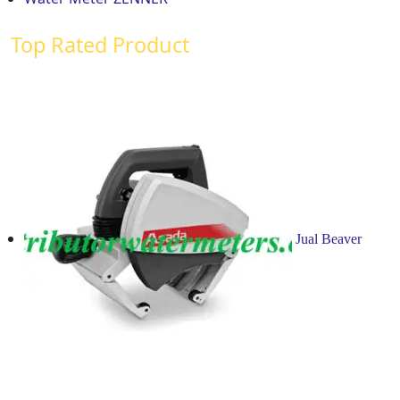
Top Rated Product
Jual Beaver