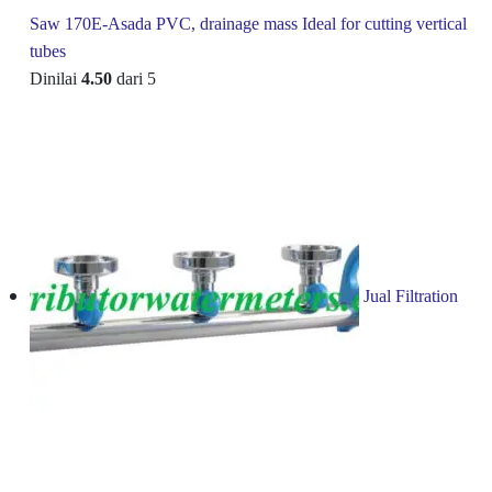
Saw 170E-Asada PVC, drainage mass Ideal for cutting vertical
tubes
Dinilai
4.50
dari 5
Jual Filtration