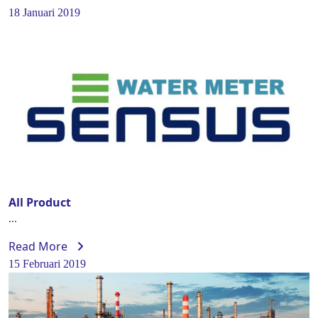
18 Januari 2019
All Product
...
Read More
15 Februari 2019