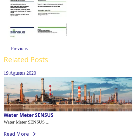
Previous
Related Posts
19 Agustus 2020
Water Meter SENSUS
Water Meter SENSUS ...
Read More