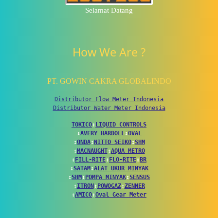
Selamat Datang
How We Are ?
PT. GOWIN CAKRA GLOBALINDO
Distributor Flow Meter Indonesia
Distributor Water Meter Indonesia
TOKICO
↕
LIQUID CONTROLS
↕
AVERY HARDOLL
↕
OVAL
↕
ONDA
↕
NITTO SEIKO
↕
SHM
↕
MACNAUGHT
↕
AQUA METRO
↕
FILL-RITE
↕
FLO-RITE
↕
BR
↕
SATAM
↕
ALAT UKUR MINYAK
↕
SHM
↕
POMPA MINYAK
↕
SENSUS
↕
ITRON
↕
POWOGAZ
↕
ZENNER
↕
AMICO
↕
Oval Gear Meter