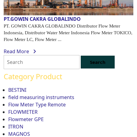
PT.GOWIN CAKRA GLOBALINDO
PT. GOWIN CAKRA GLOBALINDO Distributor Flow Meter
Indonesia, Distributor Water Meter Indonesia Flow Meter TOKICO,
Flow Meter LC, Flow Meter ...
Read More
Category Product
BESTINI
field measuring instruments
Flow Meter Type Remote
FLOWMETER
Flowmeter GPE
ITRON
MAGNOS