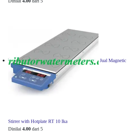
Dinilai
4.00
dari 5
Jual Magnetic
Stirrer with Hotplate RT 10 Ika
Dinilai
4.00
dari 5