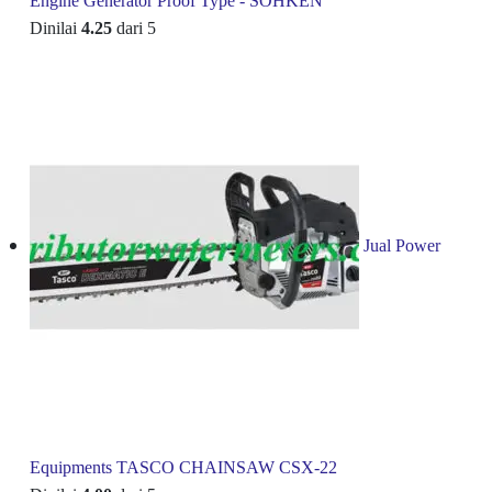
Engine Generator Proof Type - SOHKEN
Dinilai
4.25
dari 5
Jual Power
Equipments TASCO CHAINSAW CSX-22