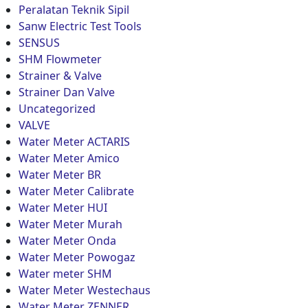
Peralatan Teknik Sipil
Sanw Electric Test Tools
SENSUS
SHM Flowmeter
Strainer & Valve
Strainer Dan Valve
Uncategorized
VALVE
Water Meter ACTARIS
Water Meter Amico
Water Meter BR
Water Meter Calibrate
Water Meter HUI
Water Meter Murah
Water Meter Onda
Water Meter Powogaz
Water meter SHM
Water Meter Westechaus
Water Meter ZENNER