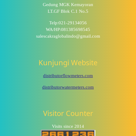
Gedung MGK Kemayoran
LT.GF Blok C.1 No.5
Telp:021-29134056
WA/HP:081385698545
salescakraglobalindo@gmail.com
Kunjungi Website
distributorflowmeters.com
distributorwatermeters.com
Visitor Counter
Visits since 2014