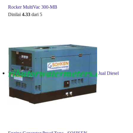
Rocker MultiVac 300-MB
Dinilai
4.33
dari 5
Jual Diesel