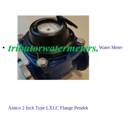
Water Meter
Amico 2 Inch Type LXLC Flange Pendek