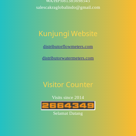
WA/HP:081385698545
salescakraglobalindo@gmail.com
Kunjungi Website
distributorflowmeters.com
distributorwatermeters.com
Visitor Counter
Visits since 2014
Selamat Datang