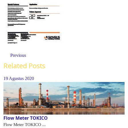
Previous
Related Posts
19 Agustus 2020
Flow Meter TOKICO
Flow Meter TOKICO ...