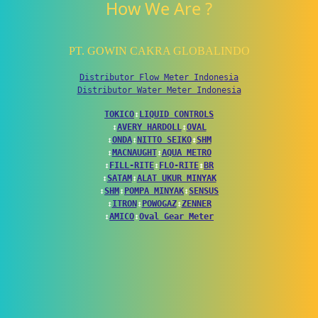
How We Are ?
PT. GOWIN CAKRA GLOBALINDO
Distributor Flow Meter Indonesia
Distributor Water Meter Indonesia
TOKICO
↕
LIQUID CONTROLS
↕
AVERY HARDOLL
↕
OVAL
↕
ONDA
↕
NITTO SEIKO
↕
SHM
↕
MACNAUGHT
↕
AQUA METRO
↕
FILL-RITE
↕
FLO-RITE
↕
BR
↕
SATAM
↕
ALAT UKUR MINYAK
↕
SHM
↕
POMPA MINYAK
↕
SENSUS
↕
ITRON
↕
POWOGAZ
↕
ZENNER
↕
AMICO
↕
Oval Gear Meter