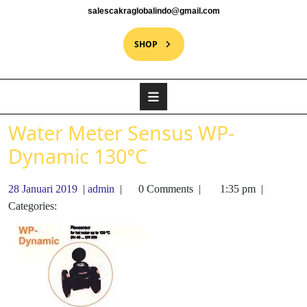
salescakraglobalindo@gmail.com
SHOP
Water Meter Sensus WP-
Dynamic 130°C
28 Januari 2019
|
admin
|
0 Comments
|
1:35 pm
|
Categories: