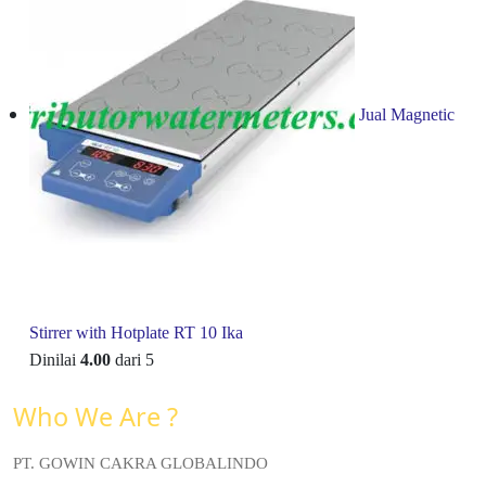
Jual Magnetic
Stirrer with Hotplate RT 10 Ika
Dinilai
4.00
dari 5
Who We Are ?
PT. GOWIN CAKRA GLOBALINDO