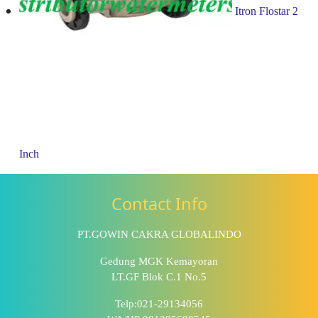
Itron Flostar 2
Inch
Contact Info
PT.GOWIN CAKRA GLOBALINDO
Gedung MGK Kemayoran
LT.GF Blok C.1 No.5
Telp:021-29134056