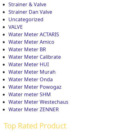
Strainer & Valve
Strainer Dan Valve
Uncategorized
VALVE
Water Meter ACTARIS
Water Meter Amico
Water Meter BR
Water Meter Calibrate
Water Meter HUI
Water Meter Murah
Water Meter Onda
Water Meter Powogaz
Water meter SHM
Water Meter Westechaus
Water Meter ZENNER
Top Rated Product