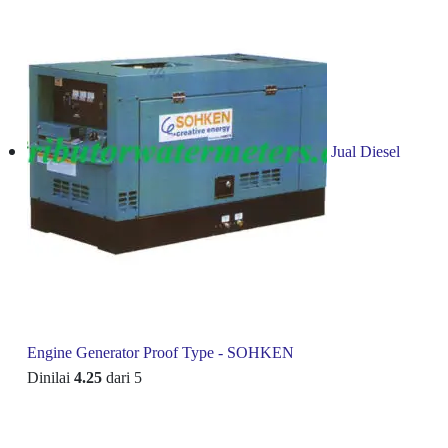
Jual Diesel
Engine Generator Proof Type - SOHKEN
Dinilai
4.25
dari 5