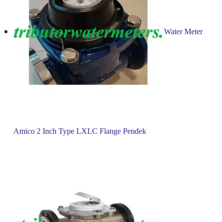
Water Meter
Amico 2 Inch Type LXLC Flange Pendek