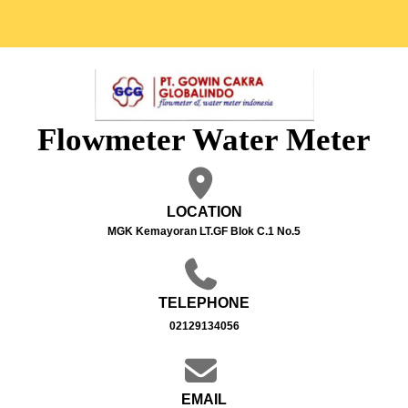
Flowmeter Water Meter
LOCATION
MGK Kemayoran LT.GF Blok C.1 No.5
TELEPHONE
02129134056
EMAIL