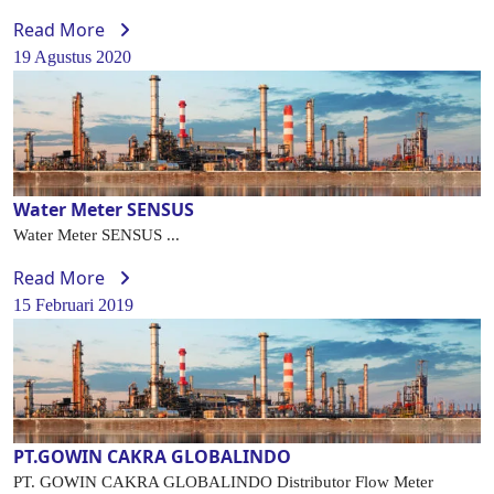
Read More
19 Agustus 2020
Water Meter SENSUS
Water Meter SENSUS ...
Read More
15 Februari 2019
PT.GOWIN CAKRA GLOBALINDO
PT. GOWIN CAKRA GLOBALINDO Distributor Flow Meter