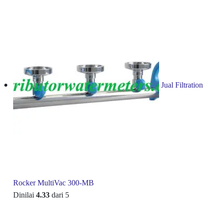
Jual Filtration
Rocker MultiVac 300-MB
Dinilai
4.33
dari 5