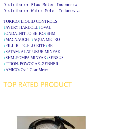
Distributor Flow Meter Indonesia
Distributor Water Meter Indonesia
TOKICO
↕
LIQUID CONTROLS
↕
AVERY HARDOLL
↕
OVAL
↕
ONDA
↕
NITTO SEIKO
↕
SHM
↕
MACNAUGHT
↕
AQUA METRO
↕
FILL-RITE
↕
FLO-RITE
↕
BR
↕
SATAM
↕
ALAT UKUR MINYAK
↕
SHM
↕
POMPA MINYAK
↕
SENSUS
↕
ITRON
↕
POWOGAZ
↕
ZENNER
↕
AMICO
↕
Oval Gear Meter
TOP RATED PRODUCT