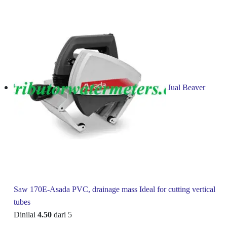
Jual Beaver
Saw 170E-Asada PVC, drainage mass Ideal for cutting vertical
tubes
Dinilai
4.50
dari 5