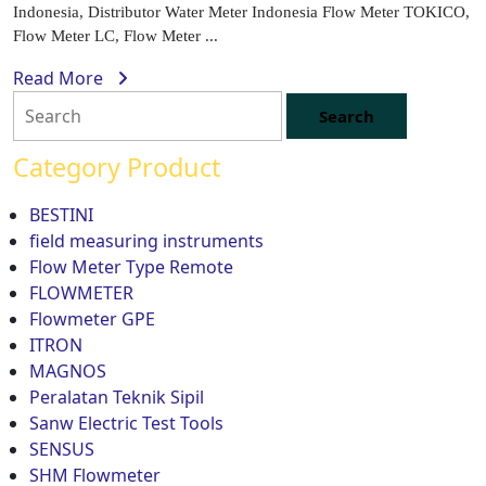
Indonesia, Distributor Water Meter Indonesia Flow Meter TOKICO,
Flow Meter LC, Flow Meter ...
Read More
Category Product
BESTINI
field measuring instruments
Flow Meter Type Remote
FLOWMETER
Flowmeter GPE
ITRON
MAGNOS
Peralatan Teknik Sipil
Sanw Electric Test Tools
SENSUS
SHM Flowmeter