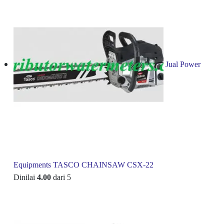
Jual Power
Equipments TASCO CHAINSAW CSX-22
Dinilai
4.00
dari 5