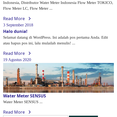
Indonesia, Distributor Water Meter Indonesia Flow Meter TOKICO,
Flow Meter LC, Flow Meter ...
Read More
3 September 2018
Halo dunia!
Selamat datang di WordPress. Ini adalah pos pertama Anda. Edit
atau hapus pos ini, lalu mulailah menulis! ...
Read More
19 Agustus 2020
Water Meter SENSUS
Water Meter SENSUS ...
Read More