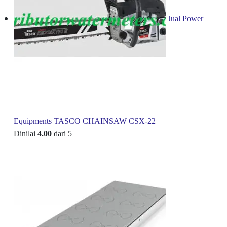
Jual Power
Equipments TASCO CHAINSAW CSX-22
Dinilai
4.00
dari 5