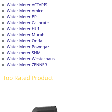
Water Meter ACTARIS
Water Meter Amico
Water Meter BR
Water Meter Calibrate
Water Meter HUI
Water Meter Murah
Water Meter Onda
Water Meter Powogaz
Water meter SHM
Water Meter Westechaus
Water Meter ZENNER
Top Rated Product