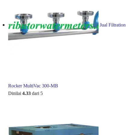
Jual Filtration
Rocker MultiVac 300-MB
Dinilai
4.33
dari 5