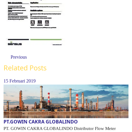
Previous
Related Posts
15 Februari 2019
PT.GOWIN CAKRA GLOBALINDO
PT. GOWIN CAKRA GLOBALINDO Distributor Flow Meter