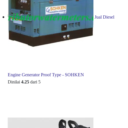
Jual Diesel
Engine Generator Proof Type - SOHKEN
Dinilai
4.25
dari 5