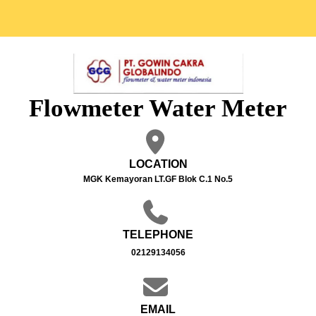
Flowmeter Water Meter
LOCATION
MGK Kemayoran LT.GF Blok C.1 No.5
TELEPHONE
02129134056
EMAIL