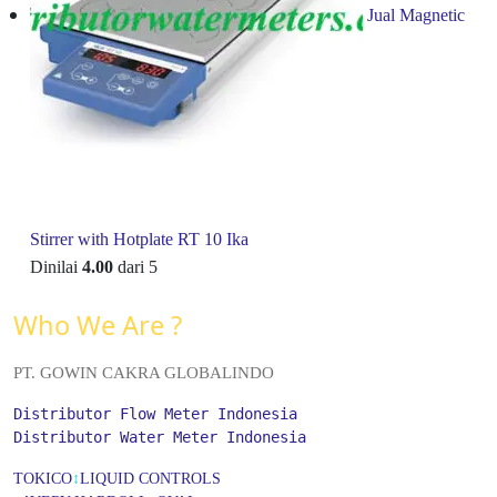
Jual Magnetic
Stirrer with Hotplate RT 10 Ika
Dinilai
4.00
dari 5
Who We Are ?
PT. GOWIN CAKRA GLOBALINDO
Distributor Flow Meter Indonesia
Distributor Water Meter Indonesia
TOKICO
↕
LIQUID CONTROLS