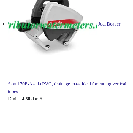
Jual Beaver
Saw 170E-Asada PVC, drainage mass Ideal for cutting vertical
tubes
Dinilai
4.50
dari 5