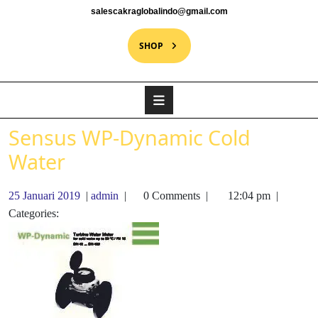
salescakraglobalindo@gmail.com
SHOP
Sensus WP-Dynamic Cold
Water
25 Januari 2019
|
admin
|
0 Comments
|
12:04 pm
|
Categories: