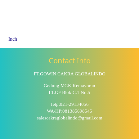
Inch
Contact Info
PT.GOWIN CAKRA GLOBALINDO
Gedung MGK Kemayoran
LT.GF Blok C.1 No.5
Telp:021-29134056
WA/HP:081385698545
salescakraglobalindo@gmail.com