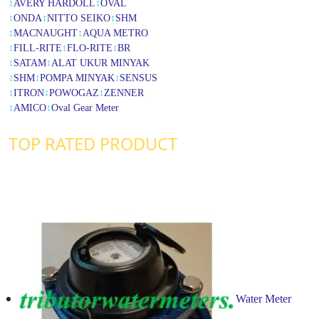
↕
AVERY HARDOLL
↕
OVAL
↕
ONDA
↕
NITTO SEIKO
↕
SHM
↕
MACNAUGHT
↕
AQUA METRO
↕
FILL-RITE
↕
FLO-RITE
↕
BR
↕
SATAM
↕
ALAT UKUR MINYAK
↕
SHM
↕
POMPA MINYAK
↕
SENSUS
↕
ITRON
↕
POWOGAZ
↕
ZENNER
↕
AMICO
↕
Oval Gear Meter
TOP RATED PRODUCT
Water Meter