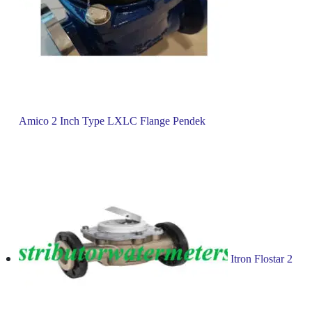
Amico 2 Inch Type LXLC Flange Pendek
Itron Flostar 2