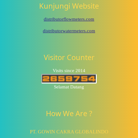
Kunjungi Website
distributorflowmeters.com
distributorwatermeters.com
Visitor Counter
Visits since 2014
Selamat Datang
How We Are ?
PT. GOWIN CAKRA GLOBALINDO