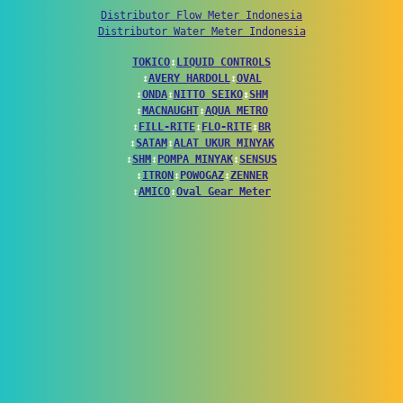
Distributor Flow Meter Indonesia
Distributor Water Meter Indonesia
TOKICO
↕
LIQUID CONTROLS
↕
AVERY HARDOLL
↕
OVAL
↕
ONDA
↕
NITTO SEIKO
↕
SHM
↕
MACNAUGHT
↕
AQUA METRO
↕
FILL-RITE
↕
FLO-RITE
↕
BR
↕
SATAM
↕
ALAT UKUR MINYAK
↕
SHM
↕
POMPA MINYAK
↕
SENSUS
↕
ITRON
↕
POWOGAZ
↕
ZENNER
↕
AMICO
↕
Oval Gear Meter