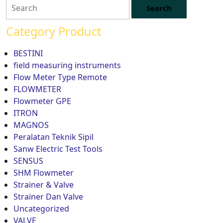
Category Product
BESTINI
field measuring instruments
Flow Meter Type Remote
FLOWMETER
Flowmeter GPE
ITRON
MAGNOS
Peralatan Teknik Sipil
Sanw Electric Test Tools
SENSUS
SHM Flowmeter
Strainer & Valve
Strainer Dan Valve
Uncategorized
VALVE