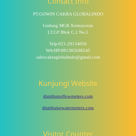
Contact Info
PT.GOWIN CAKRA GLOBALINDO
Gedung MGK Kemayoran
LT.GF Blok C.1 No.5
Telp:021-29134056
WA/HP:081385698545
salescakraglobalindo@gmail.com
Kunjungi Website
distributorflowmeters.com
distributorwatermeters.com
Visitor Counter