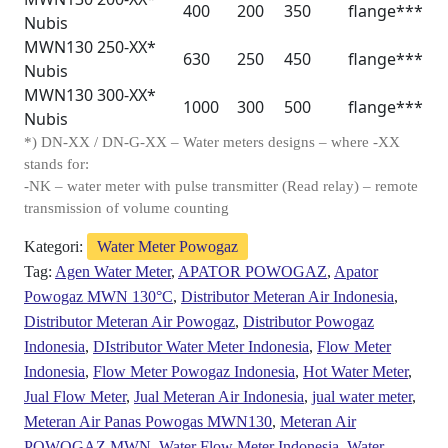
400
200
350
flange***
Nubis
MWN130 250-XX*
630
250
450
flange***
Nubis
MWN130 300-XX*
1000
300
500
flange***
Nubis
*) DN-XX / DN-G-XX – Water meters designs – where -XX
stands for:
-NK – water meter with pulse transmitter (Read relay) – remote
transmission of volume counting
Kategori:
Water Meter Powogaz
Tag:
Agen Water Meter
,
APATOR POWOGAZ
,
Apator
Powogaz MWN 130°C
,
Distributor Meteran Air Indonesia
,
Distributor Meteran Air Powogaz
,
Distributor Powogaz
Indonesia
,
DIstributor Water Meter Indonesia
,
Flow Meter
Indonesia
,
Flow Meter Powogaz Indonesia
,
Hot Water Meter
,
Jual Flow Meter
,
Jual Meteran Air Indonesia
,
jual water meter
,
Meteran Air Panas Powogas MWN130
,
Meteran Air
POWOGAZ MWN
,
Water Flow Meter Indonesia
,
Water