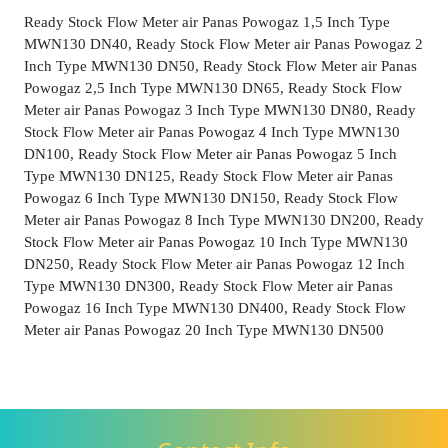
Ready Stock Flow Meter air Panas Powogaz 1,5 Inch Type
MWN130 DN40, Ready Stock Flow Meter air Panas Powogaz 2
Inch Type MWN130 DN50, Ready Stock Flow Meter air Panas
Powogaz 2,5 Inch Type MWN130 DN65, Ready Stock Flow
Meter air Panas Powogaz 3 Inch Type MWN130 DN80, Ready
Stock Flow Meter air Panas Powogaz 4 Inch Type MWN130
DN100, Ready Stock Flow Meter air Panas Powogaz 5 Inch
Type MWN130 DN125, Ready Stock Flow Meter air Panas
Powogaz 6 Inch Type MWN130 DN150, Ready Stock Flow
Meter air Panas Powogaz 8 Inch Type MWN130 DN200, Ready
Stock Flow Meter air Panas Powogaz 10 Inch Type MWN130
DN250, Ready Stock Flow Meter air Panas Powogaz 12 Inch
Type MWN130 DN300, Ready Stock Flow Meter air Panas
Powogaz 16 Inch Type MWN130 DN400, Ready Stock Flow
Meter air Panas Powogaz 20 Inch Type MWN130 DN500