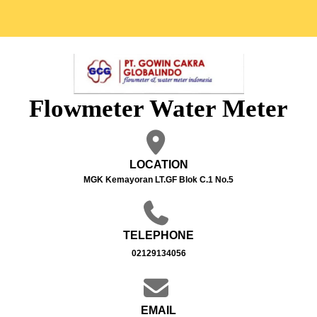
Flowmeter Water Meter
LOCATION
MGK Kemayoran LT.GF Blok C.1 No.5
TELEPHONE
02129134056
EMAIL