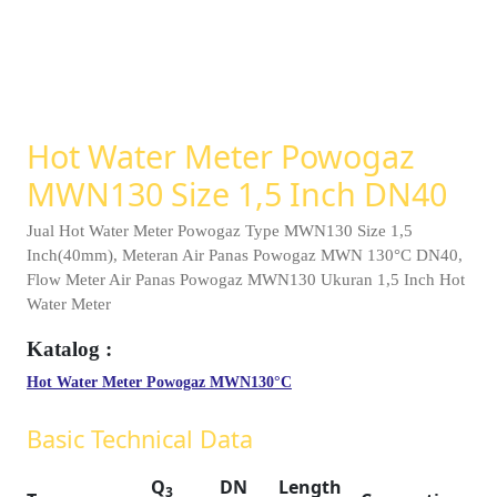
Hot Water Meter Powogaz
MWN130 Size 1,5 Inch DN40
Jual Hot Water Meter Powogaz Type MWN130 Size 1,5
Inch(40mm), Meteran Air Panas Powogaz MWN 130°C DN40,
Flow Meter Air Panas Powogaz MWN130 Ukuran 1,5 Inch Hot
Water Meter
Hot Water Meter Powogaz MWN130°C
Basic Technical Data
Q
DN
Length
3