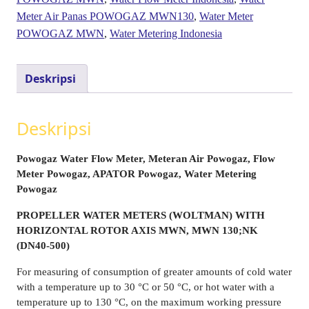
Meter Air Panas POWOGAZ MWN130
,
Water Meter
POWOGAZ MWN
,
Water Metering Indonesia
Deskripsi
Deskripsi
Powogaz Water Flow Meter, Meteran Air Powogaz, Flow
Meter Powogaz, APATOR Powogaz, Water Metering
Powogaz
PROPELLER WATER METERS (WOLTMAN) WITH
HORIZONTAL ROTOR AXIS MWN, MWN 130;NK
(DN40-500)
For measuring of consumption of greater amounts of cold water
with a temperature up to 30 °C or 50 °C, or hot water with a
temperature up to 130 °C, on the maximum working pressure