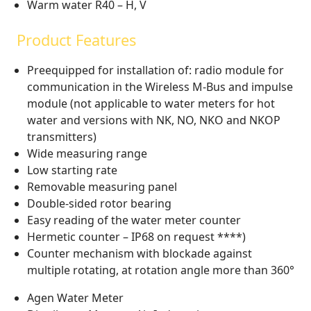
Warm water R40 – H, V
Product Features
Preequipped for installation of: radio module for
communication in the Wireless M-Bus and impulse
module (not applicable to water meters for hot
water and versions with NK, NO, NKO and NKOP
transmitters)
Wide measuring range
Low starting rate
Removable measuring panel
Double-sided rotor bearing
Easy reading of the water meter counter
Hermetic counter – IP68 on request ****)
Counter mechanism with blockade against
multiple rotating, at rotation angle more than 360°
Agen Water Meter