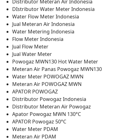
Distributor Meteran Air Indonesia
DIstributor Water Meter Indonesia
Water Flow Meter Indonesia
Jual Meteran Air Indonesia
Water Metering Indonesia
Flow Meter Indonesia
Jual Flow Meter
Jual Water Meter
Powogaz MWN130 Hot Water Meter
Meteran Air Panas Powogaz MWN130
Water Meter POWOGAZ MWN
Meteran Air POWOGAZ MWN
APATOR POWOGAZ
Distributor Powogaz Indonesia
Distributor Meteran Air Powogaz
Apator Powogaz MWN 130°C
APATOR Powogaz 50°C
Water Meter PDAM
Meteran Air PDAM