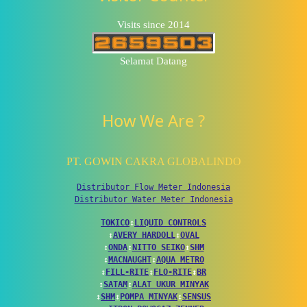
Visits since 2014
Selamat Datang
How We Are ?
PT. GOWIN CAKRA GLOBALINDO
Distributor Flow Meter Indonesia
Distributor Water Meter Indonesia
TOKICO
↕
LIQUID CONTROLS
↕
AVERY HARDOLL
↕
OVAL
↕
ONDA
↕
NITTO SEIKO
↕
SHM
↕
MACNAUGHT
↕
AQUA METRO
↕
FILL-RITE
↕
FLO-RITE
↕
BR
↕
SATAM
↕
ALAT UKUR MINYAK
↕
SHM
↕
POMPA MINYAK
↕
SENSUS