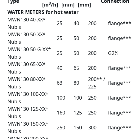
Type
Connection
3
[m
/h]
[mm]
[mm]
WATER METERS for hot water
MWN130 40-XX*
25
40
200
flange***
Nubis
MWN130 50-XX*
25
50
200
flange***
Nubis
MWN130 50-G-XX*
25
50
200
G2½
Nubis
MWN130 65-XX*
40
65
200
flange***
Nubis
MWN130 80-XX*
200** /
63
80
flange***
Nubis
225
MWN130 100-XX*
100
100
250
flange***
Nubis
MWN130 125-XX*
160
125
250
flange***
Nubis
MWN130 150-XX*
250
150
300
flange***
Nubis
MWN130 200-XX*