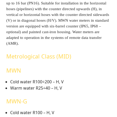
up to 16 bar (PN16). Suitable for installation in the horizontal
hoses (pipelines) with the counter directed upwards (H), in
vertical or horizontal hoses with the counter directed sidewards
(V) or in diagonal hoses (H/V). MWN water meters in standard
version are equipped with six-barrel counter (IP65, IP68 –
optional) and painted cast-iron housing. Water meters are
adapted to operation in the systems of remote data transfer
(AMR).
Metrological Class (MID)
MWN
Cold water R100÷200 – H, V
Warm water R25÷40 – H, V
MWN-G
Cold water R100 – H, V