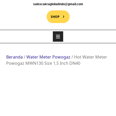
salescakraglobalindo@gmail.com
SHOP
Beranda
/
Water Meter Powogaz
/ Hot Water Meter
Powogaz MWN130 Size 1,5 Inch DN40