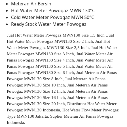
Meteran Air Bersih
Hot Water Meter Powogaz MWN 130°C
Cold Water Meter Powogaz MWN 50°C
Ready Stock Water Meter Powogaz
Jual Hot Water Meter Powogaz MWN130 Size 1,5 Inch ,Jual
Hot Water Meter Powogaz MWN130 Size 2 Inch, Jual Hot
Water Meter Powogaz MWN130 Size 2,5 Inch, Jual Hot Water
Meter Powogaz MWN130 Size 3 Inch, Jual Water Meter Air
Panas Powogaz MWN130 Size 4 Inch, Jual Water Meter Air
Panas Powogaz MWN130 Size 5 Inch, Jual Water Meter Air
Panas Powogaz MWN130 Size 6 Inch, Jual Meteran Air Panas
Powogaz MWN130 Size 8 Inch, Jual Meteran Air Panas
Powogaz MWN130 Size 10 Inch, Jual Meteran Air Panas
Powogaz MWN130 Size 12 Inch, Jual Meteran Air Panas
Powogaz MWN130 Size 16 Inch, Jual Meteran Air Panas
Powogaz MWN130 Size 20 Inch, Distributor Hot Water Meter
Powogaz MWN130 Indonesia, Hot Water Flow Meter Powogaz
Type MWN130 Jakarta, Suplier Meteran Air Panas Powogaz
Indonesia.