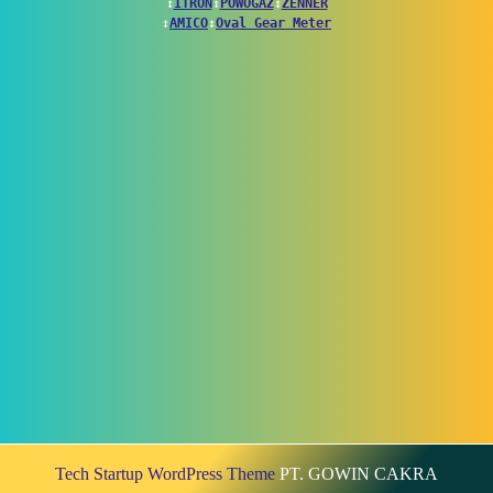
↕
ITRON
↕
POWOGAZ
↕
ZENNER
↕
AMICO
↕
Oval Gear Meter
Tech Startup WordPress Theme
PT. GOWIN CAKRA