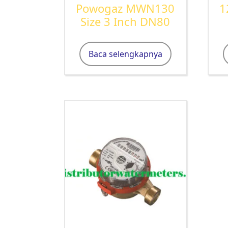
Powogaz MWN130
1
Size 3 Inch DN80
Baca selengkapnya