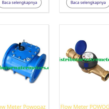
Baca selengkapnya
Baca selengkapnya
ow Meter Powogaz
Flow Meter POWO