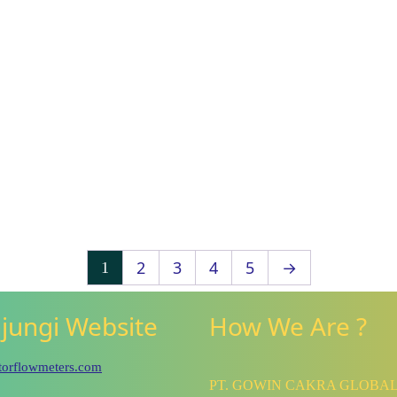
2
3
4
5
→
1
jungi Website
How We Are ?
utorflowmeters.com
PT. GOWIN CAKRA GLOBA