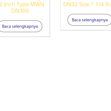
2 Inch Type MWN
DN32 Size 1 1/4 I
DN300
Baca selengkapnya
Baca selengkapnya