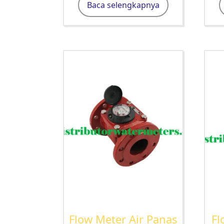
Baca selengkapnya
Flow Meter Air Panas
Fl