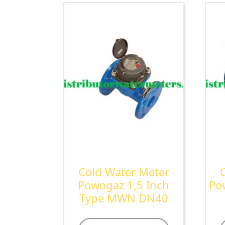
Cold Water Meter
Powogaz 1,5 Inch
Po
Type MWN DN40