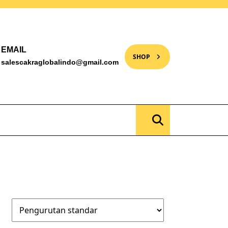
EMAIL
SHOP
salescakraglobalindo@gmail.com