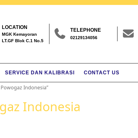
LOCATION
TELEPHONE
MGK Kemayoran
02129134056
LT.GF Blok C.1 No.5
SERVICE DAN KALIBRASI
CONTACT US
 Powogaz Indonesia”
gaz Indonesia