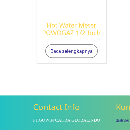
Hot Water Meter
POWOGAZ 1/2 Inch
Baca selengkapnya
Contact Info
Kun
PT.GOWIN CAKRA GLOBALINDO
distrib