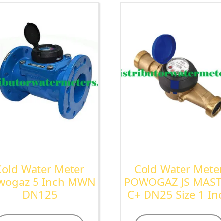
Cold Water Meter
Cold Water Mete
wogaz 5 Inch MWN
POWOGAZ JS MAS
DN125
C+ DN25 Size 1 In