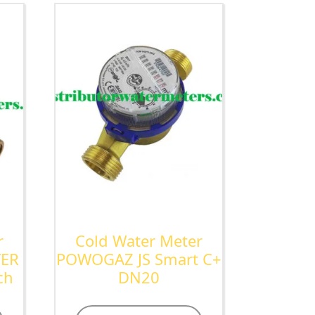
r
Cold Water Meter
TER
POWOGAZ JS Smart C+
ch
DN20