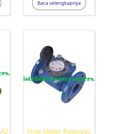
Baca selengkapnya
GAZ
Flow Meter Powogaz