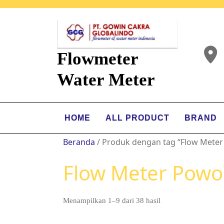
Flowmeter
Water Meter
HOME
ALL PRODUCT
BRAND
Beranda
/ Produk dengan tag “Flow Meter
Flow Meter Powo
Menampilkan 1–9 dari 38 hasil