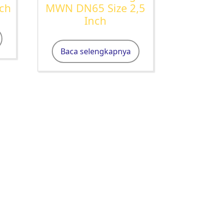
nch
MWN DN65 Size 2,5
Inch
Baca selengkapnya