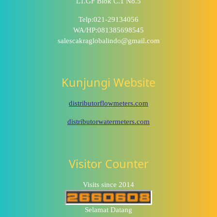
LT.GF Blok C.1 No.5
Telp:021-29134056
WA/HP:081385698545
salescakraglobalindo@gmail.com
Kunjungi Website
distributorflowmeters.com
distributorwatermeters.com
Visitor Counter
Visits since 2014
Selamat Datang