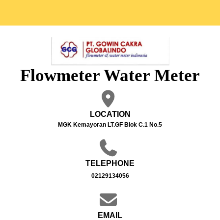
Flowmeter Water Meter
LOCATION
MGK Kemayoran LT.GF Blok C.1 No.5
TELEPHONE
02129134056
EMAIL