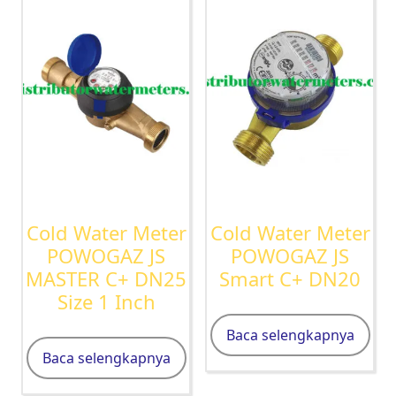
Cold Water Meter
Cold Water Meter
POWOGAZ JS
POWOGAZ JS
MASTER C+ DN25
Smart C+ DN20
Size 1 Inch
Baca selengkapnya
Baca selengkapnya