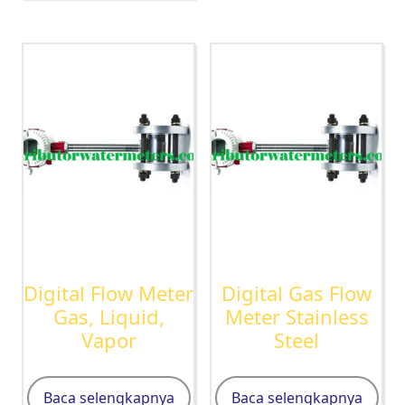
Digital Flow Meter
Digital Gas Flow
Gas, Liquid,
Meter Stainless
Vapor
Steel
Baca selengkapnya
Baca selengkapnya