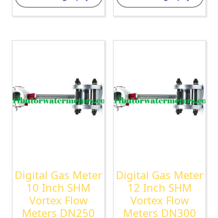
Digital Gas Meter
Digital Gas Meter
10 Inch SHM
12 Inch SHM
Vortex Flow
Vortex Flow
Meters DN250
Meters DN300