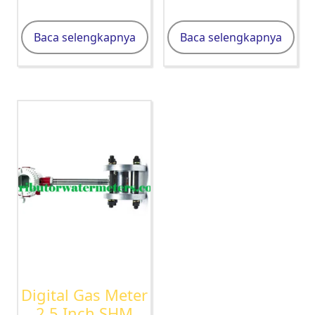
Baca selengkapnya
Baca selengkapnya
Digital Gas Meter
2,5 Inch SHM