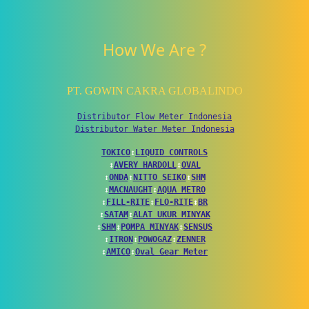
How We Are ?
PT. GOWIN CAKRA GLOBALINDO
Distributor Flow Meter Indonesia
Distributor Water Meter Indonesia
TOKICO
↕
LIQUID CONTROLS
↕
AVERY HARDOLL
↕
OVAL
↕
ONDA
↕
NITTO SEIKO
↕
SHM
↕
MACNAUGHT
↕
AQUA METRO
↕
FILL-RITE
↕
FLO-RITE
↕
BR
↕
SATAM
↕
ALAT UKUR MINYAK
↕
SHM
↕
POMPA MINYAK
↕
SENSUS
↕
ITRON
↕
POWOGAZ
↕
ZENNER
↕
AMICO
↕
Oval Gear Meter