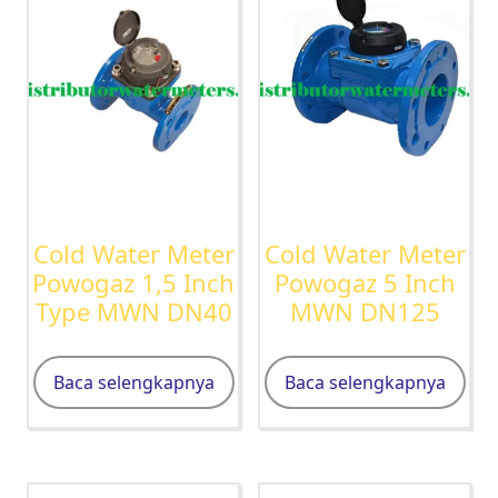
Cold Water Meter
Cold Water Meter
Powogaz 1,5 Inch
Powogaz 5 Inch
Type MWN DN40
MWN DN125
Baca selengkapnya
Baca selengkapnya