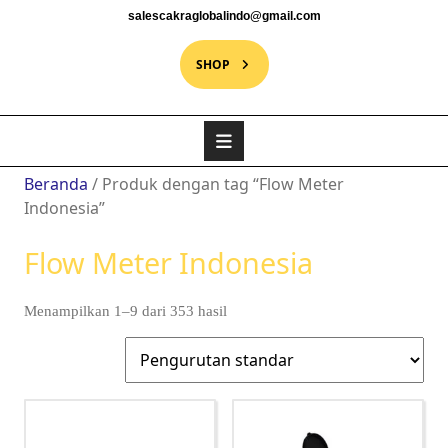
salescakraglobalindo@gmail.com
SHOP
Beranda
/ Produk dengan tag “Flow Meter
Indonesia”
Flow Meter Indonesia
Menampilkan 1–9 dari 353 hasil