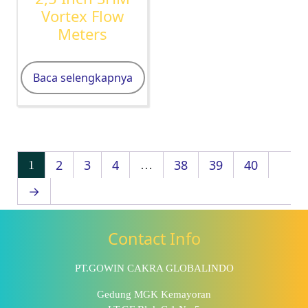
Vortex Flow
Meters
Baca selengkapnya
2
3
4
38
39
40
1
…
→
Contact Info
PT.GOWIN CAKRA GLOBALINDO
Gedung MGK Kemayoran