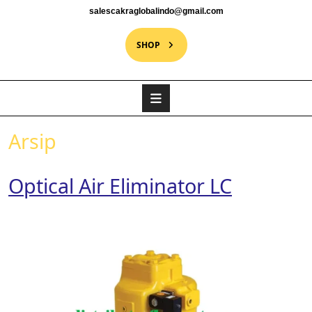
salescakraglobalindo@gmail.com
SHOP
Arsip
Optical Air Eliminator LC