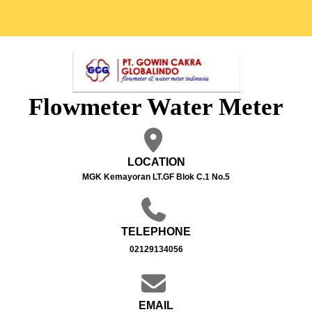
Flowmeter Water Meter
LOCATION
MGK Kemayoran LT.GF Blok C.1 No.5
TELEPHONE
02129134056
EMAIL