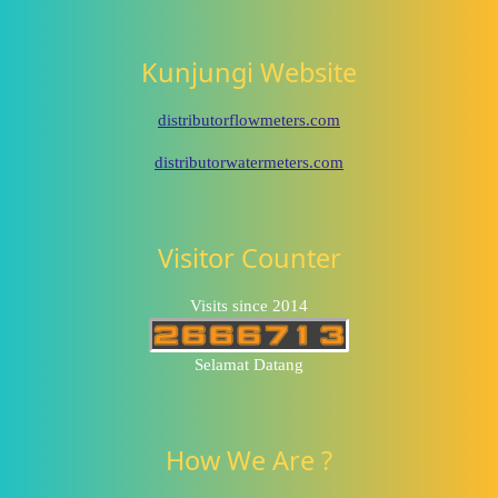
Kunjungi Website
distributorflowmeters.com
distributorwatermeters.com
Visitor Counter
Visits since 2014
Selamat Datang
How We Are ?