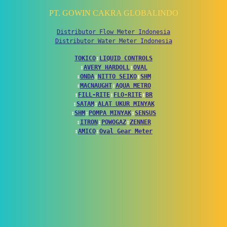
PT. GOWIN CAKRA GLOBALINDO
Distributor Flow Meter Indonesia
Distributor Water Meter Indonesia
TOKICO
↕
LIQUID CONTROLS
↕
AVERY HARDOLL
↕
OVAL
↕
ONDA
↕
NITTO SEIKO
↕
SHM
↕
MACNAUGHT
↕
AQUA METRO
↕
FILL-RITE
↕
FLO-RITE
↕
BR
↕
SATAM
↕
ALAT UKUR MINYAK
↕
SHM
↕
POMPA MINYAK
↕
SENSUS
↕
ITRON
↕
POWOGAZ
↕
ZENNER
↕
AMICO
↕
Oval Gear Meter