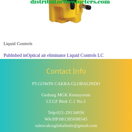
Liquid Controls
Published in
Optical air eliminator Liquid Controls LC
Contact Info
PT.GOWIN CAKRA GLOBALINDO
Gedung MGK Kemayoran
LT.GF Blok C.1 No.5
Telp:021-29134056
WA/HP:081385698545
salescakraglobalindo@gmail.com