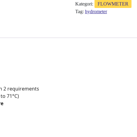
Kategori:
FLOWMETER
Tag:
hydrometer
on 2 requirements
 to 71°C)
re