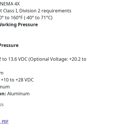
NEMA 4X
Class I, Division 2 requirements
0° to 160°F (-40° to 71°C)
rking Pressure
Pressure
 to 13.6 VDC (Optional Voltage: +20.2 to
um
+10 to +28 VDC
imum
on:
Aluminum
NS
 PDF