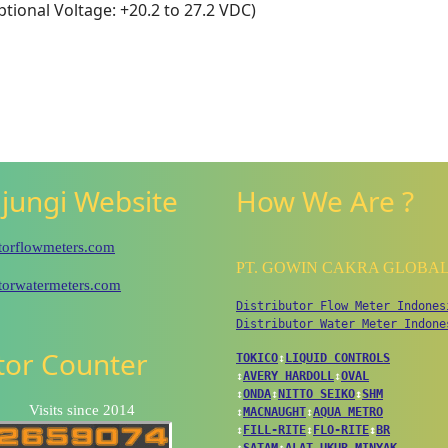
tional Voltage: +20.2 to 27.2 VDC)
jungi Website
How We Are ?
utorflowmeters.com
PT. GOWIN CAKRA GLOBA
utorwatermeters.com
Distributor Flow Meter Indones
Distributor Water Meter Indone
itor Counter
TOKICO
↕
LIQUID CONTROLS
↕
AVERY HARDOLL
↕
OVAL
↕
ONDA
↕
NITTO SEIKO
↕
SHM
Visits since 2014
↕
MACNAUGHT
↕
AQUA METRO
↕
FILL-RITE
↕
FLO-RITE
↕
BR
↕
SATAM
↕
ALAT UKUR MINYAK