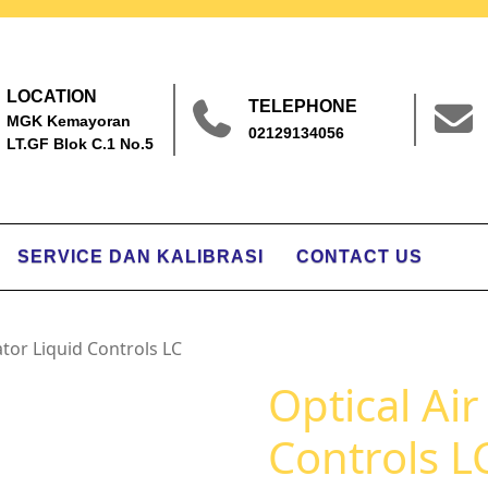
LOCATION
TELEPHONE
MGK Kemayoran
02129134056
LT.GF Blok C.1 No.5
SERVICE DAN KALIBRASI
CONTACT US
ator Liquid Controls LC
Optical Air
Controls L