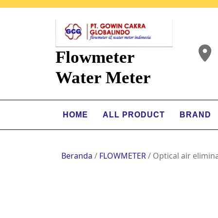
Flowmeter
Water Meter
HOME
ALL PRODUCT
BRAND
Beranda
/
FLOWMETER
/ Optical air elimin