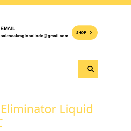
EMAIL
SHOP
salescakraglobalindo@gmail.com
 Eliminator Liquid
C