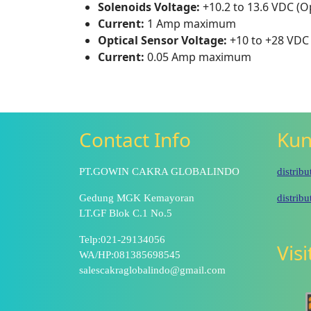
Solenoids Voltage:
+10.2 to 13.6 VDC (Op
Current:
1 Amp maximum
Optical Sensor Voltage:
+10 to +28 VDC
Current:
0.05 Amp maximum
Contact Info
Kun
PT.GOWIN CAKRA GLOBALINDO
distrib
Gedung MGK Kemayoran
distrib
LT.GF Blok C.1 No.5
Telp:021-29134056
Vis
WA/HP:081385698545
salescakraglobalindo@gmail.com