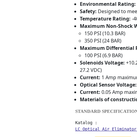
Environmental Rating:
Safety:
Designed to meet 
Temperature Rating:
-4
Maximum Non-Shock Wo
150 PSI (10.3 BAR)
350 PSI (24 BAR)
Maximum Differential 
100 PSI (6.9 BAR)
Solenoids Voltage:
+10.2
27.2 VDC)
Current:
1 Amp maxim
Optical Sensor Voltage:
Current:
0.05 Amp max
Materials of constructi
STANDARD SPECIFICATIO
LC Optical Air Eliminator