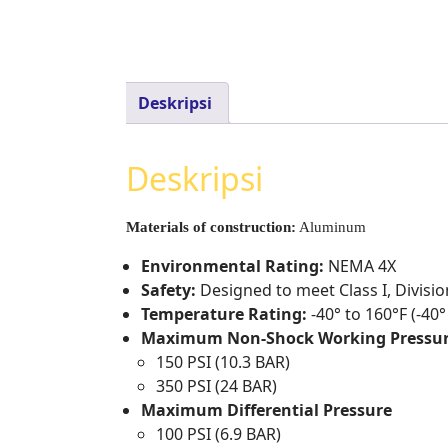
Deskripsi
Deskripsi
Materials of construction:
Aluminum
Environmental Rating:
NEMA 4X
Safety:
Designed to meet Class I, Divisi
Temperature Rating:
-40° to 160°F (-40°
Maximum Non-Shock Working Pressu
150 PSI (10.3 BAR)
350 PSI (24 BAR)
Maximum Differential Pressure
100 PSI (6.9 BAR)