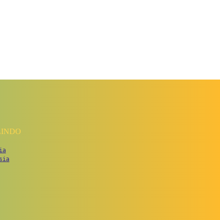
LINDO
ia
sia