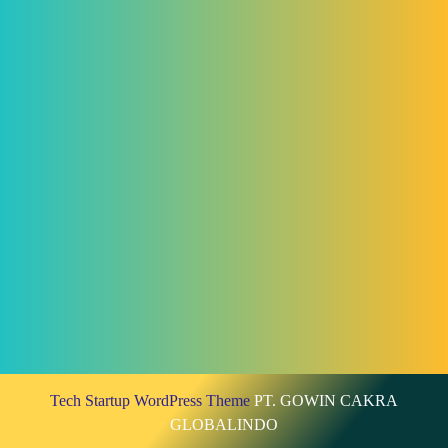
Tech Startup WordPress Theme
PT. GOWIN CAKRA
GLOBALINDO