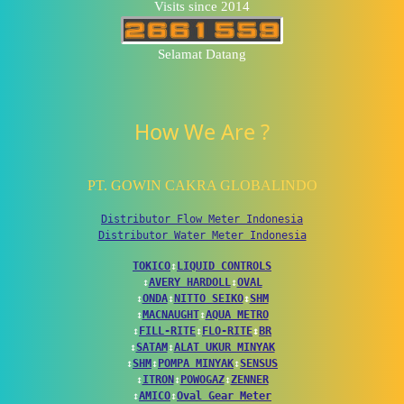
Visits since 2014
Selamat Datang
How We Are ?
PT. GOWIN CAKRA GLOBALINDO
Distributor Flow Meter Indonesia
Distributor Water Meter Indonesia
TOKICO
↕
LIQUID CONTROLS
↕
AVERY HARDOLL
↕
OVAL
↕
ONDA
↕
NITTO SEIKO
↕
SHM
↕
MACNAUGHT
↕
AQUA METRO
↕
FILL-RITE
↕
FLO-RITE
↕
BR
↕
SATAM
↕
ALAT UKUR MINYAK
↕
SHM
↕
POMPA MINYAK
↕
SENSUS
↕
ITRON
↕
POWOGAZ
↕
ZENNER
↕
AMICO
↕
Oval Gear Meter