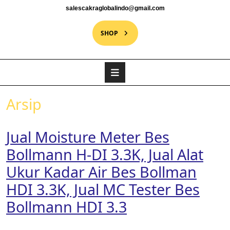
salescakraglobalindo@gmail.com
SHOP
Arsip
Jual Moisture Meter Bes
Bollmann H-DI 3.3K, Jual Alat
Ukur Kadar Air Bes Bollman
HDI 3.3K, Jual MC Tester Bes
Bollmann HDI 3.3