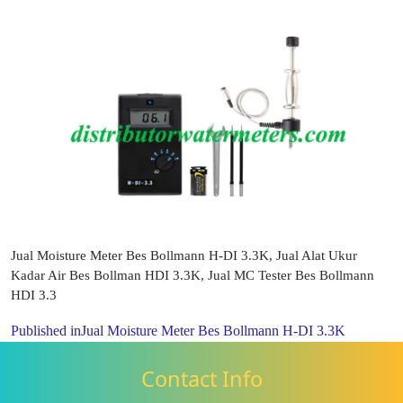
Jual Moisture Meter Bes Bollmann H-DI 3.3K, Jual Alat Ukur
Kadar Air Bes Bollman HDI 3.3K, Jual MC Tester Bes Bollmann
HDI 3.3
Published in
Jual Moisture Meter Bes Bollmann H-DI 3.3K
Contact Info