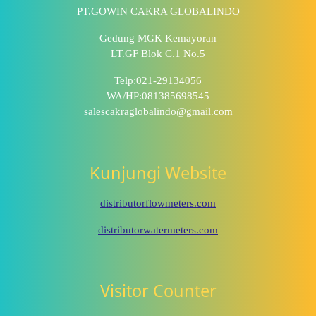
PT.GOWIN CAKRA GLOBALINDO
Gedung MGK Kemayoran
LT.GF Blok C.1 No.5
Telp:021-29134056
WA/HP:081385698545
salescakraglobalindo@gmail.com
Kunjungi Website
distributorflowmeters.com
distributorwatermeters.com
Visitor Counter