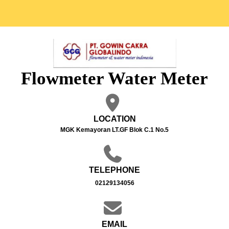
Flowmeter Water Meter
LOCATION
MGK Kemayoran LT.GF Blok C.1 No.5
TELEPHONE
02129134056
EMAIL