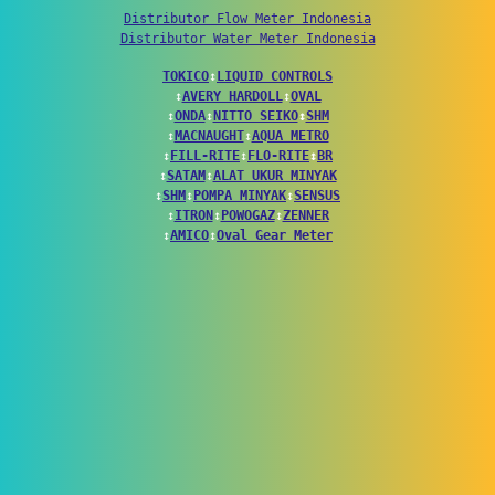
Distributor Flow Meter Indonesia
Distributor Water Meter Indonesia
TOKICO
↕
LIQUID CONTROLS
↕
AVERY HARDOLL
↕
OVAL
↕
ONDA
↕
NITTO SEIKO
↕
SHM
↕
MACNAUGHT
↕
AQUA METRO
↕
FILL-RITE
↕
FLO-RITE
↕
BR
↕
SATAM
↕
ALAT UKUR MINYAK
↕
SHM
↕
POMPA MINYAK
↕
SENSUS
↕
ITRON
↕
POWOGAZ
↕
ZENNER
↕
AMICO
↕
Oval Gear Meter