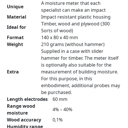
A moisture meter that each
Unique
specialist can make an impact
Material
Impact resistant plastic housing
Timber, wood and plywood (300
Ideal for
Sorts of wood)
Format
140 x 80 x 40 mm
Weight
210 grams (without hammer)
Supplied in a case with slider
hammer for timber. The meter itself
is optionally also suitable for the
Extra
measurement of building moisture.
For this purpose, in this
embodiment, additional probes may
be purchased.
Length electrodes
60 mm
Range wood
4% – 40%
moisture
Wood accuracy
0,1%
Humidity range