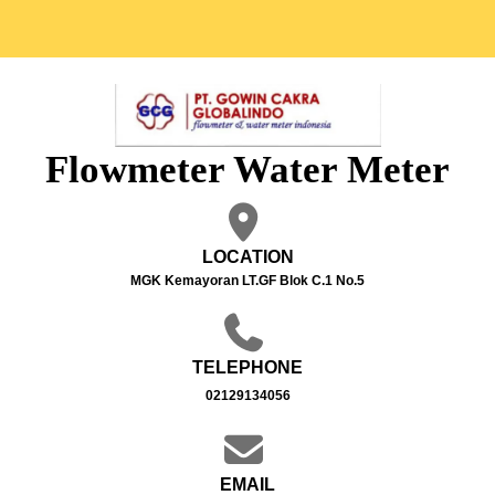
Flowmeter Water Meter
LOCATION
MGK Kemayoran LT.GF Blok C.1 No.5
TELEPHONE
02129134056
EMAIL