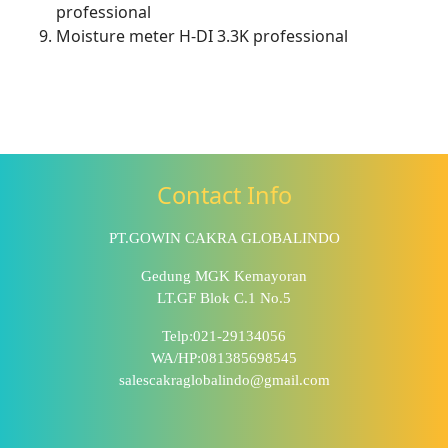
professional
Moisture meter H-DI 3.3K professional
Contact Info
PT.GOWIN CAKRA GLOBALINDO
Gedung MGK Kemayoran
LT.GF Blok C.1 No.5
Telp:021-29134056
WA/HP:081385698545
salescakraglobalindo@gmail.com