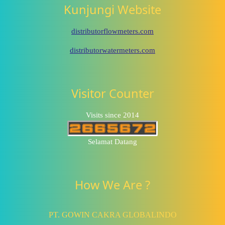
Kunjungi Website
distributorflowmeters.com
distributorwatermeters.com
Visitor Counter
Visits since 2014
Selamat Datang
How We Are ?
PT. GOWIN CAKRA GLOBALINDO