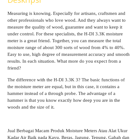
Measuring is knowing. Especially for artisans, craftsmen and
other professionals who love wood. And they always want to
measure the quality of wood, guarantee and want to keep it
under control. For these specialists, the H-DI 3.3K moisture
meter is a great friend. Together, you can measure the total
moisture range of about 300 sorts of wood from 4% to 40%.
Easy to use, high degree of measurement accuracy and smooth
results. In each situation. What more do you expect from a
friend?
The difference with the H-DI 3.3K 3? The basic functions of
the moisture meter are equal, but in this case, it contains a
hammer instead of a through probe. The advantage of a
hammer is that you know exactly how deep you are in the
woods and the size of it.
Jual Berbagai Macam Produk Moisture Meters Atau Alat Ukur
Kadar Air Baik pada Kayu, Beras, Jagung, Tepung, Gabah dan