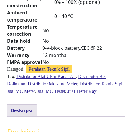
0% – 100% (optional)
construction
Ambient
0 – 40 °C
temperature
Temperature
No
correction
Data hold
No
Battery
9-V-block battery/IEC 6F 22
Warranty
12 months
FMPA approval
No
Kategori:
Peralatan Teknik Sipil
Tag:
Distributor Alat Ukur Kadar Air
,
Distributor Bes
Bollmann
,
Distributor Moisture Meter
,
Distributor Teknik Sipil
,
Jual MC Meter
,
Jual MC Tester
,
Jual Tester Kayu
Deskripsi
Deskripsi