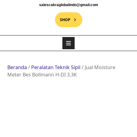
salescakraglobalindo@gmail.com
SHOP
Beranda
/
Peralatan Teknik Sipil
/ Jual Moisture
Meter Bes Bollmann H-DI 3.3K