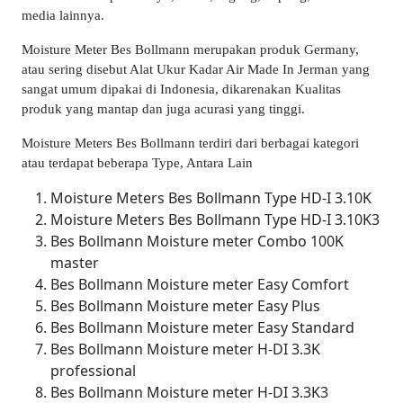
media lainnya.
Moisture Meter Bes Bollmann merupakan produk Germany,
atau sering disebut Alat Ukur Kadar Air Made In Jerman yang
sangat umum dipakai di Indonesia, dikarenakan Kualitas
produk yang mantap dan juga acurasi yang tinggi.
Moisture Meters Bes Bollmann terdiri dari berbagai kategori
atau terdapat beberapa Type, Antara Lain
Moisture Meters Bes Bollmann Type HD-I 3.10K
Moisture Meters Bes Bollmann Type HD-I 3.10K3
Bes Bollmann Moisture meter Combo 100K
master
Bes Bollmann Moisture meter Easy Comfort
Bes Bollmann Moisture meter Easy Plus
Bes Bollmann Moisture meter Easy Standard
Bes Bollmann Moisture meter H-DI 3.3K
professional
Bes Bollmann Moisture meter H-DI 3.3K3