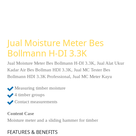
Jual Moisture Meter Bes
Bollmann H-DI 3.3K
Jual Moisture Meter Bes Bollmann H-DI 3.3K, Jual Alat Ukur
Kadar Air Bes Bollman HDI 3.3K, Jual MC Tester Bes
Bollmann HDI 3.3K Professional, Jual MC Meter Kayu
Measuring timber moisture
4 timber groups
Contact measurements
Content Case
Moisture meter and a sliding hammer for timber
FEATURES & BENEFITS