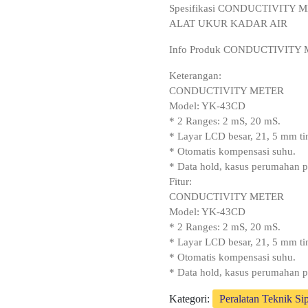
Spesifikasi CONDUCTIVITY
ALAT UKUR KADAR AIR
Info Produk CONDUCTIVITY
Keterangan:
CONDUCTIVITY METER
Model: YK-43CD
* 2 Ranges: 2 mS, 20 mS.
* Layar LCD besar, 21, 5 mm tin
* Otomatis kompensasi suhu.
* Data hold, kasus perumahan p
Fitur:
CONDUCTIVITY METER
Model: YK-43CD
* 2 Ranges: 2 mS, 20 mS.
* Layar LCD besar, 21, 5 mm tin
* Otomatis kompensasi suhu.
* Data hold, kasus perumahan p
Kategori:
Peralatan Teknik Sip