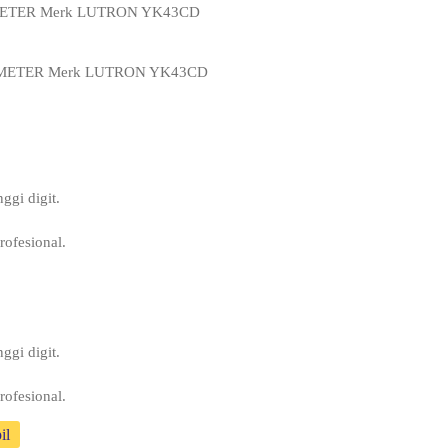
 METER Merk LUTRON YK43CD
 METER Merk LUTRON YK43CD
ggi digit.
rofesional.
ggi digit.
rofesional.
il