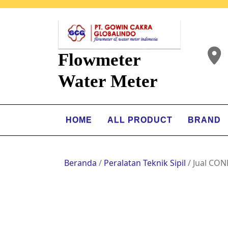
Flowmeter
Water Meter
HOME
ALL PRODUCT
BRAND
Beranda
/
Peralatan Teknik Sipil
/ Jual CO