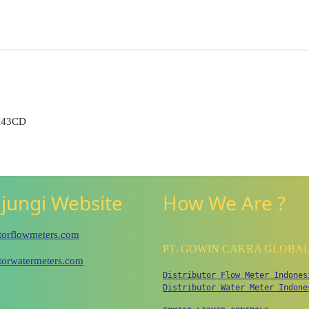
K43CD
jungi Website
How We Are ?
utorflowmeters.com
PT. GOWIN CAKRA GLOBA
utorwatermeters.com
Distributor Flow Meter Indones
Distributor Water Meter Indone