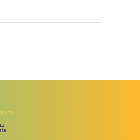
LINDO
ia
sia