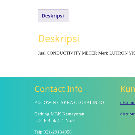
Deskripsi
Deskripsi
Jual CONDUCTIVITY METER Merk LUTRON Y
Contact Info
Kun
PT.GOWIN CAKRA GLOBALINDO
distrib
Gedung MGK Kemayoran
distrib
LT.GF Blok C.1 No.5
Telp:021-29134056