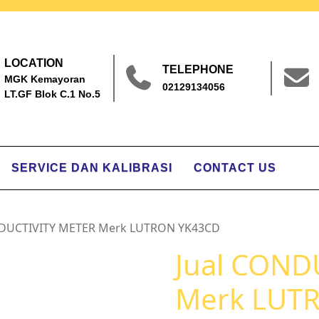
LOCATION
TELEPHONE
MGK Kemayoran
02129134056
LT.GF Blok C.1 No.5
SERVICE DAN KALIBRASI
CONTACT US
NDUCTIVITY METER Merk LUTRON YK43CD
Jual COND
Merk LUT