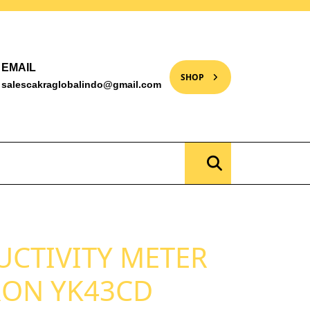
EMAIL
SHOP
salescakraglobalindo@gmail.com
UCTIVITY METER
RON YK43CD