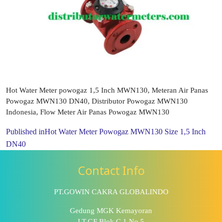
Hot Water Meter powogaz 1,5 Inch MWN130, Meteran Air Panas
Powogaz MWN130 DN40, Distributor Powogaz MWN130
Indonesia, Flow Meter Air Panas Powogaz MWN130
Published in
Hot Water Meter Powogaz MWN130 Size 1,5 Inch
DN40
Contact Info
PT.GOWIN CAKRA GLOBALINDO
Gedung MGK Kemayoran
LT.GF Blok C.1 No.5