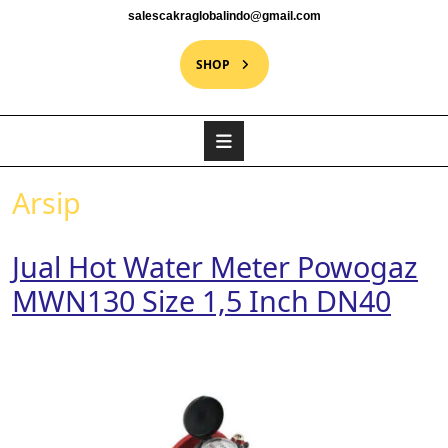
salescakraglobalindo@gmail.com
SHOP
Arsip
Jual Hot Water Meter Powogaz
MWN130 Size 1,5 Inch DN40