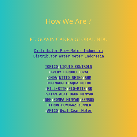
How We Are ?
PT. GOWIN CAKRA GLOBALINDO
Distributor Flow Meter Indonesia
Distributor Water Meter Indonesia
TOKICO
↕
LIQUID CONTROLS
↕
AVERY HARDOLL
↕
OVAL
↕
ONDA
↕
NITTO SEIKO
↕
SHM
↕
MACNAUGHT
↕
AQUA METRO
↕
FILL-RITE
↕
FLO-RITE
↕
BR
↕
SATAM
↕
ALAT UKUR MINYAK
↕
SHM
↕
POMPA MINYAK
↕
SENSUS
↕
ITRON
↕
POWOGAZ
↕
ZENNER
↕
AMICO
↕
Oval Gear Meter