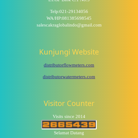
Telp:021-29134056
WA/HP:081385698545
salescakraglobalindo@gmail.com
Kunjungi Website
distributorflowmeters.com
distributorwatermeters.com
Visitor Counter
Visits since 2014
Selamat Datang