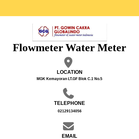
Flowmeter Water Meter
LOCATION
MGK Kemayoran LT.GF Blok C.1 No.5
TELEPHONE
02129134056
EMAIL