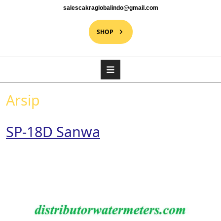
salescakraglobalindo@gmail.com
SHOP
Arsip
SP-18D Sanwa