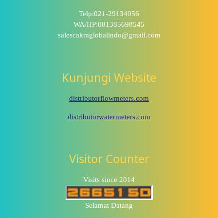
Telp:021-29134056
WA/HP:081385698545
salescakraglobalindo@gmail.com
Kunjungi Website
distributorflowmeters.com
distributorwatermeters.com
Visitor Counter
Visits since 2014
Selamat Datang