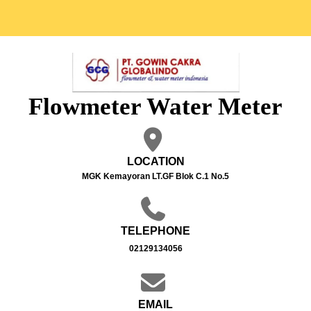
Flowmeter Water Meter
LOCATION
MGK Kemayoran LT.GF Blok C.1 No.5
TELEPHONE
02129134056
EMAIL