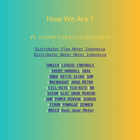
How We Are ?
PT. GOWIN CAKRA GLOBALINDO
Distributor Flow Meter Indonesia
Distributor Water Meter Indonesia
TOKICO
↕
LIQUID CONTROLS
↕
AVERY HARDOLL
↕
OVAL
↕
ONDA
↕
NITTO SEIKO
↕
SHM
↕
MACNAUGHT
↕
AQUA METRO
↕
FILL-RITE
↕
FLO-RITE
↕
BR
↕
SATAM
↕
ALAT UKUR MINYAK
↕
SHM
↕
POMPA MINYAK
↕
SENSUS
↕
ITRON
↕
POWOGAZ
↕
ZENNER
↕
AMICO
↕
Oval Gear Meter