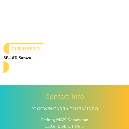
PUBLISHED IN
SP-18D Sanwa
Contact Info
PT.GOWIN CAKRA GLOBALINDO
Gedung MGK Kemayoran
LT.GF Blok C.1 No.5