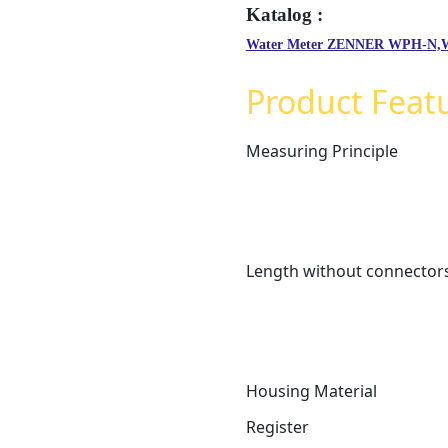
Water Meter ZENNER WPH-N
Product Feat
Measuring Principle
Length without connector
Housing Material
Register