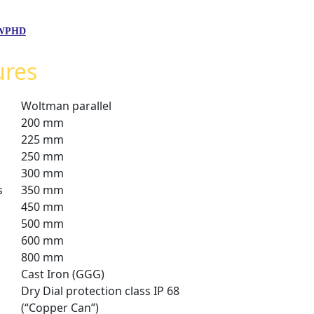
,WPHD
ures
Woltman parallel
200 mm
225 mm
250 mm
300 mm
s
350 mm
450 mm
500 mm
600 mm
800 mm
Cast Iron (GGG)
Dry Dial protection class IP 68
(“Copper Can”)