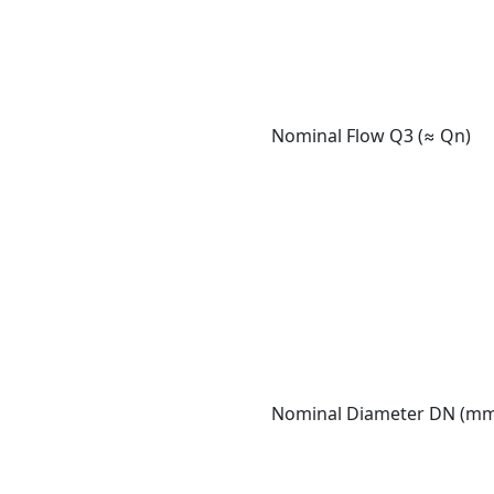
Nominal Flow Q3 (≈ Qn)
Nominal Diameter DN (m