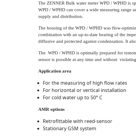
The ZENNER Bulk water meter WPD / WPHD is special
WPD / WPHD can cover a wide measuring range and p
supply and distribution.
The housing of the WPD / WPHD was flow-optimized
combination with an up-to-date bearing of the impell
diffusive and protected against condensation. It also
The WPD / WPHD is optimally prepared for remote
sensor is possible at any time and without violating 
Application area
For the measuring of high flow rates
For horizontal or vertical installation
For cold water up to 50° C
AMR options
Retrofittable with reed-sensor
Stationary GSM system