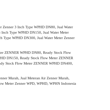
er Zenner 3 Inch Type WPHD DN80, Jual Water
6 Inch Type WPHD DN150, Jual Water Meter
nch Type WPHD DN300, Jual Water Meter Zenner
ter ZENNER WPHD DN80, Ready Stock Flow
HD DN150, Ready Stock Flow Meter ZENNER
ady Stock Flow Meter ZENNER WPHD DN400,
Zenner Murah, Jual Meteran Air Zenner Murah,
n, Flow Meter Zenner WPD, WPHD, WPHN Indonesia