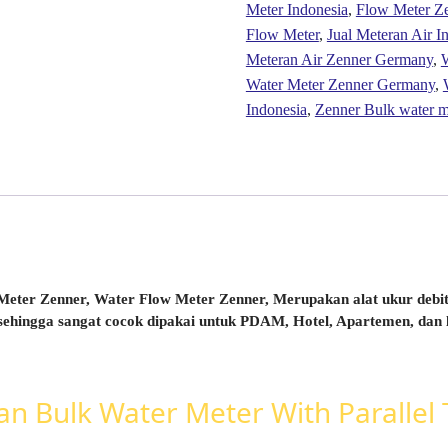
Meter Indonesia
,
Flow Meter Z
Flow Meter
,
Jual Meteran Air I
Meteran Air Zenner Germany
,
W
Water Meter Zenner Germany
,
Indonesia
,
Zenner Bulk water
eter Zenner, Water Flow Meter Zenner, Merupakan alat ukur debit/
sehingga sangat cocok dipakai untuk PDAM, Hotel, Apartemen, dan l
 Bulk Water Meter With Parallel T