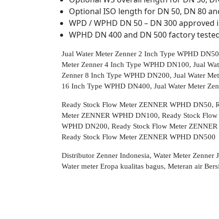
Optional ISO length for DN 50, DN 80 an
WPD / WPHD DN 50 – DN 300 approved i
WPHD DN 400 and DN 500 factory teste
Jual Water Meter Zenner 2 Inch Type WPHD DN50,
Meter Zenner 4 Inch Type WPHD DN100, Jual Wat
Zenner 8 Inch Type WPHD DN200, Jual Water Met
16 Inch Type WPHD DN400, Jual Water Meter Z
Ready Stock Flow Meter ZENNER WPHD DN50, R
Meter ZENNER WPHD DN100, Ready Stock Flow
WPHD DN200, Ready Stock Flow Meter ZENNER
Ready Stock Flow Meter ZENNER WPHD DN500
Distributor Zenner Indonesia, Water Meter Zenner
Water meter Eropa kualitas bagus, Meteran air B