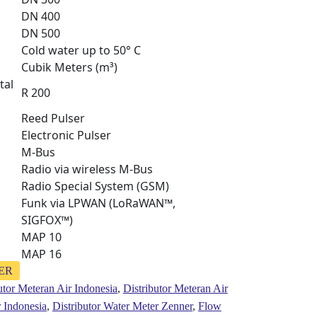
DN 400
DN 500
Cold water up to 50° C
Cubik Meters (m³)
tal
R 200
Reed Pulser
Electronic Pulser
M-Bus
Radio via wireless M-Bus
Radio Special System (GSM)
Funk via LPWAN (LoRaWAN™,
SIGFOX™)
MAP 10
MAP 16
NER
utor Meteran Air Indonesia
,
Distributor Meteran Air
r Indonesia
,
Distributor Water Meter Zenner
,
Flow