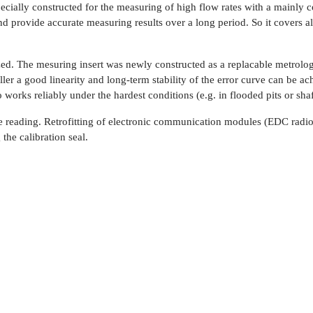
ly constructed for the measuring of high flow rates with a mainly cons
rovide accurate measuring results over a long period. So it covers alm
. The mesuring insert was newly constructed as a replacable metrologi
er a good linearity and long-term stability of the error curve can be ac
 works reliably under the hardest conditions (e.g. in flooded pits or shaf
 reading. Retrofitting of electronic communication modules (EDC rad
the calibration seal.