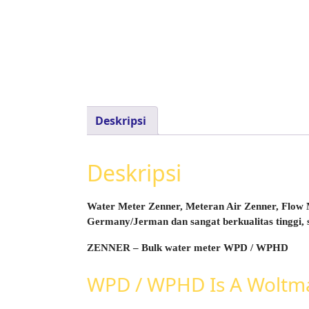
Deskripsi
Deskripsi
Water Meter Zenner, Meteran Air Zenner, Flow M
Germany/Jerman dan sangat berkualitas tinggi, 
ZENNER – Bulk water meter WPD / WPHD
WPD / WPHD Is A Woltman