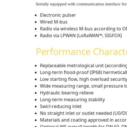
Serially equipped with communication interface for
Electronic pulser
Wired M-bus
Radio via wireless M-bus according to 
Radio via LPWAN (LoRaWAN™, SIGFOX)
Performance Characte
Replaceable metrological unit (accordi
Long-term flood-proof (IP68) hermeticall
Low starting flow, high overload securit
Wide measuring range, small pressure l
Hydraulic bearing relieve
Long-term measuring stability
Swirl-reducing inlet
No straight inlet or outlet needed (U0/
Materials and coating approved in acco
Optional WS overall length for DN 50, D