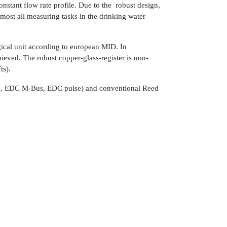
tant flow rate profile. Due to the robust design,
ost all measuring tasks in the drinking water
cal unit according to european MID. In
hieved. The robust copper-glass-register is non-
ts).
io, EDC M-Bus, EDC pulse) and conventional Reed