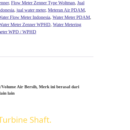
enner
,
Flow Meter Zenner Type Woltman
,
Jual
ndonesia
,
jual water meter
,
Meteran Air PDAM
,
ater Flow Meter Indonesia
,
Water Meter PDAM
,
Water Meter Zenner WPHD
,
Water Metering
 meter WPD / WPHD
Volume Air Bersih, Merk ini berasal dari
ain lain
urbine Shaft.