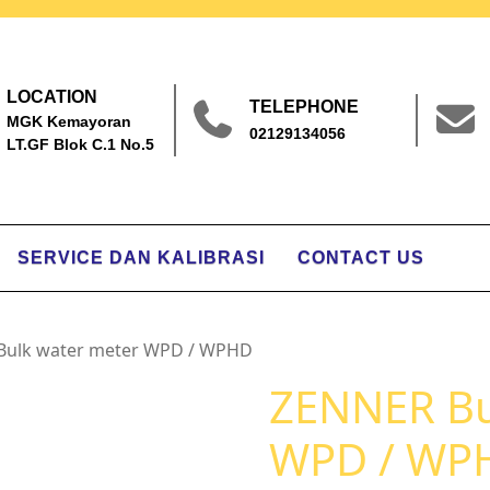
LOCATION
TELEPHONE
MGK Kemayoran
02129134056
LT.GF Blok C.1 No.5
SERVICE DAN KALIBRASI
CONTACT US
Bulk water meter WPD / WPHD
ZENNER Bu
WPD / WP