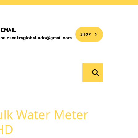
EMAIL
SHOP
salescakraglobalindo@gmail.com
lk Water Meter
HD