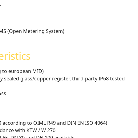
:
OMS (Open Metering System)
ristics
ng to european MID)
y sealed glass/copper register, third-party IP68 tested
y
oss
D0 according to OIML R49 and DIN EN ISO 4064)
rdance with KTW / W 270
N 65, DN 80 and DN 100 available