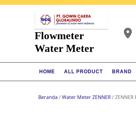
Flowmeter
Water Meter
HOME
ALL PRODUCT
BRAND
Beranda
/
Water Meter ZENNER
/ ZENNER 