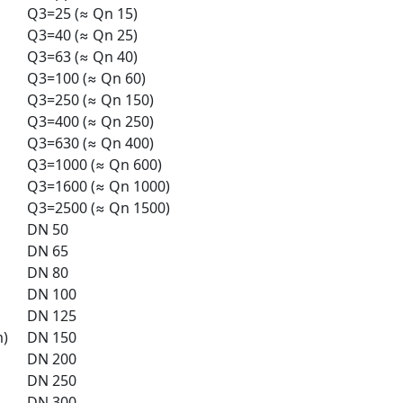
Q3=25 (≈ Qn 15)
Q3=40 (≈ Qn 25)
Q3=63 (≈ Qn 40)
Q3=100 (≈ Qn 60)
Q3=250 (≈ Qn 150)
Q3=400 (≈ Qn 250)
Q3=630 (≈ Qn 400)
Q3=1000 (≈ Qn 600)
Q3=1600 (≈ Qn 1000)
Q3=2500 (≈ Qn 1500)
DN 50
DN 65
DN 80
DN 100
DN 125
m)
DN 150
DN 200
DN 250
DN 300