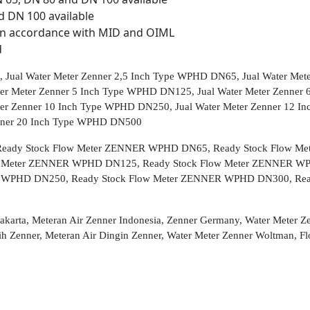
d DN 100 available
n accordance with MID and OIML
d
 Jual Water Meter Zenner 2,5 Inch Type WPHD DN65, Jual Water Met
er Meter Zenner 5 Inch Type WPHD DN125, Jual Water Meter Zenner 
er Zenner 10 Inch Type WPHD DN250, Jual Water Meter Zenner 12 I
enner 20 Inch Type WPHD DN500
eady Stock Flow Meter ZENNER WPHD DN65, Ready Stock Flow Me
 Meter ZENNER WPHD DN125, Ready Stock Flow Meter ZENNER WP
 WPHD DN250, Ready Stock Flow Meter ZENNER WPHD DN300, Re
 Jakarta, Meteran Air Zenner Indonesia, Zenner Germany, Water Meter 
ersih Zenner, Meteran Air Dingin Zenner, Water Meter Zenner Woltma