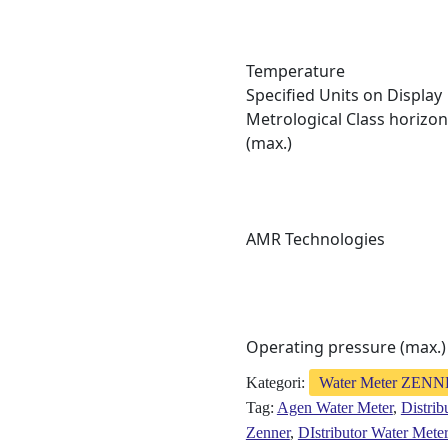
Temperature
Specified Units on Display
Metrological Class horizon
(max.)
AMR Technologies
Operating pressure (max.)
Kategori:
Water Meter ZEN
Tag:
Agen Water Meter
,
Distrib
Zenner
,
DIstributor Water Mete