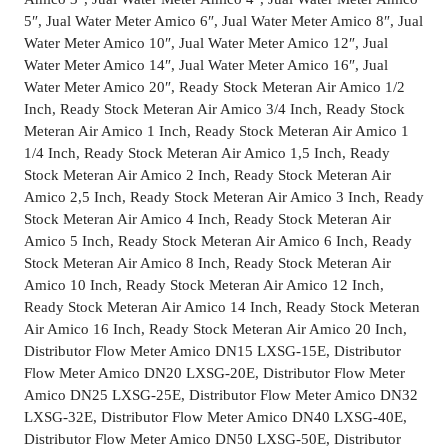
5″, Jual Water Meter Amico 6″, Jual Water Meter Amico 8″, Jual
Water Meter Amico 10″, Jual Water Meter Amico 12″, Jual
Water Meter Amico 14″, Jual Water Meter Amico 16″, Jual
Water Meter Amico 20″, Ready Stock Meteran Air Amico 1/2
Inch, Ready Stock Meteran Air Amico 3/4 Inch, Ready Stock
Meteran Air Amico 1 Inch, Ready Stock Meteran Air Amico 1
1/4 Inch, Ready Stock Meteran Air Amico 1,5 Inch, Ready
Stock Meteran Air Amico 2 Inch, Ready Stock Meteran Air
Amico 2,5 Inch, Ready Stock Meteran Air Amico 3 Inch, Ready
Stock Meteran Air Amico 4 Inch, Ready Stock Meteran Air
Amico 5 Inch, Ready Stock Meteran Air Amico 6 Inch, Ready
Stock Meteran Air Amico 8 Inch, Ready Stock Meteran Air
Amico 10 Inch, Ready Stock Meteran Air Amico 12 Inch,
Ready Stock Meteran Air Amico 14 Inch, Ready Stock Meteran
Air Amico 16 Inch, Ready Stock Meteran Air Amico 20 Inch,
Distributor Flow Meter Amico DN15 LXSG-15E, Distributor
Flow Meter Amico DN20 LXSG-20E, Distributor Flow Meter
Amico DN25 LXSG-25E, Distributor Flow Meter Amico DN32
LXSG-32E, Distributor Flow Meter Amico DN40 LXSG-40E,
Distributor Flow Meter Amico DN50 LXSG-50E, Distributor