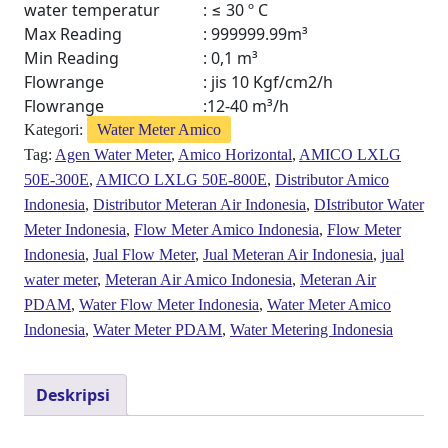
water temperatur
: ≤ 30 º C
Max Reading
: 999999.99m³
Min Reading
: 0,1 m³
Flowrange
: jis 10 Kgf/cm2/h
Flowrange
:12-40 m³/h
Kategori:
Water Meter Amico
Tag:
Agen Water Meter
,
Amico Horizontal
,
AMICO LXLG
50E-300E
,
AMICO LXLG 50E-800E
,
Distributor Amico
Indonesia
,
Distributor Meteran Air Indonesia
,
DIstributor Water
Meter Indonesia
,
Flow Meter Amico Indonesia
,
Flow Meter
Indonesia
,
Jual Flow Meter
,
Jual Meteran Air Indonesia
,
jual
water meter
,
Meteran Air Amico Indonesia
,
Meteran Air
PDAM
,
Water Flow Meter Indonesia
,
Water Meter Amico
Indonesia
,
Water Meter PDAM
,
Water Metering Indonesia
Deskripsi