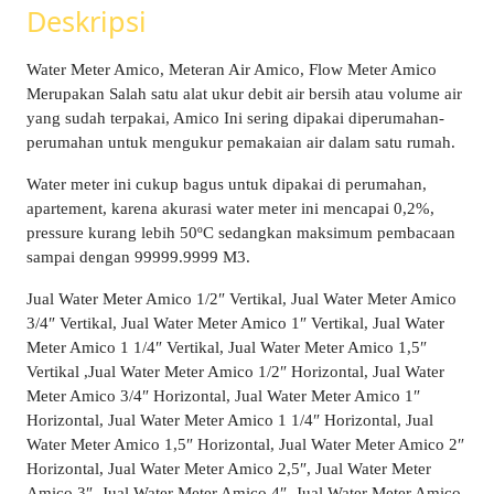
Deskripsi
Water Meter Amico, Meteran Air Amico, Flow Meter Amico
Merupakan Salah satu alat ukur debit air bersih atau volume air
yang sudah terpakai, Amico Ini sering dipakai diperumahan-
perumahan untuk mengukur pemakaian air dalam satu rumah.
Water meter ini cukup bagus untuk dipakai di perumahan,
apartement, karena akurasi water meter ini mencapai 0,2%,
pressure kurang lebih 50ºC sedangkan maksimum pembacaan
sampai dengan 99999.9999 M3.
Jual Water Meter Amico 1/2″ Vertikal, Jual Water Meter Amico
3/4″ Vertikal, Jual Water Meter Amico 1″ Vertikal, Jual Water
Meter Amico 1 1/4″ Vertikal, Jual Water Meter Amico 1,5″
Vertikal ,Jual Water Meter Amico 1/2″ Horizontal, Jual Water
Meter Amico 3/4″ Horizontal, Jual Water Meter Amico 1″
Horizontal, Jual Water Meter Amico 1 1/4″ Horizontal, Jual
Water Meter Amico 1,5″ Horizontal, Jual Water Meter Amico 2″
Horizontal, Jual Water Meter Amico 2,5″, Jual Water Meter
Amico 3″, Jual Water Meter Amico 4″, Jual Water Meter Amico