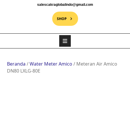
salescakraglobalindo@gmail.com
SHOP
Beranda
/
Water Meter Amico
/ Meteran Air Amico
DN80 LXLG-80E