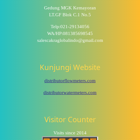
Gedung MGK Kemayoran
LT.GF Blok C.1 No.5
Telp:021-29134056
WA/HP:081385698545
salescakraglobalindo@gmail.com
Kunjungi Website
distributorflowmeters.com
distributorwatermeters.com
Visitor Counter
Visits since 2014