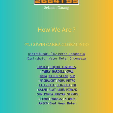
Selamat Datang
How We Are ?
PT. GOWIN CAKRA GLOBALINDO
Distributor Flow Meter Indonesia
Distributor Water Meter Indonesia
TOKICO
↕
LIQUID CONTROLS
↕
AVERY HARDOLL
↕
OVAL
↕
ONDA
↕
NITTO SEIKO
↕
SHM
↕
MACNAUGHT
↕
AQUA METRO
↕
FILL-RITE
↕
FLO-RITE
↕
BR
↕
SATAM
↕
ALAT UKUR MINYAK
↕
SHM
↕
POMPA MINYAK
↕
SENSUS
↕
ITRON
↕
POWOGAZ
↕
ZENNER
↕
AMICO
↕
Oval Gear Meter