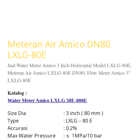
Meteran Air Amico DN80
LXLG-80E
Jual Water Meter Amico 3 Inch Horizontal Model LXLG-80E,
Meteran Air Amico LXLG-80E DN80, Flow Meter Amico 3″
LXLG-80E
Water Meter Amico LXLG 50E-800E
Size Dia
: 3 inch ( 80 mm )
Type
: LXLG – 80 E
Accurasi
: 0.2%
Max Water Pressure
: ≤ 1MPa/10 bar