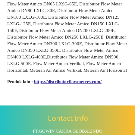
Flow Meter Amico DN65 LXSG-65E, Distributor Flow Meter
Amico DN80 LXLG-80E, Distributor Flow Meter Amico
DN100 LXLG-100E, Distributor Flow Meter Amico DN125
LXLG-125E, Distributor Flow Meter Amico DN150 LXLG-
150E,Distributor Flow Meter Amico DN200 LXLG-200E,
Distributor Flow Meter Amico DN250 LXLG-250E, Distributor
Flow Meter Amico DN300 LXLG-300E, Distributor Flow Meter
Amico DN350 LXLG-350E, Distributor Flow Meter Amico
DN400 LXLG-400E,Distributor Flow Meter Amico DN500
LXLG-500E, Flow Meter Amico Vertikal, Flow Meter Amico
Horizontal, Meteran Air Amico Vertikal, Meteran Air Horizontal
Produk lain :
https://distributorflowmeters.com/
Contact Info
PT.GOWIN CAKRA GLOBALINDO