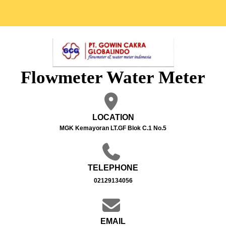
Flowmeter Water Meter
LOCATION
MGK Kemayoran LT.GF Blok C.1 No.5
TELEPHONE
02129134056
EMAIL