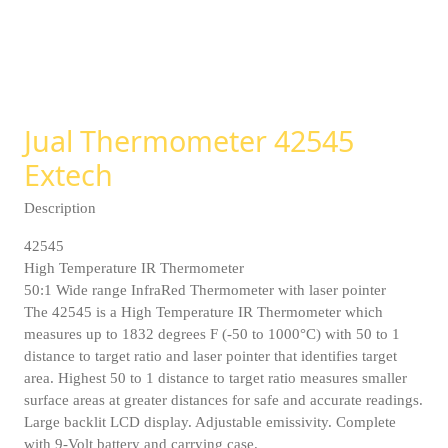
Jual Thermometer 42545
Extech
Description
42545
High Temperature IR Thermometer
50:1 Wide range InfraRed Thermometer with laser pointer
The 42545 is a High Temperature IR Thermometer which
measures up to 1832 degrees F (-50 to 1000°C) with 50 to 1
distance to target ratio and laser pointer that identifies target
area. Highest 50 to 1 distance to target ratio measures smaller
surface areas at greater distances for safe and accurate readings.
Large backlit LCD display. Adjustable emissivity. Complete
with 9-Volt battery and carrying case.