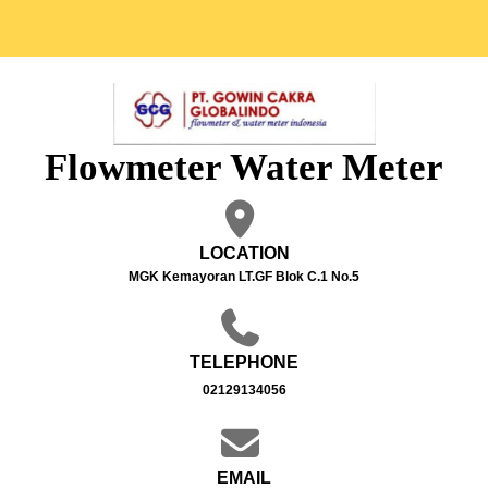
Flowmeter Water Meter
LOCATION
MGK Kemayoran LT.GF Blok C.1 No.5
TELEPHONE
02129134056
EMAIL