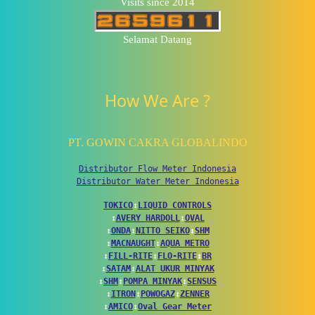
Visits since 2014
Selamat Datang
How We Are ?
PT. GOWIN CAKRA GLOBALINDO
Distributor Flow Meter Indonesia
Distributor Water Meter Indonesia
TOKICO
↕
LIQUID CONTROLS
↕
AVERY HARDOLL
↕
OVAL
↕
ONDA
↕
NITTO SEIKO
↕
SHM
↕
MACNAUGHT
↕
AQUA METRO
↕
FILL-RITE
↕
FLO-RITE
↕
BR
↕
SATAM
↕
ALAT UKUR MINYAK
↕
SHM
↕
POMPA MINYAK
↕
SENSUS
↕
ITRON
↕
POWOGAZ
↕
ZENNER
↕
AMICO
↕
Oval Gear Meter