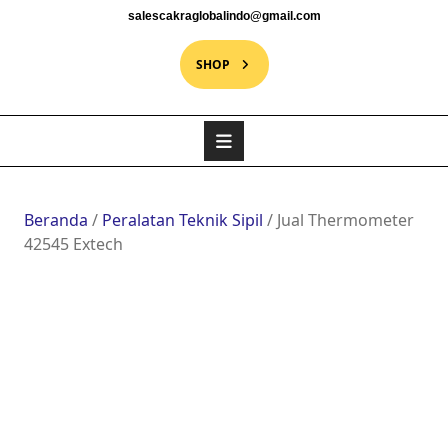
salescakraglobalindo@gmail.com
SHOP
Beranda
/
Peralatan Teknik Sipil
/ Jual Thermometer
42545 Extech