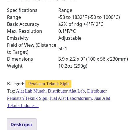
Specifications
Range
Range
-58 to 1832°F (-50 to 1000°C)
Basic Accuracy
±2% of rdg +4°F/ 2°C
Max. Resolution
0.1°F/°C
Emissivity
Adjustable
Field of View (Distance
50:1
to Target)
Dimensions
3.9 x 2.2 x 9″ (100 x 56 x 230mm)
Weight
10.2oz (290g)
Kategori:
Peralatan Teknik Sipil
Tag:
Alat Lab Murah
,
Distributor Alat Lab
,
Distributor
Peralatan Teknik Sipil
,
Jual Alat Laboratorium
,
Jual Alat
Teknik Indonesia
Deskripsi