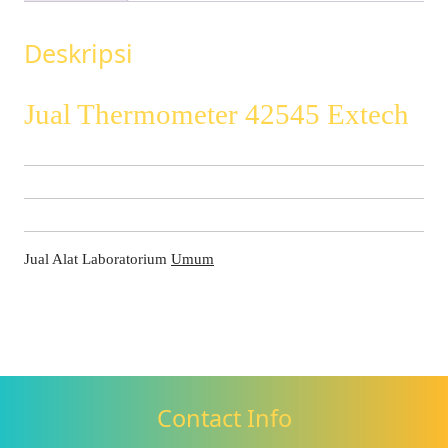
Deskripsi
Jual Thermometer 42545 Extech
Jual Alat Laboratorium
Umum
Contact Info