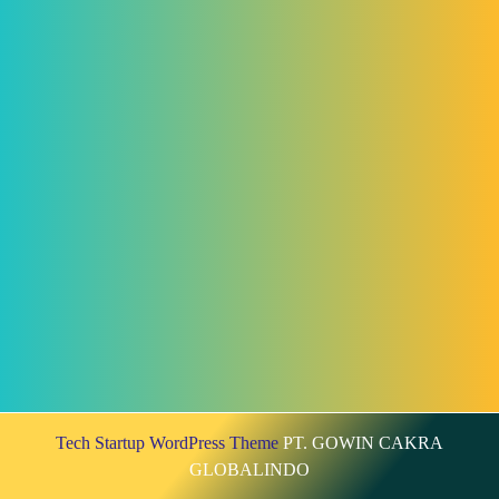
Tech Startup WordPress Theme
PT. GOWIN CAKRA
GLOBALINDO