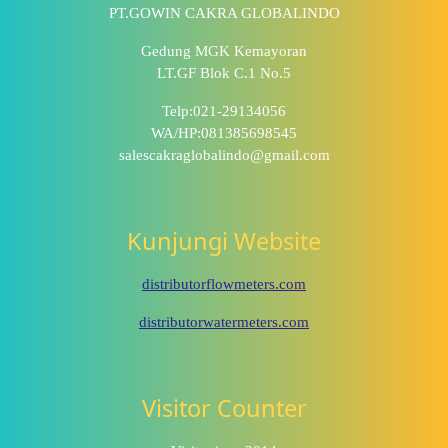
PT.GOWIN CAKRA GLOBALINDO
Gedung MGK Kemayoran
LT.GF Blok C.1 No.5
Telp:021-29134056
WA/HP:081385698545
salescakraglobalindo@gmail.com
Kunjungi Website
distributorflowmeters.com
distributorwatermeters.com
Visitor Counter