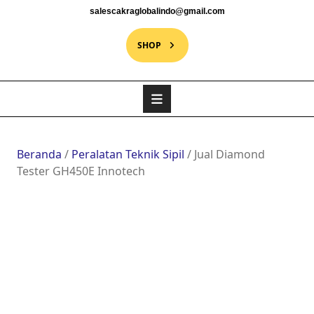
salescakraglobalindo@gmail.com
SHOP
Beranda
/
Peralatan Teknik Sipil
/ Jual Diamond
Tester GH450E Innotech