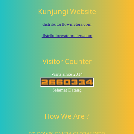
Kunjungi Website
distributorflowmeters.com
distributorwatermeters.com
Visitor Counter
Visits since 2014
Selamat Datang
How We Are ?
PT. GOWIN CAKRA GLOBALINDO