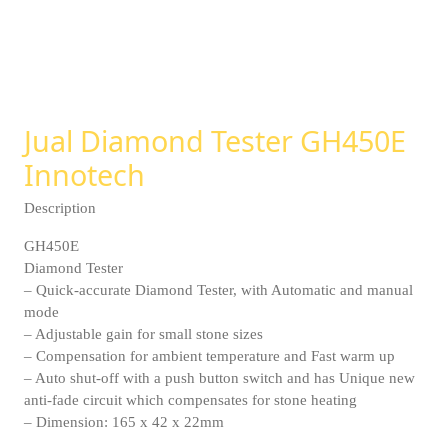
Jual Diamond Tester GH450E
Innotech
Description
GH450E
Diamond Tester
– Quick-accurate Diamond Tester, with Automatic and manual
mode
– Adjustable gain for small stone sizes
– Compensation for ambient temperature and Fast warm up
– Auto shut-off with a push button switch and has Unique new
anti-fade circuit which compensates for stone heating
– Dimension: 165 x 42 x 22mm