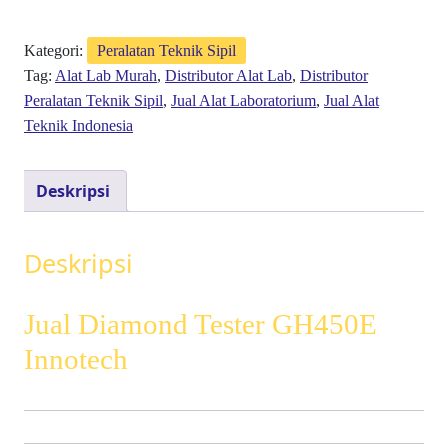
Kategori:
Peralatan Teknik Sipil
Tag:
Alat Lab Murah
,
Distributor Alat Lab
,
Distributor
Peralatan Teknik Sipil
,
Jual Alat Laboratorium
,
Jual Alat
Teknik Indonesia
Deskripsi
Deskripsi
Jual Diamond Tester GH450E
Innotech