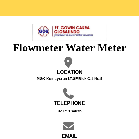
Flowmeter Water Meter
LOCATION
MGK Kemayoran LT.GF Blok C.1 No.5
TELEPHONE
02129134056
EMAIL