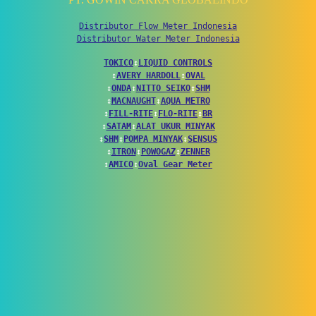
Distributor Flow Meter Indonesia
Distributor Water Meter Indonesia
TOKICO
↕
LIQUID CONTROLS
↕
AVERY HARDOLL
↕
OVAL
↕
ONDA
↕
NITTO SEIKO
↕
SHM
↕
MACNAUGHT
↕
AQUA METRO
↕
FILL-RITE
↕
FLO-RITE
↕
BR
↕
SATAM
↕
ALAT UKUR MINYAK
↕
SHM
↕
POMPA MINYAK
↕
SENSUS
↕
ITRON
↕
POWOGAZ
↕
ZENNER
↕
AMICO
↕
Oval Gear Meter