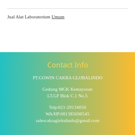
Jual Alat Laboratorium
Umum
Contact Info
PT.GOWIN CAKRA GLOBALINDO
Gedung MGK Kemayoran
LT.GF Blok C.1 No.5
Telp:021-29134056
WA/HP:081385698545
salescakraglobalindo@gmail.com