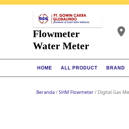
Flowmeter
Water Meter
HOME
ALL PRODUCT
BRAND
Beranda
/
SHM Flowmeter
/ Digital Gas M