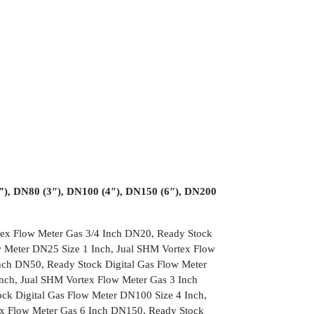
½”), DN80 (3″), DN100 (4″), DN150 (6″), DN200
tex Flow Meter Gas 3/4 Inch DN20, Ready Stock
w Meter DN25 Size 1 Inch, Jual SHM Vortex Flow
nch DN50, Ready Stock Digital Gas Flow Meter
nch, Jual SHM Vortex Flow Meter Gas 3 Inch
ck Digital Gas Flow Meter DN100 Size 4 Inch,
ex Flow Meter Gas 6 Inch DN150, Ready Stock