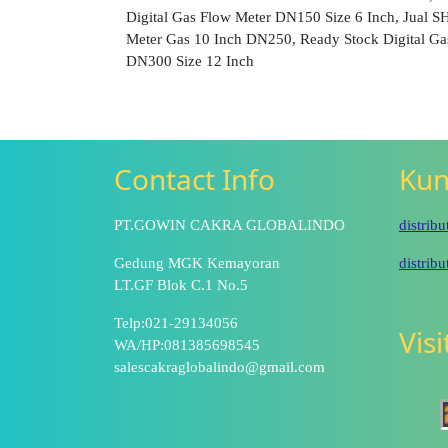
Digital Gas Flow Meter DN150 Size 6 Inch, Jual 
Meter Gas 10 Inch DN250, Ready Stock Digital Ga
DN300 Size 12 Inch
Contact Info
Kun
PT.GOWIN CAKRA GLOBALINDO
distrib
Gedung MGK Kemayoran
distrib
LT.GF Blok C.1 No.5
Telp:021-29134056
Vis
WA/HP:081385698545
salescakraglobalindo@gmail.com