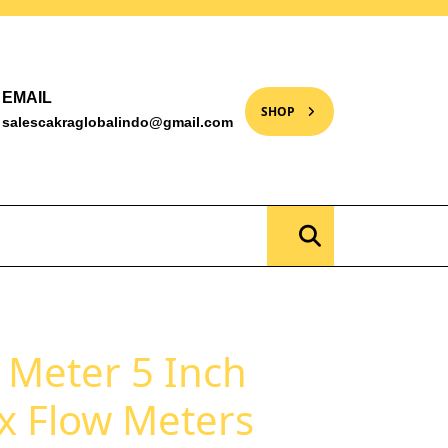
EMAIL
SHOP
salescakraglobalindo@gmail.com
s Meter 5 Inch
x Flow Meters