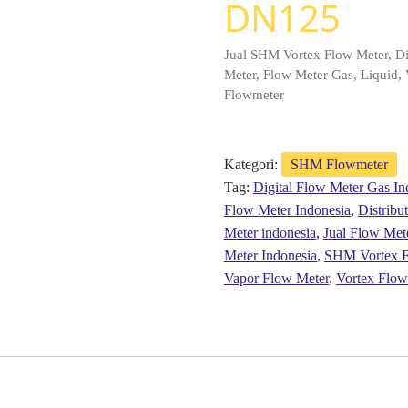
DN125
Jual SHM Vortex Flow Meter, Di
Meter, Flow Meter Gas, Liquid, 
Flowmeter
Kategori:
SHM Flowmeter
Tag:
Digital Flow Meter Gas In
Flow Meter Indonesia
,
Distrib
Meter indonesia
,
Jual Flow Met
Meter Indonesia
,
SHM Vortex F
Vapor Flow Meter
,
Vortex Flow