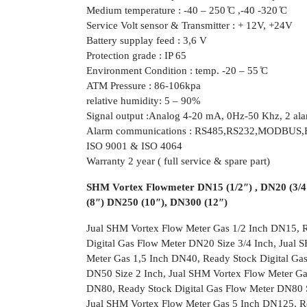
Medium temperature : -40 – 250 ̊C ,-40 -320 ̊C
Service Volt sensor & Transmitter : + 12V, +24V
Battery supplay feed : 3,6 V
Protection grade : IP 65
Environment Condition : temp. -20 – 55 ̊C
ATM Pressure : 86-106kpa
relative humidity: 5 – 90%
Signal output :Analog 4-20 mA, 0Hz-50 Khz, 2 ala
Alarm communications : RS485,RS232,MODBU
ISO 9001 & ISO 4064
Warranty 2 year ( full service & spare part)
SHM Vortex Flowmeter DN15 (1/2″) , DN20 (3/4″
(8″) DN250 (10″), DN300 (12″)
Jual SHM Vortex Flow Meter Gas 1/2 Inch DN15, R
Digital Gas Flow Meter DN20 Size 3/4 Inch, Jual
Meter Gas 1,5 Inch DN40, Ready Stock Digital Ga
DN50 Size 2 Inch, Jual SHM Vortex Flow Meter Ga
DN80, Ready Stock Digital Gas Flow Meter DN80 S
Jual SHM Vortex Flow Meter Gas 5 Inch DN125, Re