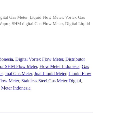
gital Gas Meter, Liquid Flow Meter, Vortex Gas
Vapor, SHM digital Gas Flow Meter, Digital Liquid
donesia
,
Digital Vortex Flow Meter
,
Distributor
utor SHM Flow Meter
,
Flow Meter Indonesia
,
Gas
er
,
Jual Gas Meter
,
Jual Liquid Meter
,
Liquid Flow
low Meter
,
Stainless Steel Gas Meter Digital
,
 Meter Indonesia