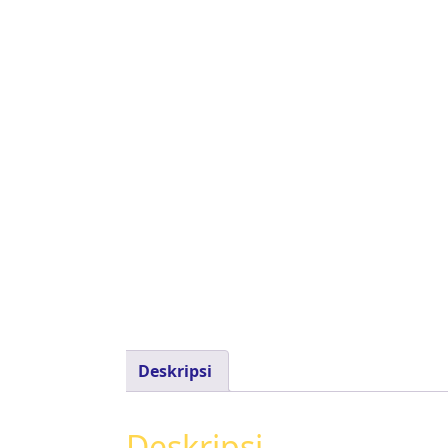
Deskripsi
Deskripsi