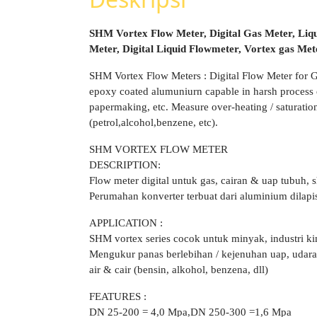
SHM Vortex Flow Meter, Digital Gas Meter, Liq
Meter, Digital Liquid Flowmeter, Vortex gas Me
SHM Vortex Flow Meters : Digital Flow Meter for 
epoxy coated alumuniurn capable in harsh process e
papermaking, etc. Measure over-heating / saturation 
(petrol,alcohol,benzene, etc).
SHM VORTEX FLOW METER
DESCRIPTION:
Flow meter digital untuk gas, cairan & uap tubuh, s
Perumahan konverter terbuat dari aluminium dilap
APPLICATION :
SHM vortex series cocok untuk minyak, industri ki
Mengukur panas berlebihan / kejenuhan uap, udara bi
air & cair (bensin, alkohol, benzena, dll)
FEATURES :
DN 25-200 = 4,0 Mpa,DN 250-300 =1,6 Mpa