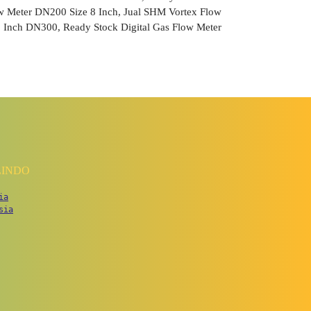
ow Meter DN200 Size 8 Inch, Jual SHM Vortex Flow
 Inch DN300, Ready Stock Digital Gas Flow Meter
LINDO
ia
sia