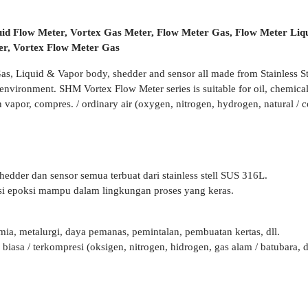
uid Flow Meter, Vortex Gas Meter, Flow Meter Gas, Flow Meter Liq
ter, Vortex Flow Meter Gas
Gas, Liquid & Vapor body, shedder and sensor all made from Stainless
nvironment. SHM Vortex Flow Meter series is suitable for oil, chemical 
vapor, compres. / ordinary air (oxygen, nitrogen, hydrogen, natural / co
hedder dan sensor semua terbuat dari stainless stell SUS 316L.
isi epoksi mampu dalam lingkungan proses yang keras.
mia, metalurgi, daya pemanas, pemintalan, pembuatan kertas, dll.
asa / terkompresi (oksigen, nitrogen, hidrogen, gas alam / batubara, dl