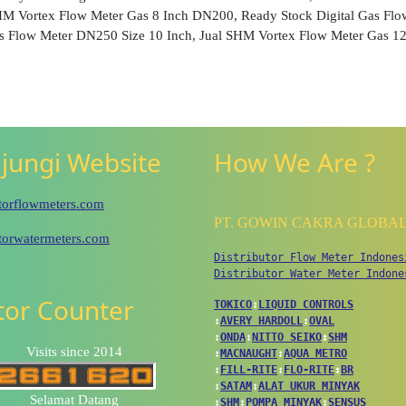
SHM Vortex Flow Meter Gas 8 Inch DN200, Ready Stock Digital Gas Fl
s Flow Meter DN250 Size 10 Inch, Jual SHM Vortex Flow Meter Gas 12
jungi Website
How We Are ?
utorflowmeters.com
PT. GOWIN CAKRA GLOBA
utorwatermeters.com
Distributor Flow Meter Indones
Distributor Water Meter Indone
itor Counter
TOKICO
↕
LIQUID CONTROLS
↕
AVERY HARDOLL
↕
OVAL
↕
ONDA
↕
NITTO SEIKO
↕
SHM
Visits since 2014
↕
MACNAUGHT
↕
AQUA METRO
↕
FILL-RITE
↕
FLO-RITE
↕
BR
↕
SATAM
↕
ALAT UKUR MINYAK
Selamat Datang
↕
SHM
↕
POMPA MINYAK
↕
SENSUS