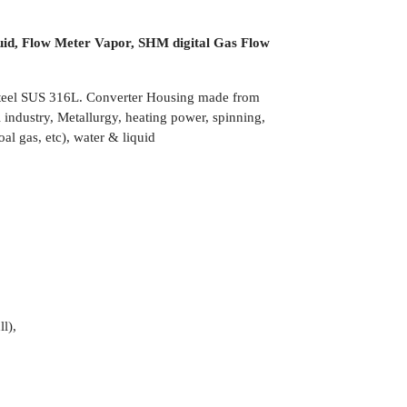
uid, Flow Meter Vapor, SHM digital Gas Flow
 Steel SUS 316L. Converter Housing made from
industry, Metallurgy, heating power, spinning,
al gas, etc), water & liquid
l),