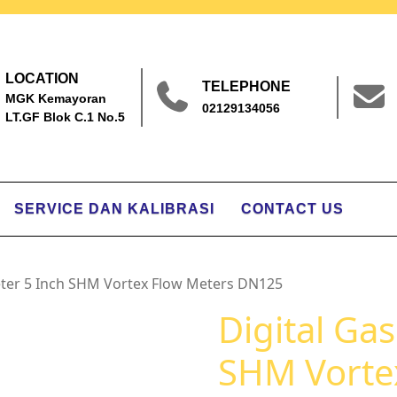
LOCATION
TELEPHONE
MGK Kemayoran
02129134056
LT.GF Blok C.1 No.5
SERVICE DAN KALIBRASI
CONTACT US
eter 5 Inch SHM Vortex Flow Meters DN125
Digital Ga
SHM Vorte