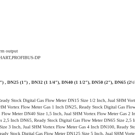
rm output
S,HART,PROFIBUS-DP
) , DN25 (1″) , DN32 (1 1/4″), DN40 (1 1/2″), DN50 (2″), DN65 (2
eady Stock Digital Gas Flow Meter DN15 Size 1/2 Inch, Jual SHM Vor
 SHM Vortex Flow Meter Gas 1 Inch DN25, Ready Stock Digital Gas Flo
s Flow Meter DN40 Size 1,5 Inch, Jual SHM Vortex Flow Meter Gas 2 I
s 2,5 Inch DN65, Ready Stock Digital Gas Flow Meter DN65 Size 2,5 I
ize 3 Inch, Jual SHM Vortex Flow Meter Gas 4 Inch DN100, Ready Sto
ady Stock Digital Gas Flow Meter DN125 Size 5 Inch, Jual SHM Vort