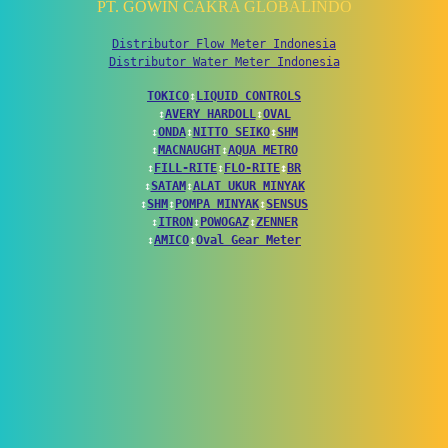
PT. GOWIN CAKRA GLOBALINDO
Distributor Flow Meter Indonesia
Distributor Water Meter Indonesia
TOKICO
↕
LIQUID CONTROLS
↕
AVERY HARDOLL
↕
OVAL
↕
ONDA
↕
NITTO SEIKO
↕
SHM
↕
MACNAUGHT
↕
AQUA METRO
↕
FILL-RITE
↕
FLO-RITE
↕
BR
↕
SATAM
↕
ALAT UKUR MINYAK
↕
SHM
↕
POMPA MINYAK
↕
SENSUS
↕
ITRON
↕
POWOGAZ
↕
ZENNER
↕
AMICO
↕
Oval Gear Meter