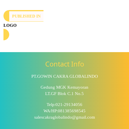
PUBLISHED IN
LOGO
Contact Info
PT.GOWIN CAKRA GLOBALINDO
Gedung MGK Kemayoran
LT.GF Blok C.1 No.5
Telp:021-29134056
WA/HP:081385698545
salescakraglobalindo@gmail.com