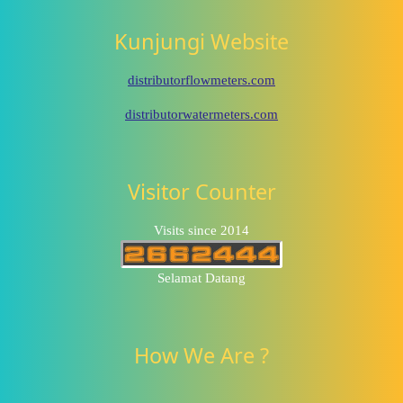
Kunjungi Website
distributorflowmeters.com
distributorwatermeters.com
Visitor Counter
Visits since 2014
Selamat Datang
How We Are ?