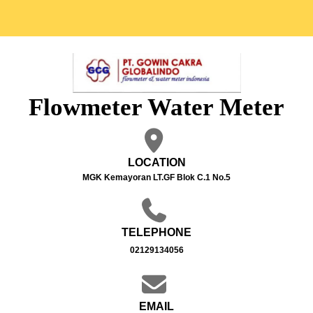
Flowmeter Water Meter
LOCATION
MGK Kemayoran LT.GF Blok C.1 No.5
TELEPHONE
02129134056
EMAIL