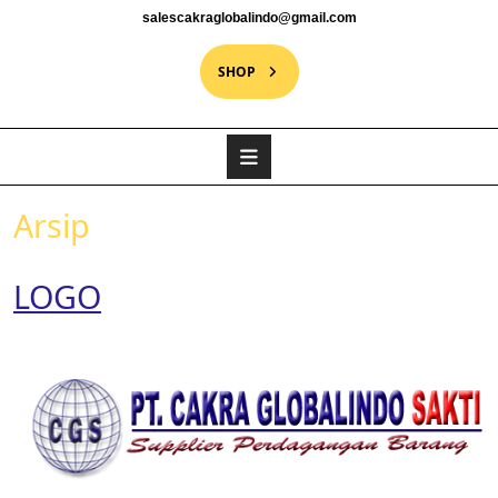
salescakraglobalindo@gmail.com
SHOP
Arsip
LOGO