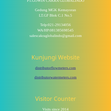
PT.GOWIN CAKRA GLOBALINDO
Gedung MGK Kemayoran
LT.GF Blok C.1 No.5
Telp:021-29134056
WA/HP:081385698545
salescakraglobalindo@gmail.com
Kunjungi Website
distributorflowmeters.com
distributorwatermeters.com
Visitor Counter
Visits since 2014