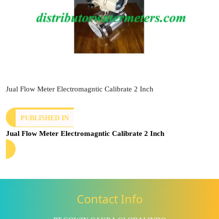
Jual Flow Meter Electromagntic Calibrate 2 Inch
PUBLISHED IN
Jual Flow Meter Electromagntic Calibrate 2 Inch
Contact Info