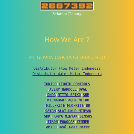
Selamat Datang
How We Are ?
PT. GOWIN CAKRA GLOBALINDO
Distributor Flow Meter Indonesia
Distributor Water Meter Indonesia
TOKICO
↕
LIQUID CONTROLS
↕
AVERY HARDOLL
↕
OVAL
↕
ONDA
↕
NITTO SEIKO
↕
SHM
↕
MACNAUGHT
↕
AQUA METRO
↕
FILL-RITE
↕
FLO-RITE
↕
BR
↕
SATAM
↕
ALAT UKUR MINYAK
↕
SHM
↕
POMPA MINYAK
↕
SENSUS
↕
ITRON
↕
POWOGAZ
↕
ZENNER
↕
AMICO
↕
Oval Gear Meter