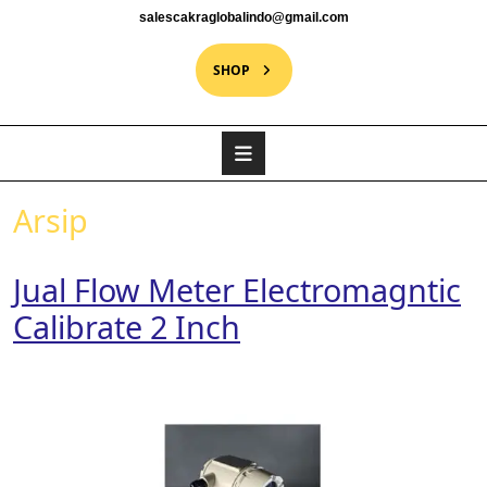
salescakraglobalindo@gmail.com
SHOP
Arsip
Jual Flow Meter Electromagntic
Calibrate 2 Inch