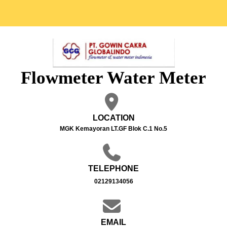
Flowmeter Water Meter
LOCATION
MGK Kemayoran LT.GF Blok C.1 No.5
TELEPHONE
02129134056
EMAIL