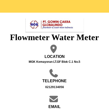
Flowmeter Water Meter
LOCATION
MGK Kemayoran LT.GF Blok C.1 No.5
TELEPHONE
02129134056
EMAIL