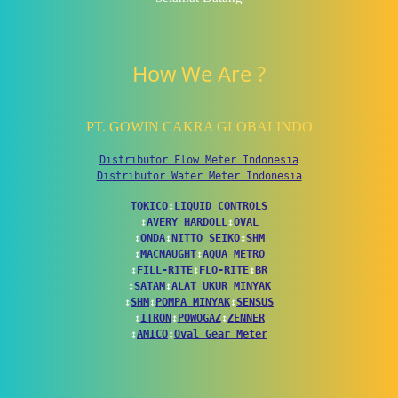
How We Are ?
PT. GOWIN CAKRA GLOBALINDO
Distributor Flow Meter Indonesia
Distributor Water Meter Indonesia
TOKICO
↕
LIQUID CONTROLS
↕
AVERY HARDOLL
↕
OVAL
↕
ONDA
↕
NITTO SEIKO
↕
SHM
↕
MACNAUGHT
↕
AQUA METRO
↕
FILL-RITE
↕
FLO-RITE
↕
BR
↕
SATAM
↕
ALAT UKUR MINYAK
↕
SHM
↕
POMPA MINYAK
↕
SENSUS
↕
ITRON
↕
POWOGAZ
↕
ZENNER
↕
AMICO
↕
Oval Gear Meter