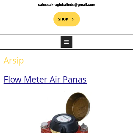
salescakraglobalindo@gmail.com
SHOP
Arsip
Flow Meter Air Panas