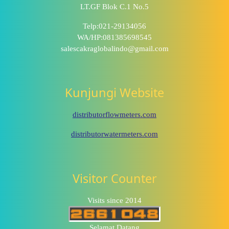
LT.GF Blok C.1 No.5
Telp:021-29134056
WA/HP:081385698545
salescakraglobalindo@gmail.com
Kunjungi Website
distributorflowmeters.com
distributorwatermeters.com
Visitor Counter
Visits since 2014
Selamat Datang