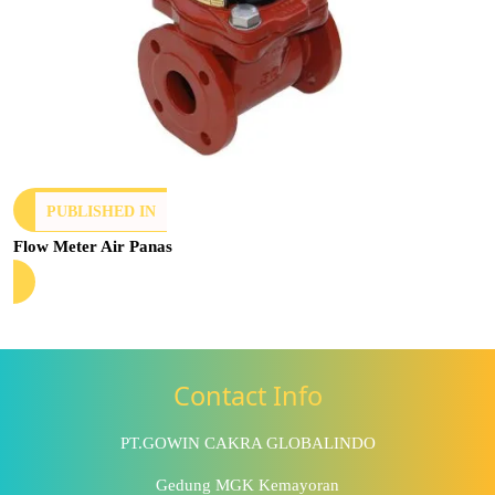
PUBLISHED IN
Flow Meter Air Panas
Contact Info
PT.GOWIN CAKRA GLOBALINDO
Gedung MGK Kemayoran