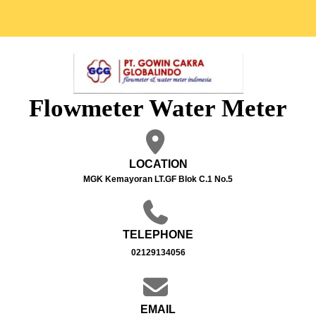
Flowmeter Water Meter
LOCATION
MGK Kemayoran LT.GF Blok C.1 No.5
TELEPHONE
02129134056
EMAIL