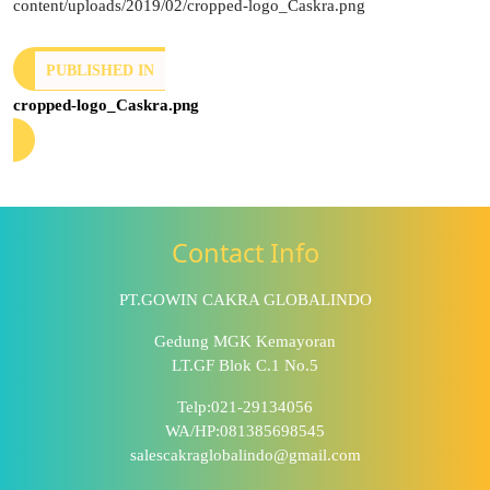
content/uploads/2019/02/cropped-logo_Caskra.png
PUBLISHED IN
cropped-logo_Caskra.png
Contact Info
PT.GOWIN CAKRA GLOBALINDO
Gedung MGK Kemayoran
LT.GF Blok C.1 No.5
Telp:021-29134056
WA/HP:081385698545
salescakraglobalindo@gmail.com