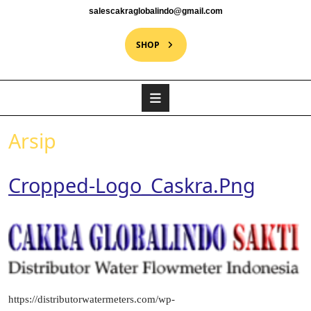
salescakraglobalindo@gmail.com
SHOP
Arsip
Cropped-Logo_Caskra.png
https://distributorwatermeters.com/wp-