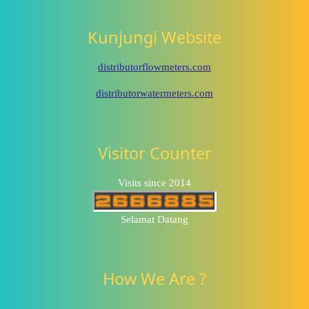
Kunjungi Website
distributorflowmeters.com
distributorwatermeters.com
Visitor Counter
Visits since 2014
Selamat Datang
How We Are ?