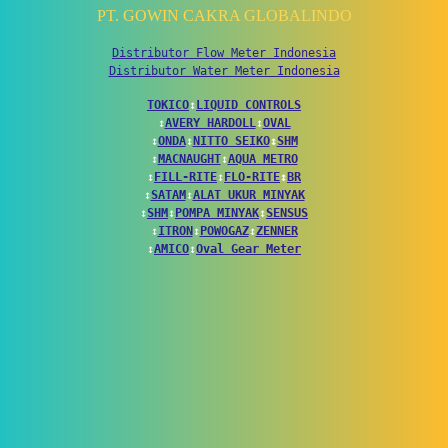
PT. GOWIN CAKRA GLOBALINDO
Distributor Flow Meter Indonesia
Distributor Water Meter Indonesia
TOKICO
↕
LIQUID CONTROLS
↕
AVERY HARDOLL
↕
OVAL
↕
ONDA
↕
NITTO SEIKO
↕
SHM
↕
MACNAUGHT
↕
AQUA METRO
↕
FILL-RITE
↕
FLO-RITE
↕
BR
↕
SATAM
↕
ALAT UKUR MINYAK
↕
SHM
↕
POMPA MINYAK
↕
SENSUS
↕
ITRON
↕
POWOGAZ
↕
ZENNER
↕
AMICO
↕
Oval Gear Meter