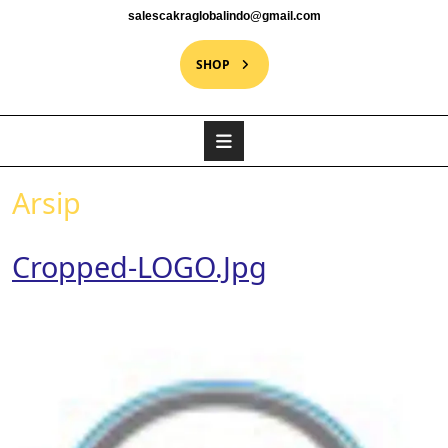
salescakraglobalindo@gmail.com
SHOP
Arsip
Cropped-LOGO.jpg