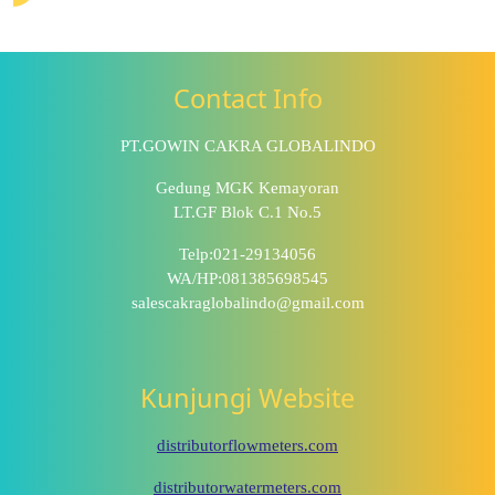
Contact Info
PT.GOWIN CAKRA GLOBALINDO
Gedung MGK Kemayoran
LT.GF Blok C.1 No.5
Telp:021-29134056
WA/HP:081385698545
salescakraglobalindo@gmail.com
Kunjungi Website
distributorflowmeters.com
distributorwatermeters.com