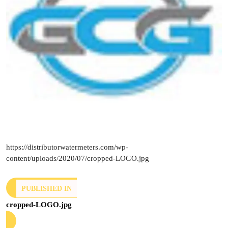
https://distributorwatermeters.com/wp-
content/uploads/2020/07/cropped-LOGO.jpg
PUBLISHED IN
cropped-LOGO.jpg