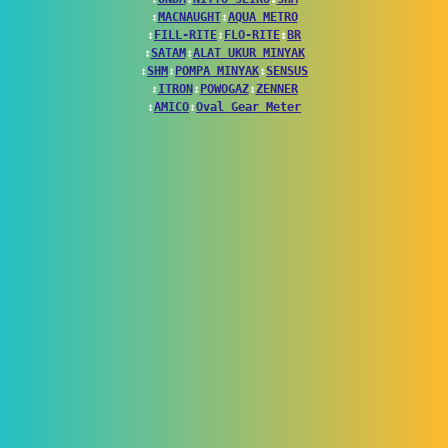
↕
MACNAUGHT
↕
AQUA METRO
↕
FILL-RITE
↕
FLO-RITE
↕
BR
↕
SATAM
↕
ALAT UKUR MINYAK
↕
SHM
↕
POMPA MINYAK
↕
SENSUS
↕
ITRON
↕
POWOGAZ
↕
ZENNER
↕
AMICO
↕
Oval Gear Meter