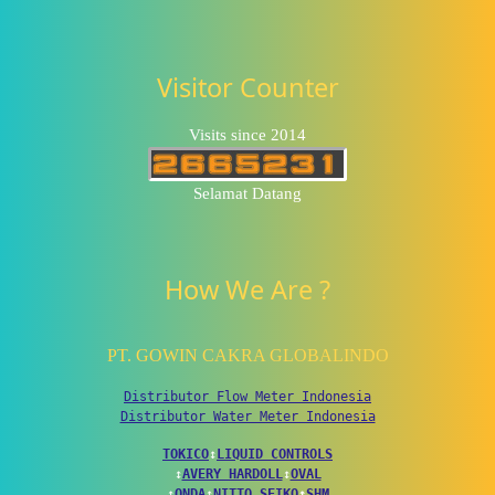
Visitor Counter
Visits since 2014
Selamat Datang
How We Are ?
PT. GOWIN CAKRA GLOBALINDO
Distributor Flow Meter Indonesia
Distributor Water Meter Indonesia
TOKICO
↕
LIQUID CONTROLS
↕
AVERY HARDOLL
↕
OVAL
↕
ONDA
↕
NITTO SEIKO
↕
SHM