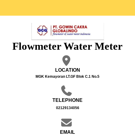
Flowmeter Water Meter
LOCATION
MGK Kemayoran LT.GF Blok C.1 No.5
TELEPHONE
02129134056
EMAIL