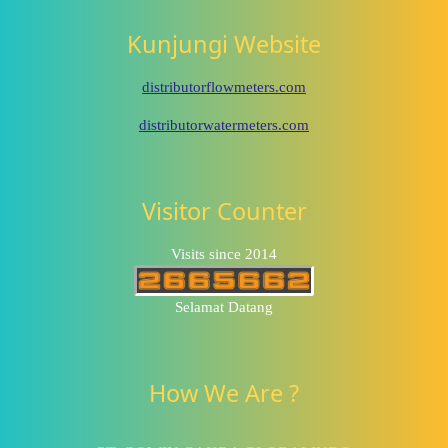
Kunjungi Website
distributorflowmeters.com
distributorwatermeters.com
Visitor Counter
Visits since 2014
Selamat Datang
How We Are ?