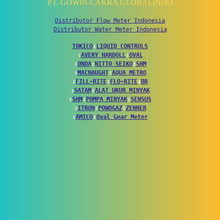
PT. GOWIN CAKRA GLOBALINDO
Distributor Flow Meter Indonesia
Distributor Water Meter Indonesia
TOKICO
↕
LIQUID CONTROLS
↕
AVERY HARDOLL
↕
OVAL
↕
ONDA
↕
NITTO SEIKO
↕
SHM
↕
MACNAUGHT
↕
AQUA METRO
↕
FILL-RITE
↕
FLO-RITE
↕
BR
↕
SATAM
↕
ALAT UKUR MINYAK
↕
SHM
↕
POMPA MINYAK
↕
SENSUS
↕
ITRON
↕
POWOGAZ
↕
ZENNER
↕
AMICO
↕
Oval Gear Meter