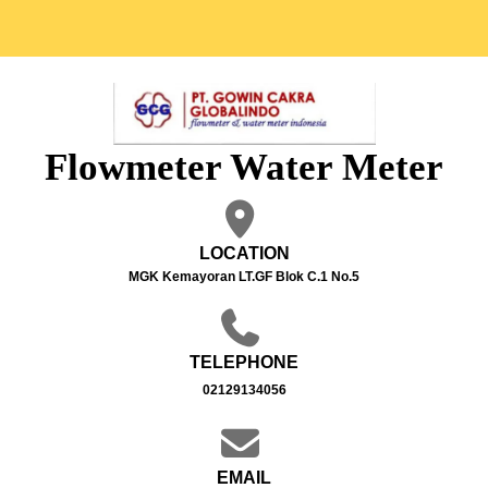
Flowmeter Water Meter
LOCATION
MGK Kemayoran LT.GF Blok C.1 No.5
TELEPHONE
02129134056
EMAIL