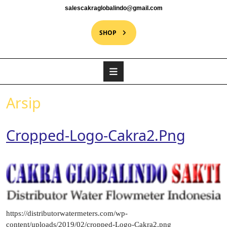
salescakraglobalindo@gmail.com
SHOP
Arsip
Cropped-Logo-Cakra2.png
https://distributorwatermeters.com/wp-
content/uploads/2019/02/cropped-Logo-Cakra2.png