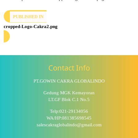
PUBLISHED IN
cropped-Logo-Cakra2.png
Contact Info
PT.GOWIN CAKRA GLOBALINDO
Gedung MGK Kemayoran
LT.GF Blok C.1 No.5
Telp:021-29134056
WA/HP:081385698545
salescakraglobalindo@gmail.com