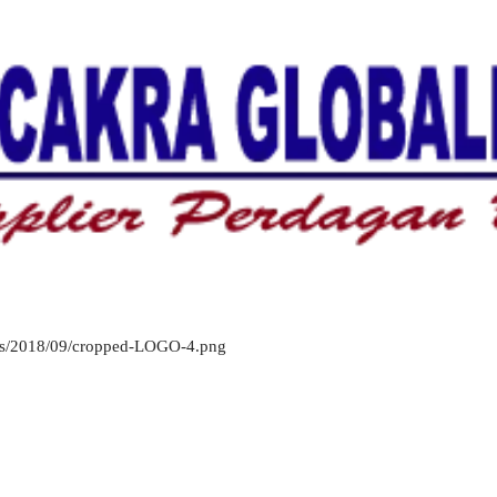
oads/2018/09/cropped-LOGO-4.png