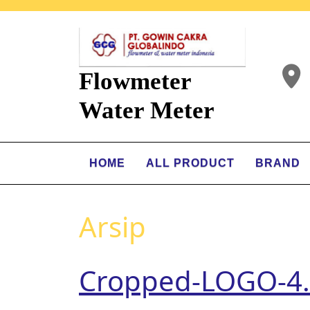
Flowmeter
Water Meter
HOME
ALL PRODUCT
BRAND
Arsip
Cropped-LOGO-4