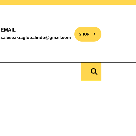
EMAIL
SHOP
salescakraglobalindo@gmail.com