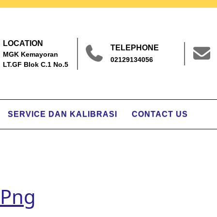
LOCATION
TELEPHONE
MGK Kemayoran
02129134056
LT.GF Blok C.1 No.5
SERVICE DAN KALIBRASI
CONTACT US
.png