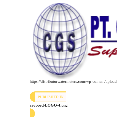
https://distributorwatermeters.com/wp-content/upl
PUBLISHED IN
cropped-LOGO-4.png