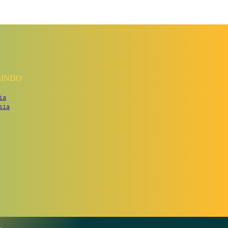
LINDO
ia
sia