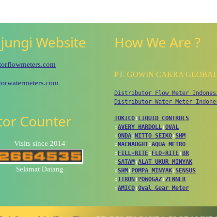
jungi Website
How We Are ?
utorflowmeters.com
PT. GOWIN CAKRA GLOBA
utorwatermeters.com
Distributor Flow Meter Indones
Distributor Water Meter Indone
itor Counter
TOKICO
↕
LIQUID CONTROLS
↕
AVERY HARDOLL
↕
OVAL
↕
ONDA
↕
NITTO SEIKO
↕
SHM
Visits since 2014
↕
MACNAUGHT
↕
AQUA METRO
↕
FILL-RITE
↕
FLO-RITE
↕
BR
↕
SATAM
↕
ALAT UKUR MINYAK
Selamat Datang
↕
SHM
↕
POMPA MINYAK
↕
SENSUS
↕
ITRON
↕
POWOGAZ
↕
ZENNER
↕
AMICO
↕
Oval Gear Meter