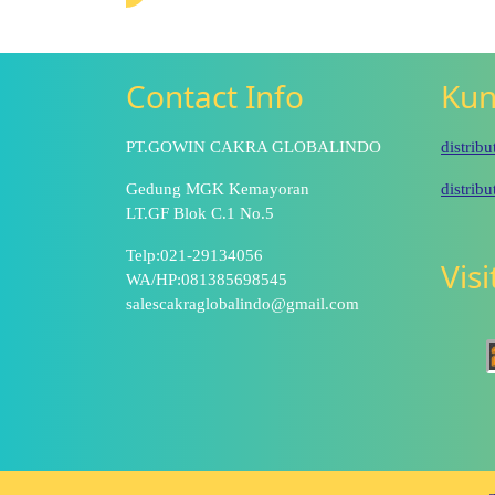
Contact Info
Kun
PT.GOWIN CAKRA GLOBALINDO
distrib
Gedung MGK Kemayoran
distrib
LT.GF Blok C.1 No.5
Telp:021-29134056
Vis
WA/HP:081385698545
salescakraglobalindo@gmail.com