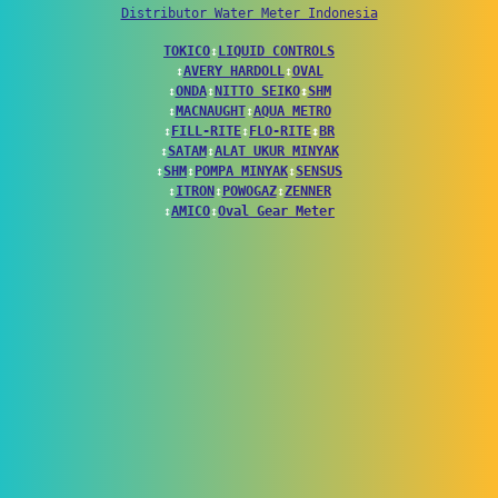
Distributor Water Meter Indonesia
TOKICO
↕
LIQUID CONTROLS
↕
AVERY HARDOLL
↕
OVAL
↕
ONDA
↕
NITTO SEIKO
↕
SHM
↕
MACNAUGHT
↕
AQUA METRO
↕
FILL-RITE
↕
FLO-RITE
↕
BR
↕
SATAM
↕
ALAT UKUR MINYAK
↕
SHM
↕
POMPA MINYAK
↕
SENSUS
↕
ITRON
↕
POWOGAZ
↕
ZENNER
↕
AMICO
↕
Oval Gear Meter