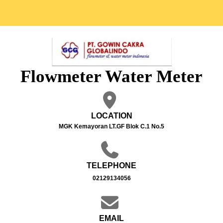
Flowmeter Water Meter
LOCATION
MGK Kemayoran LT.GF Blok C.1 No.5
TELEPHONE
02129134056
EMAIL