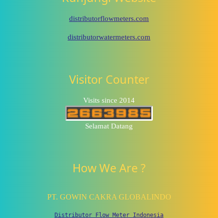
distributorflowmeters.com
distributorwatermeters.com
Visitor Counter
Visits since 2014
Selamat Datang
How We Are ?
PT. GOWIN CAKRA GLOBALINDO
Distributor Flow Meter Indonesia