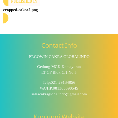
PUBLISHED IN
cropped-cakea2.png
Contact Info
PT.GOWIN CAKRA GLOBALINDO
Gedung MGK Kemayoran
LT.GF Blok C.1 No.5
Telp:021-29134056
WA/HP:081385698545
salescakraglobalindo@gmail.com
Kunjungi Website