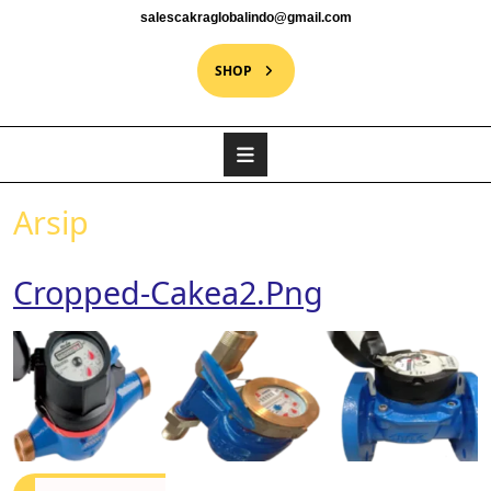
salescakraglobalindo@gmail.com
SHOP
Arsip
Cropped-Cakea2.png