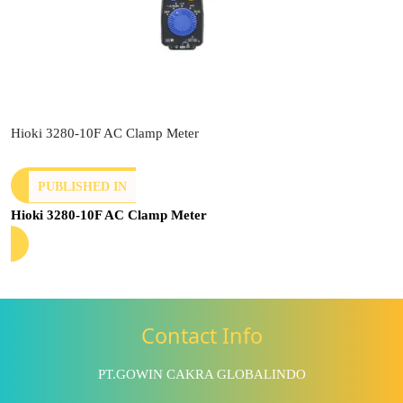
Hioki 3280-10F AC Clamp Meter
PUBLISHED IN
Hioki 3280-10F AC Clamp Meter
Contact Info
PT.GOWIN CAKRA GLOBALINDO