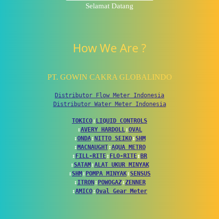
Selamat Datang
How We Are ?
PT. GOWIN CAKRA GLOBALINDO
Distributor Flow Meter Indonesia
Distributor Water Meter Indonesia
TOKICO
↕
LIQUID CONTROLS
↕
AVERY HARDOLL
↕
OVAL
↕
ONDA
↕
NITTO SEIKO
↕
SHM
↕
MACNAUGHT
↕
AQUA METRO
↕
FILL-RITE
↕
FLO-RITE
↕
BR
↕
SATAM
↕
ALAT UKUR MINYAK
↕
SHM
↕
POMPA MINYAK
↕
SENSUS
↕
ITRON
↕
POWOGAZ
↕
ZENNER
↕
AMICO
↕
Oval Gear Meter