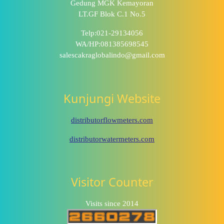
Gedung MGK Kemayoran
LT.GF Blok C.1 No.5
Telp:021-29134056
WA/HP:081385698545
salescakraglobalindo@gmail.com
Kunjungi Website
distributorflowmeters.com
distributorwatermeters.com
Visitor Counter
Visits since 2014