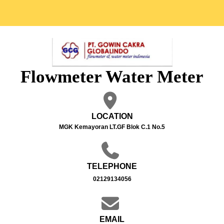
Flowmeter Water Meter
LOCATION
MGK Kemayoran LT.GF Blok C.1 No.5
TELEPHONE
02129134056
EMAIL