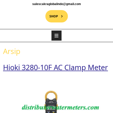
salescakraglobalindo@gmail.com
SHOP
Arsip
Hioki 3280-10F AC Clamp Meter