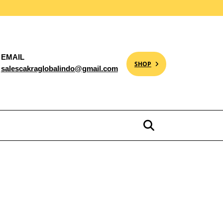
EMAIL
SHOP
salescakraglobalindo@gmail.com