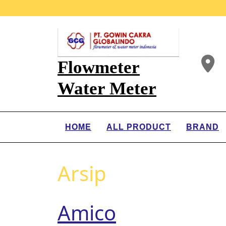
Flowmeter
Water Meter
HOME
ALL PRODUCT
BRAND
Arsip
Amico