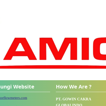
ungi Website
How We Are ?
utorflowmeters.com
PT. GOWIN CAKRA
GLOBALINDO