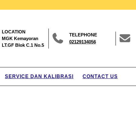
LOCATION
TELEPHONE
MGK Kemayoran
02129134056
LT.GF Blok C.1 No.5
SERVICE DAN KALIBRASI
CONTACT US