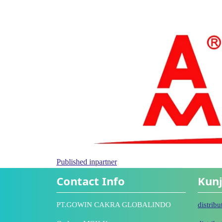
Published in
partner
Contact Info
Kunj
PT.GOWIN CAKRA GLOBALINDO
distrib