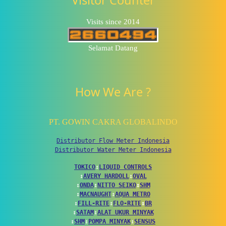
Visits since 2014
Selamat Datang
How We Are ?
PT. GOWIN CAKRA GLOBALINDO
Distributor Flow Meter Indonesia
Distributor Water Meter Indonesia
TOKICO
↕
LIQUID CONTROLS
↕
AVERY HARDOLL
↕
OVAL
↕
ONDA
↕
NITTO SEIKO
↕
SHM
↕
MACNAUGHT
↕
AQUA METRO
↕
FILL-RITE
↕
FLO-RITE
↕
BR
↕
SATAM
↕
ALAT UKUR MINYAK
↕
SHM
↕
POMPA MINYAK
↕
SENSUS