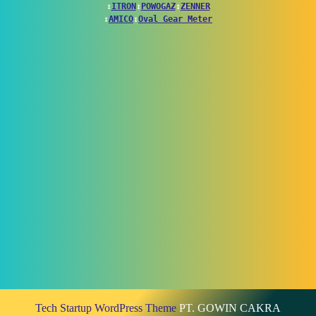
↕
ITRON
↕
POWOGAZ
↕
ZENNER
↕
AMICO
↕
Oval Gear Meter
Tech Startup WordPress Theme
PT. GOWIN CAKRA