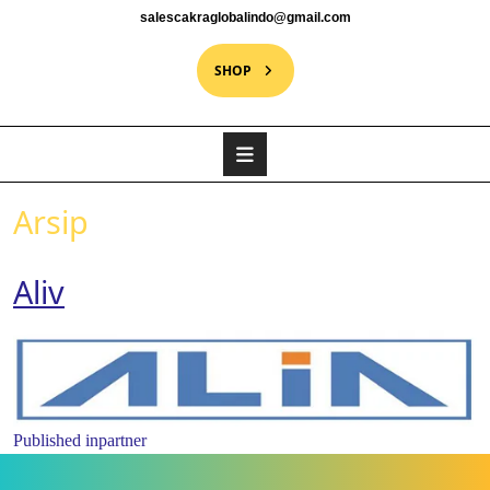
salescakraglobalindo@gmail.com
SHOP
Arsip
Aliv
Published in
partner