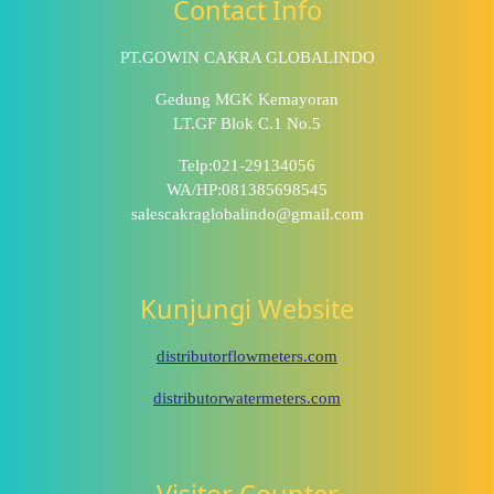
Contact Info
PT.GOWIN CAKRA GLOBALINDO
Gedung MGK Kemayoran
LT.GF Blok C.1 No.5
Telp:021-29134056
WA/HP:081385698545
salescakraglobalindo@gmail.com
Kunjungi Website
distributorflowmeters.com
distributorwatermeters.com
Visitor Counter