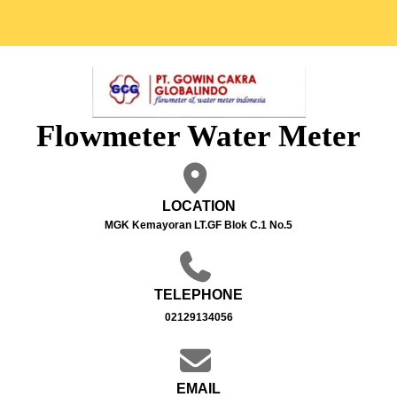
Flowmeter Water Meter
LOCATION
MGK Kemayoran LT.GF Blok C.1 No.5
TELEPHONE
02129134056
EMAIL