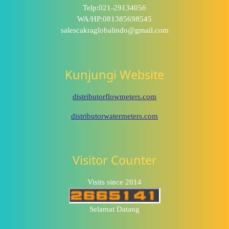
Telp:021-29134056
WA/HP:081385698545
salescakraglobalindo@gmail.com
Kunjungi Website
distributorflowmeters.com
distributorwatermeters.com
Visitor Counter
Visits since 2014
Selamat Datang