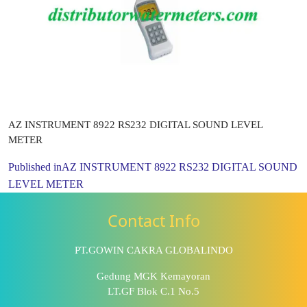
AZ INSTRUMENT 8922 RS232 DIGITAL SOUND LEVEL
METER
Published in
AZ INSTRUMENT 8922 RS232 DIGITAL SOUND
LEVEL METER
Contact Info
PT.GOWIN CAKRA GLOBALINDO
Gedung MGK Kemayoran
LT.GF Blok C.1 No.5