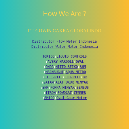
How We Are ?
PT. GOWIN CAKRA GLOBALINDO
Distributor Flow Meter Indonesia
Distributor Water Meter Indonesia
TOKICO
↕
LIQUID CONTROLS
↕
AVERY HARDOLL
↕
OVAL
↕
ONDA
↕
NITTO SEIKO
↕
SHM
↕
MACNAUGHT
↕
AQUA METRO
↕
FILL-RITE
↕
FLO-RITE
↕
BR
↕
SATAM
↕
ALAT UKUR MINYAK
↕
SHM
↕
POMPA MINYAK
↕
SENSUS
↕
ITRON
↕
POWOGAZ
↕
ZENNER
↕
AMICO
↕
Oval Gear Meter