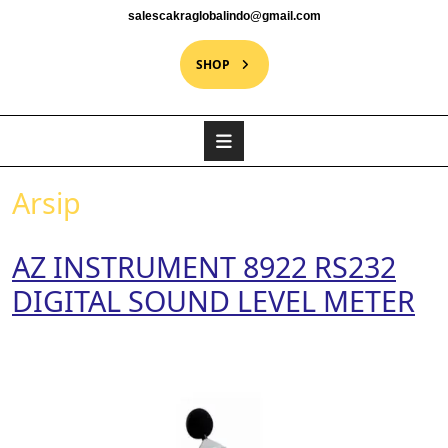
salescakraglobalindo@gmail.com
SHOP
Arsip
AZ INSTRUMENT 8922 RS232
DIGITAL SOUND LEVEL METER