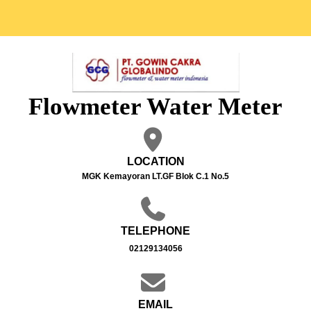
Flowmeter Water Meter
LOCATION
MGK Kemayoran LT.GF Blok C.1 No.5
TELEPHONE
02129134056
EMAIL