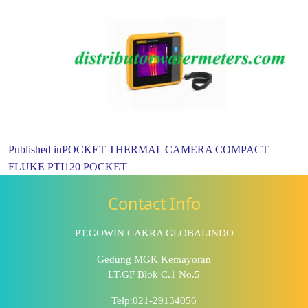
Published in
POCKET THERMAL CAMERA COMPACT
FLUKE PTI120 POCKET
Contact Info
PT.GOWIN CAKRA GLOBALINDO
Gedung MGK Kemayoran
LT.GF Blok C.1 No.5
Telp:021-29134056