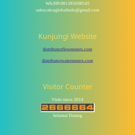
WA/HP:081385698545
salescakraglobalindo@gmail.com
Kunjungi Website
distributorflowmeters.com
distributorwatermeters.com
Visitor Counter
Visits since 2014
Selamat Datang