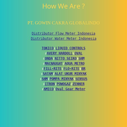
How We Are ?
PT. GOWIN CAKRA GLOBALINDO
Distributor Flow Meter Indonesia
Distributor Water Meter Indonesia
TOKICO
↕
LIQUID CONTROLS
↕
AVERY HARDOLL
↕
OVAL
↕
ONDA
↕
NITTO SEIKO
↕
SHM
↕
MACNAUGHT
↕
AQUA METRO
↕
FILL-RITE
↕
FLO-RITE
↕
BR
↕
SATAM
↕
ALAT UKUR MINYAK
↕
SHM
↕
POMPA MINYAK
↕
SENSUS
↕
ITRON
↕
POWOGAZ
↕
ZENNER
↕
AMICO
↕
Oval Gear Meter