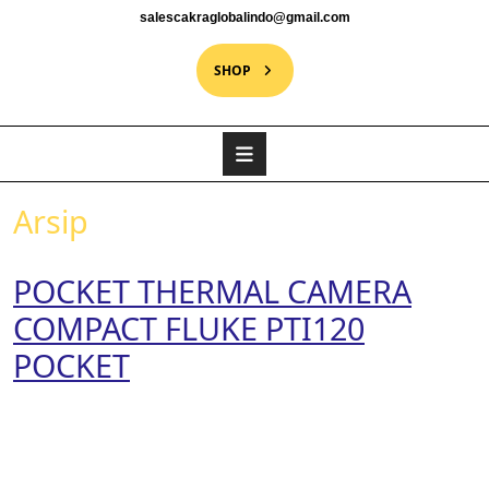
salescakraglobalindo@gmail.com
SHOP
Arsip
POCKET THERMAL CAMERA
COMPACT FLUKE PTI120
POCKET