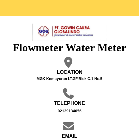
Flowmeter Water Meter
LOCATION
MGK Kemayoran LT.GF Blok C.1 No.5
TELEPHONE
02129134056
EMAIL