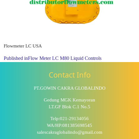
Flowmeter LC USA
Published in
Flow Meter LC M80 Liquid Controls
Contact Info
PT.GOWIN CAKRA GLOBALINDO
Gedung MGK Kemayoran
LT.GF Blok C.1 No.5
Telp:021-29134056
WA/HP:081385698545
salescakraglobalindo@gmail.com