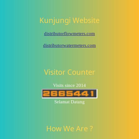
Kunjungi Website
distributorflowmeters.com
distributorwatermeters.com
Visitor Counter
Visits since 2014
Selamat Datang
How We Are ?