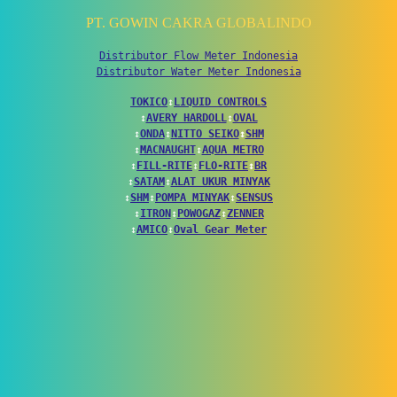
PT. GOWIN CAKRA GLOBALINDO
Distributor Flow Meter Indonesia
Distributor Water Meter Indonesia
TOKICO
↕
LIQUID CONTROLS
↕
AVERY HARDOLL
↕
OVAL
↕
ONDA
↕
NITTO SEIKO
↕
SHM
↕
MACNAUGHT
↕
AQUA METRO
↕
FILL-RITE
↕
FLO-RITE
↕
BR
↕
SATAM
↕
ALAT UKUR MINYAK
↕
SHM
↕
POMPA MINYAK
↕
SENSUS
↕
ITRON
↕
POWOGAZ
↕
ZENNER
↕
AMICO
↕
Oval Gear Meter