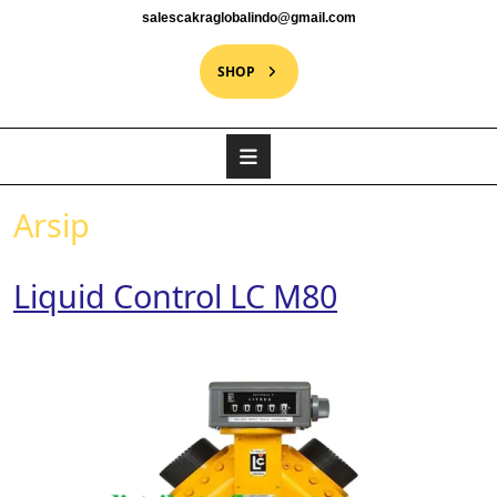
salescakraglobalindo@gmail.com
SHOP
Arsip
Liquid Control LC M80