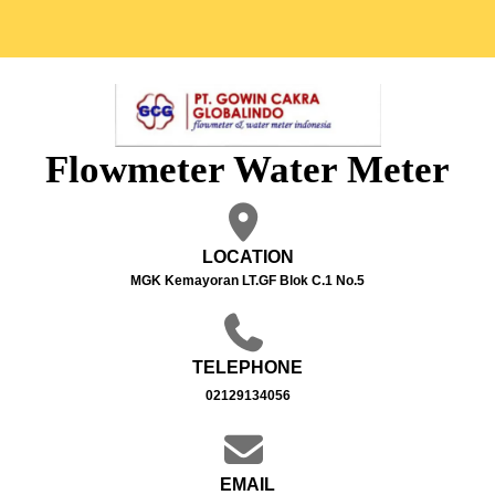
Flowmeter Water Meter
LOCATION
MGK Kemayoran LT.GF Blok C.1 No.5
TELEPHONE
02129134056
EMAIL