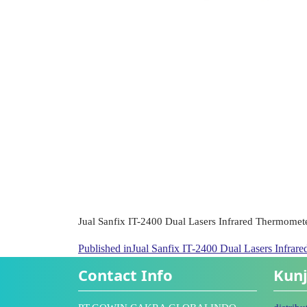
Jual Sanfix IT-2400 Dual Lasers Infrared Thermomet
Published in
Jual Sanfix IT-2400 Dual Lasers Infrar
Contact Info
Kunj