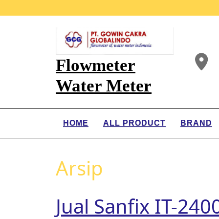
Flowmeter
Water Meter
HOME
ALL PRODUCT
BRAND
Arsip
Jual Sanfix IT-24