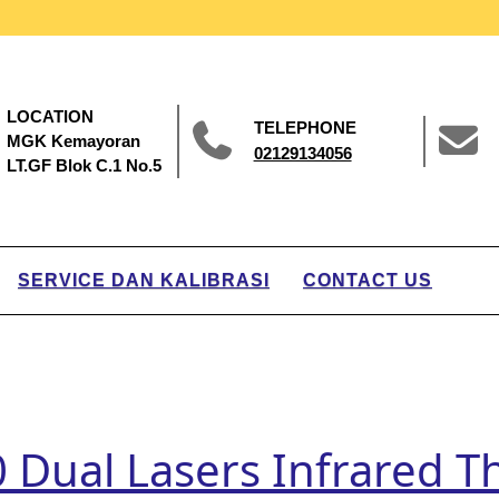
LOCATION
TELEPHONE
MGK Kemayoran
02129134056
LT.GF Blok C.1 No.5
SERVICE DAN KALIBRASI
CONTACT US
00 Dual Lasers Infrared