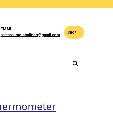
EMAIL
SHOP
salescakraglobalindo@gmail.com
 Thermometer