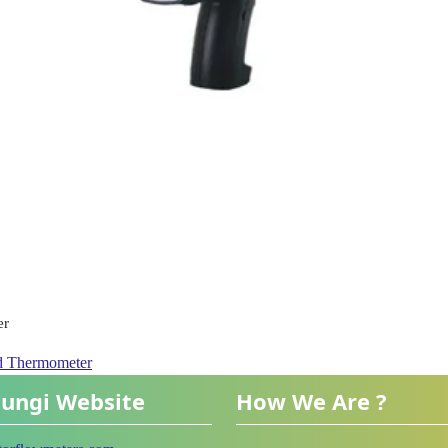
er
ed Thermometer
ungi Website
How We Are ?