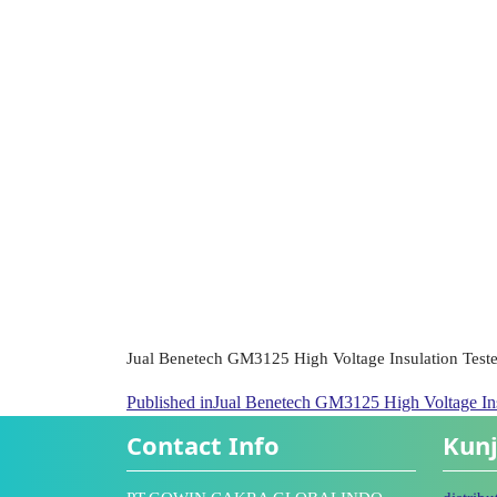
Jual Benetech GM3125 High Voltage Insulation Teste
Published in
Jual Benetech GM3125 High Voltage Ins
Contact Info
Kunj