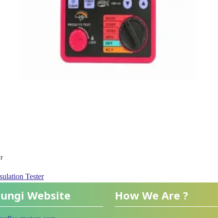
r
ulation Tester
ungi Website
How We Are ?