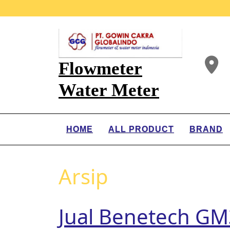
Flowmeter
Water Meter
HOME
ALL PRODUCT
BRAND
Arsip
Jual Benetech GM3