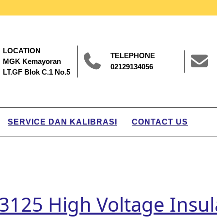
LOCATION
TELEPHONE
MGK Kemayoran
02129134056
LT.GF Blok C.1 No.5
SERVICE DAN KALIBRASI
CONTACT US
125 High Voltage Insula