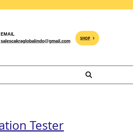
EMAIL
SHOP
salescakraglobalindo@gmail.com
tion Tester