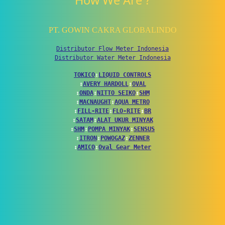
How We Are ?
PT. GOWIN CAKRA GLOBALINDO
Distributor Flow Meter Indonesia
Distributor Water Meter Indonesia
TOKICO
↕
LIQUID CONTROLS
↕
AVERY HARDOLL
↕
OVAL
↕
ONDA
↕
NITTO SEIKO
↕
SHM
↕
MACNAUGHT
↕
AQUA METRO
↕
FILL-RITE
↕
FLO-RITE
↕
BR
↕
SATAM
↕
ALAT UKUR MINYAK
↕
SHM
↕
POMPA MINYAK
↕
SENSUS
↕
ITRON
↕
POWOGAZ
↕
ZENNER
↕
AMICO
↕
Oval Gear Meter