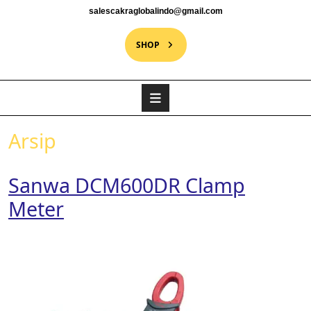
salescakraglobalindo@gmail.com
SHOP
Arsip
Sanwa DCM600DR Clamp
Meter