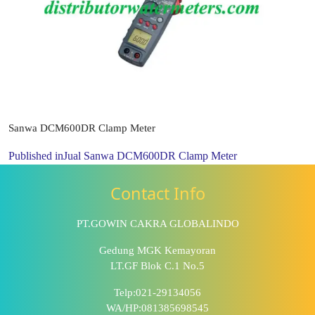
Sanwa DCM600DR Clamp Meter
Published in
Jual Sanwa DCM600DR Clamp Meter
Contact Info
PT.GOWIN CAKRA GLOBALINDO
Gedung MGK Kemayoran
LT.GF Blok C.1 No.5
Telp:021-29134056
WA/HP:081385698545