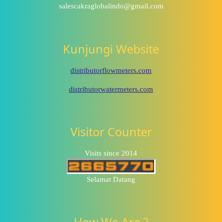
salescakraglobalindo@gmail.com
Kunjungi Website
distributorflowmeters.com
distributorwatermeters.com
Visitor Counter
Visits since 2014
Selamat Datang