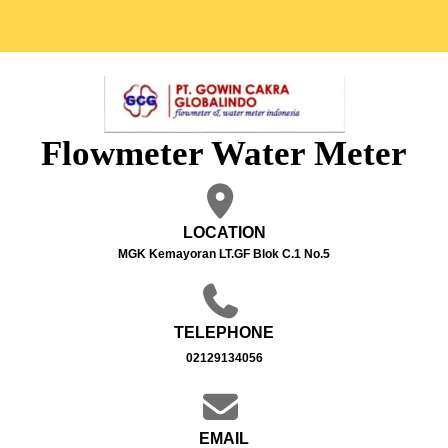
Flowmeter Water Meter
LOCATION
MGK Kemayoran LT.GF Blok C.1 No.5
TELEPHONE
02129134056
EMAIL