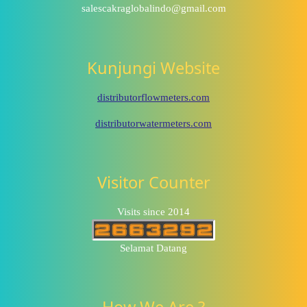
salescakraglobalindo@gmail.com
Kunjungi Website
distributorflowmeters.com
distributorwatermeters.com
Visitor Counter
Visits since 2014
Selamat Datang