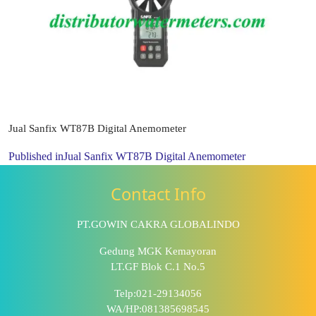
Jual Sanfix WT87B Digital Anemometer
Published in
Jual Sanfix WT87B Digital Anemometer
Contact Info
PT.GOWIN CAKRA GLOBALINDO
Gedung MGK Kemayoran
LT.GF Blok C.1 No.5
Telp:021-29134056
WA/HP:081385698545