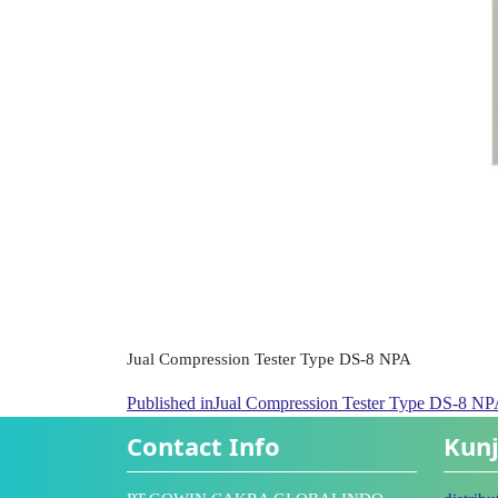
Jual Compression Tester Type DS-8 NPA
Published in
Jual Compression Tester Type DS-8 N
Contact Info
Kunj