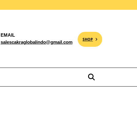
EMAIL
SHOP
salescakraglobalindo@gmail.com