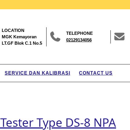
LOCATION
TELEPHONE
MGK Kemayoran
02129134056
LT.GF Blok C.1 No.5
SERVICE DAN KALIBRASI
CONTACT US
 Tester Type DS-8 NPA