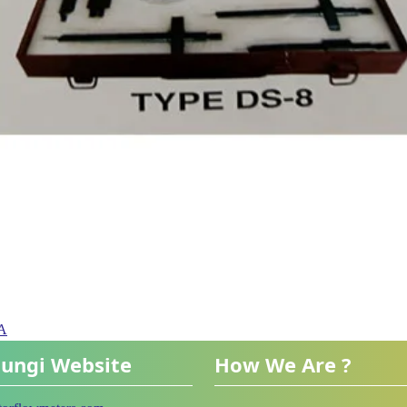
PA
ungi Website
How We Are ?