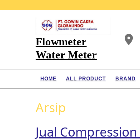
Flowmeter
Water Meter
HOME
ALL PRODUCT
BRAND
Arsip
Jual Compression