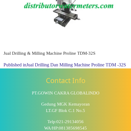
Jual Drilling & Milling Machine Proline TDM-32S
Published in
Jual Drilling Dan Milling Machine Proline TDM -32S
Contact Info
PT.GOWIN CAKRA GLOBALINDO
Gedung MGK Kemayoran
LT.GF Blok C.1 No.5
Telp:021-29134056
WA/HP:081385698545