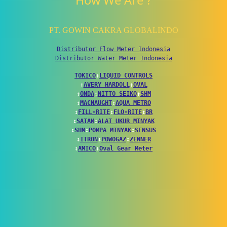
How We Are ?
PT. GOWIN CAKRA GLOBALINDO
Distributor Flow Meter Indonesia
Distributor Water Meter Indonesia
TOKICO
↕
LIQUID CONTROLS
↕
AVERY HARDOLL
↕
OVAL
↕
ONDA
↕
NITTO SEIKO
↕
SHM
↕
MACNAUGHT
↕
AQUA METRO
↕
FILL-RITE
↕
FLO-RITE
↕
BR
↕
SATAM
↕
ALAT UKUR MINYAK
↕
SHM
↕
POMPA MINYAK
↕
SENSUS
↕
ITRON
↕
POWOGAZ
↕
ZENNER
↕
AMICO
↕
Oval Gear Meter