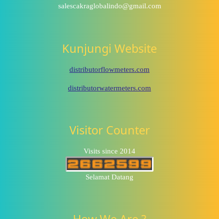
salescakraglobalindo@gmail.com
Kunjungi Website
distributorflowmeters.com
distributorwatermeters.com
Visitor Counter
Visits since 2014
Selamat Datang