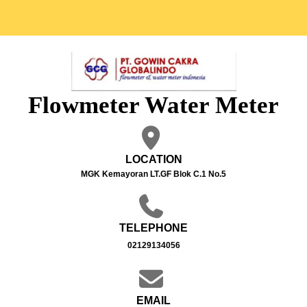
Flowmeter Water Meter
LOCATION
MGK Kemayoran LT.GF Blok C.1 No.5
TELEPHONE
02129134056
EMAIL