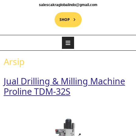
salescakraglobalindo@gmail.com
SHOP
Arsip
Jual Drilling & Milling Machine
Proline TDM-32S